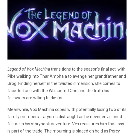
Legend of Vox Machina
transitions to the season’s final act, with
Pike walking into Thar Amphala to avenge her grandfather and
Grog. Finding herself in the twisted dimension, she comes to
face-to-face with the Whispered One and the truth his
followers are willing to die for.
Meanwhile, Vox Machina copes with potentially losing two of its
family members. Taryon is distraught as he never envisioned
failure in his storybook adventure. Vex reassures him that loss
is part of the trade. The mourning is placed on hold as Percy