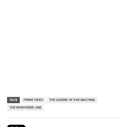
TAGS
PRIME VIDEO
THE LEGEND OF VOX MACHINA
THE WHISPERED ONE