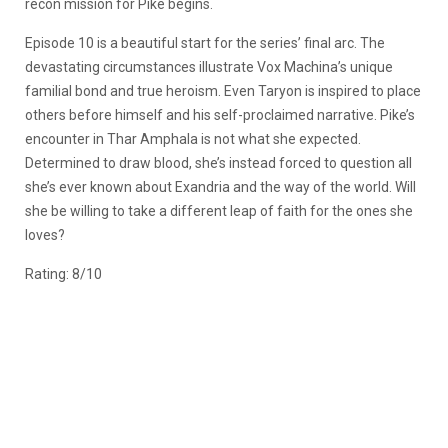
recon mission for Pike begins.
Episode 10 is a beautiful start for the series’ final arc. The
devastating circumstances illustrate Vox Machina’s unique
familial bond and true heroism. Even Taryon is inspired to place
others before himself and his self-proclaimed narrative. Pike’s
encounter in Thar Amphala is not what she expected.
Determined to draw blood, she’s instead forced to question all
she’s ever known about Exandria and the way of the world. Will
she be willing to take a different leap of faith for the ones she
loves?
Rating: 8/10