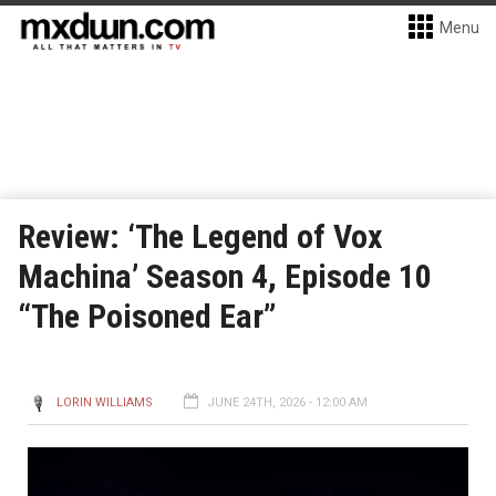
Menu
Review: ‘The Legend of Vox
Machina’ Season 4, Episode 10
“The Poisoned Ear”
LORIN WILLIAMS
JUNE 24TH, 2026 - 12:00 AM