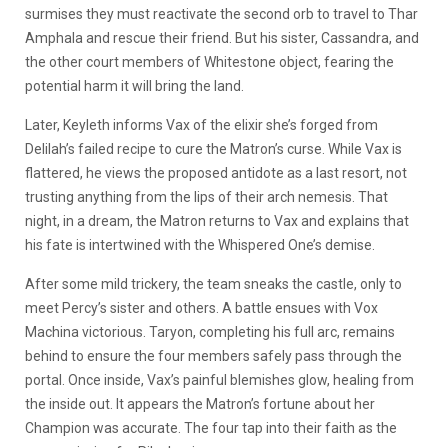
surmises they must reactivate the second orb to travel to Thar
Amphala and rescue their friend. But his sister, Cassandra, and
the other court members of Whitestone object, fearing the
potential harm it will bring the land.
Later, Keyleth informs Vax of the elixir she’s forged from
Delilah’s failed recipe to cure the Matron’s curse. While Vax is
flattered, he views the proposed antidote as a last resort, not
trusting anything from the lips of their arch nemesis. That
night, in a dream, the Matron returns to Vax and explains that
his fate is intertwined with the Whispered One’s demise.
After some mild trickery, the team sneaks the castle, only to
meet Percy’s sister and others. A battle ensues with Vox
Machina victorious. Taryon, completing his full arc, remains
behind to ensure the four members safely pass through the
portal. Once inside, Vax’s painful blemishes glow, healing from
the inside out. It appears the Matron’s fortune about her
Champion was accurate. The four tap into their faith as the