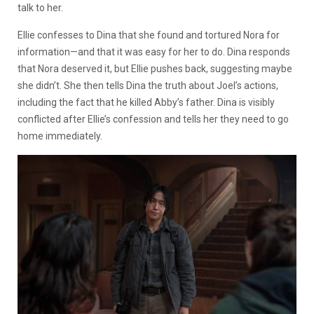
talk to her.
Ellie confesses to Dina that she found and tortured Nora for
information—and that it was easy for her to do. Dina responds
that Nora deserved it, but Ellie pushes back, suggesting maybe
she didn’t. She then tells Dina the truth about Joel’s actions,
including the fact that he killed Abby’s father. Dina is visibly
conflicted after Ellie’s confession and tells her they need to go
home immediately.