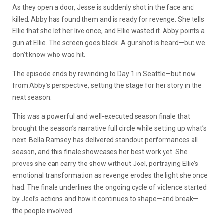
As they open a door, Jesse is suddenly shot in the face and
killed. Abby has found them and is ready for revenge. She tells
Ellie that she let her live once, and Ellie wasted it. Abby points a
gun at Ellie. The screen goes black. A gunshot is heard—but we
don’t know who was hit.
The episode ends by rewinding to Day 1 in Seattle—but now
from Abby’s perspective, setting the stage for her story in the
next season.
This was a powerful and well-executed season finale that
brought the season’s narrative full circle while setting up what’s
next. Bella Ramsey has delivered standout performances all
season, and this finale showcases her best work yet. She
proves she can carry the show without Joel, portraying Ellie’s
emotional transformation as revenge erodes the light she once
had. The finale underlines the ongoing cycle of violence started
by Joel’s actions and how it continues to shape—and break—
the people involved.