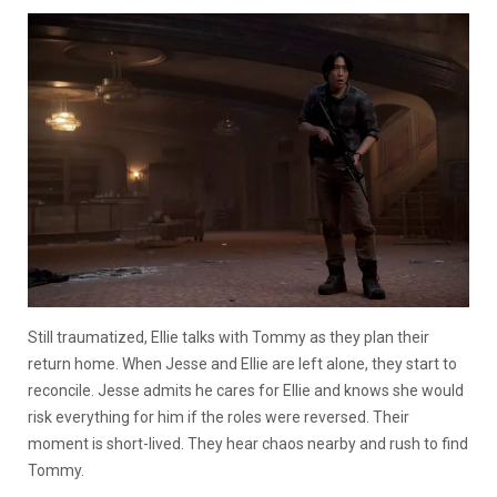
Still traumatized, Ellie talks with Tommy as they plan their
return home. When Jesse and Ellie are left alone, they start to
reconcile. Jesse admits he cares for Ellie and knows she would
risk everything for him if the roles were reversed. Their
moment is short-lived. They hear chaos nearby and rush to find
Tommy.