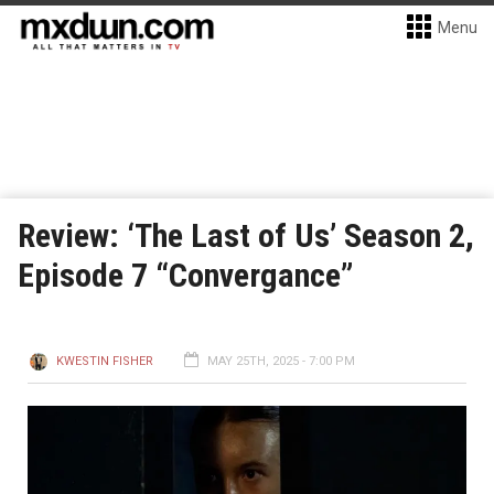
Menu
Review: ‘The Last of Us’ Season 2,
Episode 7 “Convergance”
KWESTIN FISHER
MAY 25TH, 2025 - 7:00 PM