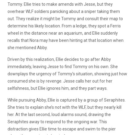
Tommy. Ellie tries to make amends with Jesse, but they
overhear WLF soldiers panicking about a sniper taking them
out. They realize it might be Tommy and consult their map to
determine his likely location. From a ledge, they spot a Ferris
wheel in the distance near an aquarium, and Ellie suddenly
recalls that Nora may have been hinting at that location when
she mentioned Abby.
Driven by this realization, Ellie decides to go after Abby
immediately, leaving Jesse to find Tommy on his own. She
downplays the urgency of Tommy’s situation, showing just how
consumed she is by revenge. Jesse calls her out for her
selfishness, but Ellie ignores him, and they part ways.
While pursuing Abby, Ellie is captured by a group of Seraphites.
She tries to explain she’s not with the WLF, but they nearly kill
her. At the last second, loud alarms sound, drawing the
Seraphites away to respond to the ongoing war. This
distraction gives Ellie time to escape and swim to the pier