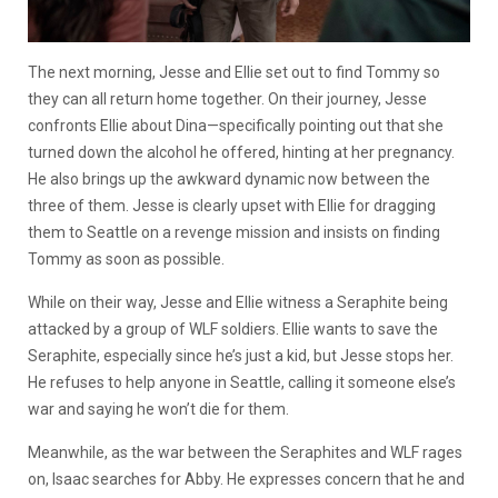
The next morning, Jesse and Ellie set out to find Tommy so
they can all return home together. On their journey, Jesse
confronts Ellie about Dina—specifically pointing out that she
turned down the alcohol he offered, hinting at her pregnancy.
He also brings up the awkward dynamic now between the
three of them. Jesse is clearly upset with Ellie for dragging
them to Seattle on a revenge mission and insists on finding
Tommy as soon as possible.
While on their way, Jesse and Ellie witness a Seraphite being
attacked by a group of WLF soldiers. Ellie wants to save the
Seraphite, especially since he’s just a kid, but Jesse stops her.
He refuses to help anyone in Seattle, calling it someone else’s
war and saying he won’t die for them.
Meanwhile, as the war between the Seraphites and WLF rages
on, Isaac searches for Abby. He expresses concern that he and