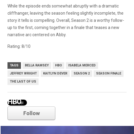
While the episode ends somewhat abruptly with a dramatic
cliffhanger, leaving the season feeling slightly incomplete, the
story it tells is compelling. Overall, Season 2 is a worthy follow-
up to the first, coming together in a finale that teases a new
narrative arc centered on Abby.
Rating: 8/10
TAGS
BELLA RAMSEY
HBO
ISABELA MERCED
JEFFREY WRIGHT
KAITLYN DEVER
SEASON 2
SEASON FINALE
THE LAST OF US
HBO
Follow