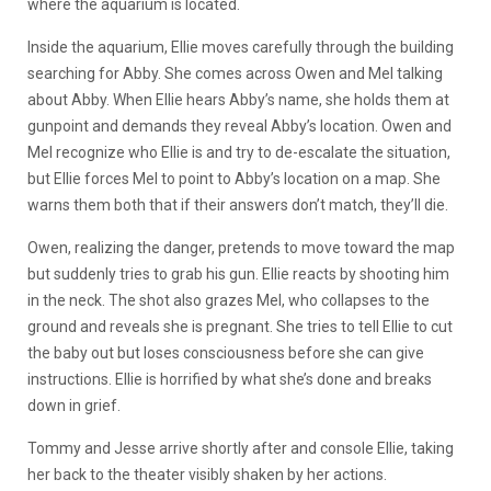
where the aquarium is located.
Inside the aquarium, Ellie moves carefully through the building
searching for Abby. She comes across Owen and Mel talking
about Abby. When Ellie hears Abby’s name, she holds them at
gunpoint and demands they reveal Abby’s location. Owen and
Mel recognize who Ellie is and try to de-escalate the situation,
but Ellie forces Mel to point to Abby’s location on a map. She
warns them both that if their answers don’t match, they’ll die.
Owen, realizing the danger, pretends to move toward the map
but suddenly tries to grab his gun. Ellie reacts by shooting him
in the neck. The shot also grazes Mel, who collapses to the
ground and reveals she is pregnant. She tries to tell Ellie to cut
the baby out but loses consciousness before she can give
instructions. Ellie is horrified by what she’s done and breaks
down in grief.
Tommy and Jesse arrive shortly after and console Ellie, taking
her back to the theater visibly shaken by her actions.