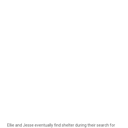
Ellie and Jesse eventually find shelter during their search for