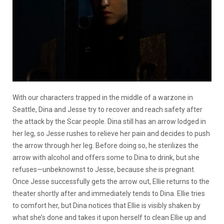
With our characters trapped in the middle of a warzone in
Seattle, Dina and Jesse try to recover and reach safety after
the attack by the Scar people. Dina still has an arrow lodged in
her leg, so Jesse rushes to relieve her pain and decides to push
the arrow through her leg. Before doing so, he sterilizes the
arrow with alcohol and offers some to Dina to drink, but she
refuses—unbeknownst to Jesse, because she is pregnant.
Once Jesse successfully gets the arrow out, Ellie returns to the
theater shortly after and immediately tends to Dina. Ellie tries
to comfort her, but Dina notices that Ellie is visibly shaken by
what she’s done and takes it upon herself to clean Ellie up and