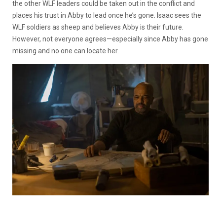
the other WLF leaders could be taken out in the conflict and
places his trust in Abby to lead once he’s gone. Isaac sees the
WLF soldiers as sheep and believes Abby is their future.
However, not everyone agrees—especially since Abby has gone
missing and no one can locate her.