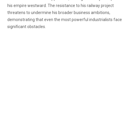
his empire westward. The resistance to his railway project
threatens to undermine his broader business ambitions,
demonstrating that even the most powerful industrialists face
significant obstacles.