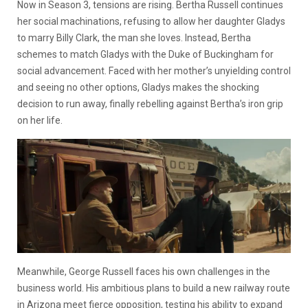
Now in Season 3, tensions are rising. Bertha Russell continues
her social machinations, refusing to allow her daughter Gladys
to marry Billy Clark, the man she loves. Instead, Bertha
schemes to match Gladys with the Duke of Buckingham for
social advancement. Faced with her mother’s unyielding control
and seeing no other options, Gladys makes the shocking
decision to run away, finally rebelling against Bertha’s iron grip
on her life.
Meanwhile, George Russell faces his own challenges in the
business world. His ambitious plans to build a new railway route
in Arizona meet fierce opposition, testing his ability to expand