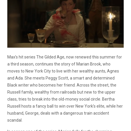
Max’s hit series The Gilded Age, now renewed this summer for
a third season, continues the story of Marian Brook, who
moves to New York City to live with her wealthy aunts, Agnes
and Ada. She meets Peggy Scott, a smart and determined
Black writer who becomes her friend. Across the street, the
Russell family, wealthy from railroads but new to the upper
class, tries to break into the old-money social circle. Bertha
Russell hosts a fancy ball to win over New York’s elite, while her
husband, George, deals with a dangerous train accident
scandal.