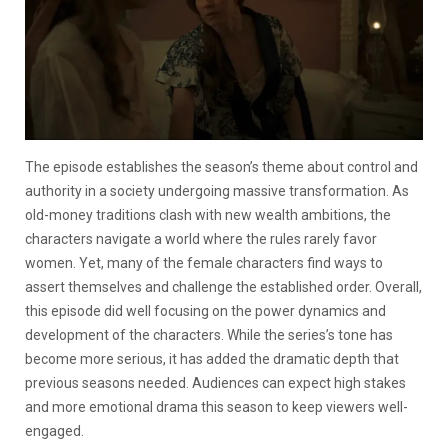
The episode establishes the season’s theme about control and
authority in a society undergoing massive transformation. As
old-money traditions clash with new wealth ambitions, the
characters navigate a world where the rules rarely favor
women. Yet, many of the female characters find ways to
assert themselves and challenge the established order. Overall,
this episode did well focusing on the power dynamics and
development of the characters. While the series’s tone has
become more serious, it has added the dramatic depth that
previous seasons needed. Audiences can expect high stakes
and more emotional drama this season to keep viewers well-
engaged.