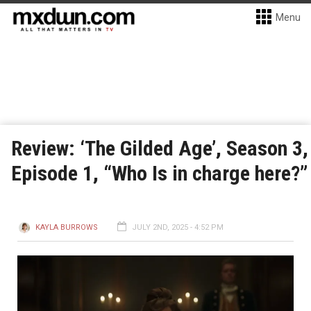
Menu
Review: ‘The Gilded Age’, Season 3,
Episode 1, “Who Is in charge here?”
KAYLA BURROWS
JULY 2ND, 2025 - 4:52 PM