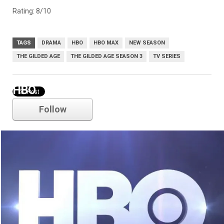
Rating: 8/10
TAGS
DRAMA
HBO
HBO MAX
NEW SEASON
THE GILDED AGE
THE GILDED AGE SEASON 3
TV SERIES
HBO
Follow