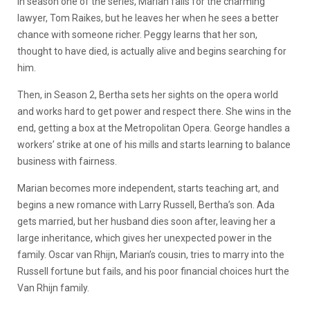
In season one of the series, Marian falls for the charming
lawyer, Tom Raikes, but he leaves her when he sees a better
chance with someone richer. Peggy learns that her son,
thought to have died, is actually alive and begins searching for
him.
Then, in Season 2, Bertha sets her sights on the opera world
and works hard to get power and respect there. She wins in the
end, getting a box at the Metropolitan Opera. George handles a
workers’ strike at one of his mills and starts learning to balance
business with fairness.
Marian becomes more independent, starts teaching art, and
begins a new romance with Larry Russell, Bertha’s son. Ada
gets married, but her husband dies soon after, leaving her a
large inheritance, which gives her unexpected power in the
family. Oscar van Rhijn, Marian’s cousin, tries to marry into the
Russell fortune but fails, and his poor financial choices hurt the
Van Rhijn family.