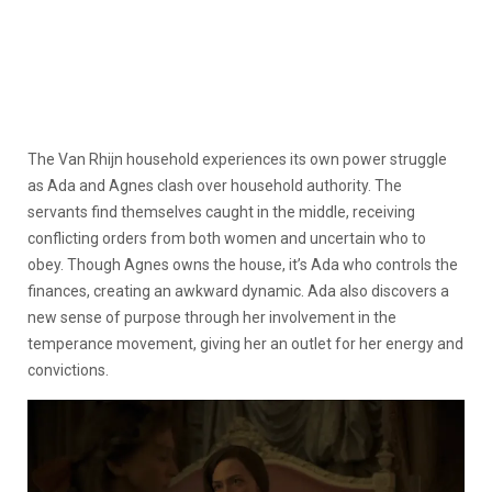
The Van Rhijn household experiences its own power struggle
as Ada and Agnes clash over household authority. The
servants find themselves caught in the middle, receiving
conflicting orders from both women and uncertain who to
obey. Though Agnes owns the house, it’s Ada who controls the
finances, creating an awkward dynamic. Ada also discovers a
new sense of purpose through her involvement in the
temperance movement, giving her an outlet for her energy and
convictions.