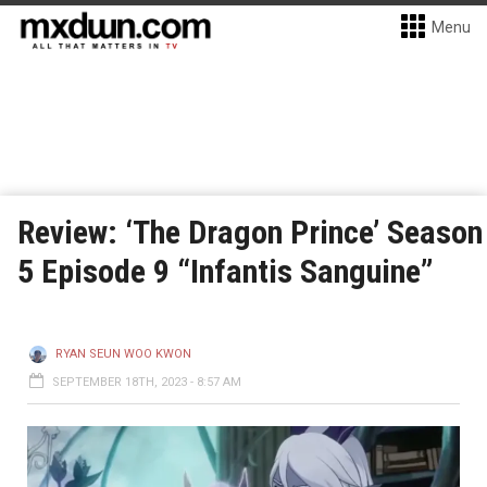
Menu
Review: ‘The Dragon Prince’ Season
5 Episode 9 “Infantis Sanguine”
RYAN SEUN WOO KWON
SEPTEMBER 18TH, 2023 - 8:57 AM