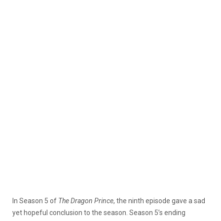
In Season 5 of
The Dragon Prince
, the ninth episode gave a sad
yet hopeful conclusion to the season. Season 5’s ending