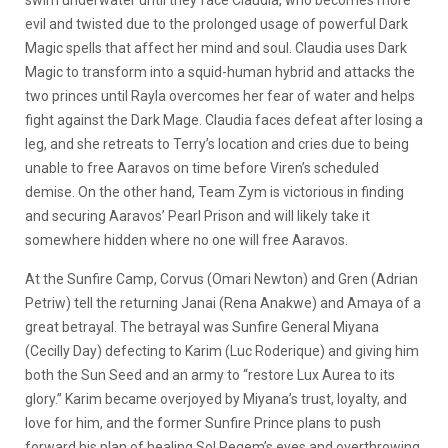
evil and twisted due to the prolonged usage of powerful Dark
Magic spells that affect her mind and soul. Claudia uses Dark
Magic to transform into a squid-human hybrid and attacks the
two princes until Rayla overcomes her fear of water and helps
fight against the Dark Mage. Claudia faces defeat after losing a
leg, and she retreats to Terry’s location and cries due to being
unable to free Aaravos on time before Viren’s scheduled
demise. On the other hand, Team Zym is victorious in finding
and securing Aaravos’ Pearl Prison and will likely take it
somewhere hidden where no one will free Aaravos.
At the Sunfire Camp, Corvus (Omari Newton) and Gren (Adrian
Petriw) tell the returning Janai (Rena Anakwe) and Amaya of a
great betrayal. The betrayal was Sunfire General Miyana
(Cecilly Day) defecting to Karim (Luc Roderique) and giving him
both the Sun Seed and an army to “restore Lux Aurea to its
glory.” Karim became overjoyed by Miyana’s trust, loyalty, and
love for him, and the former Sunfire Prince plans to push
forward his plan of healing Sol Regem’s eyes and overthrowing