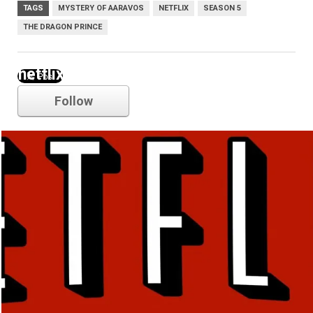
TAGS
MYSTERY OF AARAVOS
NETFLIX
SEASON 5
THE DRAGON PRINCE
netflix
Follow