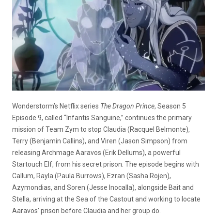
Wonderstorm’s Netflix series
The Dragon Prince
, Season 5
Episode 9, called “Infantis Sanguine,” continues the primary
mission of Team Zym to stop Claudia (Racquel Belmonte),
Terry (Benjamin Callins), and Viren (Jason Simpson) from
releasing Archmage Aaravos (Erik Dellums), a powerful
Startouch Elf, from his secret prison. The episode begins with
Callum, Rayla (Paula Burrows), Ezran (Sasha Rojen),
Azymondias, and Soren (Jesse Inocalla), alongside Bait and
Stella, arriving at the Sea of the Castout and working to locate
Aaravos’ prison before Claudia and her group do.