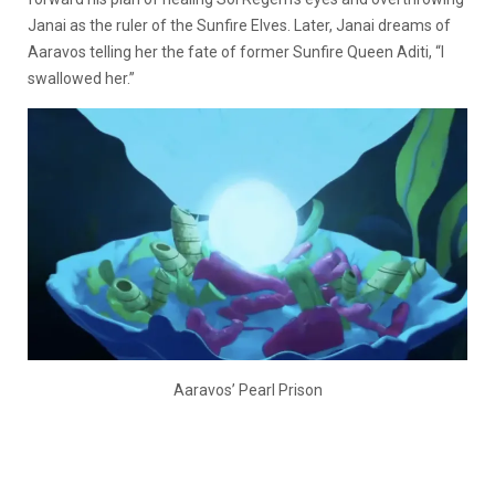
Janai as the ruler of the Sunfire Elves. Later, Janai dreams of
Aaravos telling her the fate of former Sunfire Queen Aditi, “I
swallowed her.”
Aaravos’ Pearl Prison