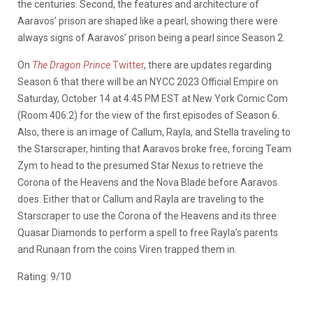
the centuries. Second, the features and architecture of
Aaravos’ prison are shaped like a pearl, showing there were
always signs of Aaravos’ prison being a pearl since Season 2.
On
The Dragon Prince
Twitter
, there are updates regarding
Season 6 that there will be an NYCC 2023 Official Empire on
Saturday, October 14 at 4:45 PM EST at New York Comic Com
(Room 406.2) for the view of the first episodes of Season 6.
Also, there is an image of Callum, Rayla, and Stella traveling to
the Starscraper, hinting that Aaravos broke free, forcing Team
Zym to head to the presumed Star Nexus to retrieve the
Corona of the Heavens and the Nova Blade before Aaravos
does. Either that or Callum and Rayla are traveling to the
Starscraper to use the Corona of the Heavens and its three
Quasar Diamonds to perform a spell to free Rayla’s parents
and Runaan from the coins Viren trapped them in.
Rating: 9/10