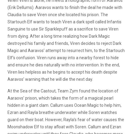
When Viren is alone, he meets a holographic form of Aaravos
(Erik Dellums). Aaravos wants to finish the deal he made with
Claudia to save Viren once she located his prison. The
Startouch Elf wants to teach Viren a dark spell called Infantis
Sanguine to use Sir Sparklepuff as a sacrifice to save Viren
from dying. After a long time realizing how Dark Magic
destroyed his family and friends, Viren decides to reject Dark
Magic and Aaravos’ attempt to resurrect him, to the Startouch
Elf’s confusion. Viren runs away into a nearby forest to hide
and ensure he dies naturally with no intervention. In the end,
Viren lies helpless as he begins to accept his death despite
Aaravos’ warning that he will die the next day.
At the Sea of the Castout, Team Zym found the location of
Aaraovs’ prison, which takes the form of a magical pearl
hidden in a giant clam. Callum uses Ocean Magic to help him,
Ezran and Rayla breathe underwater while Soren watches
guard on their boat. However, Rayla’s fear of water causes the
Moonshadow Elf to stay afloat with Soren. Callum and Ezran
swim underwater until they face Claudia, who becomes more