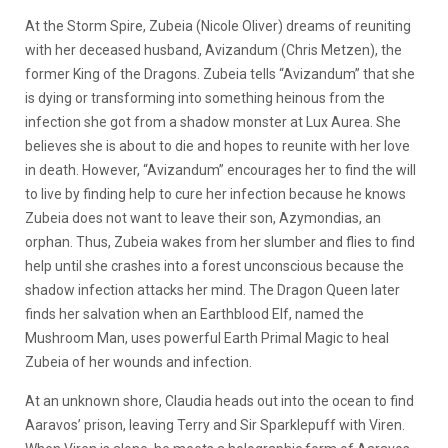
At the Storm Spire, Zubeia (Nicole Oliver) dreams of reuniting
with her deceased husband, Avizandum (Chris Metzen), the
former King of the Dragons. Zubeia tells “Avizandum” that she
is dying or transforming into something heinous from the
infection she got from a shadow monster at Lux Aurea. She
believes she is about to die and hopes to reunite with her love
in death. However, “Avizandum” encourages her to find the will
to live by finding help to cure her infection because he knows
Zubeia does not want to leave their son, Azymondias, an
orphan. Thus, Zubeia wakes from her slumber and flies to find
help until she crashes into a forest unconscious because the
shadow infection attacks her mind. The Dragon Queen later
finds her salvation when an Earthblood Elf, named the
Mushroom Man, uses powerful Earth Primal Magic to heal
Zubeia of her wounds and infection.
At an unknown shore, Claudia heads out into the ocean to find
Aaravos’ prison, leaving Terry and Sir Sparklepuff with Viren.