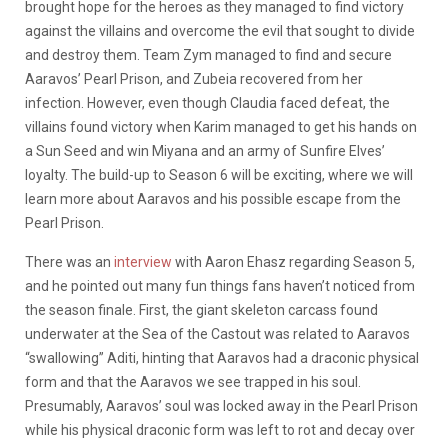
brought hope for the heroes as they managed to find victory
against the villains and overcome the evil that sought to divide
and destroy them. Team Zym managed to find and secure
Aaravos’ Pearl Prison, and Zubeia recovered from her
infection. However, even though Claudia faced defeat, the
villains found victory when Karim managed to get his hands on
a Sun Seed and win Miyana and an army of Sunfire Elves’
loyalty. The build-up to Season 6 will be exciting, where we will
learn more about Aaravos and his possible escape from the
Pearl Prison.
There was an
interview
with Aaron Ehasz regarding Season 5,
and he pointed out many fun things fans haven’t noticed from
the season finale. First, the giant skeleton carcass found
underwater at the Sea of the Castout was related to Aaravos
“swallowing” Aditi, hinting that Aaravos had a draconic physical
form and that the Aaravos we see trapped in his soul.
Presumably, Aaravos’ soul was locked away in the Pearl Prison
while his physical draconic form was left to rot and decay over