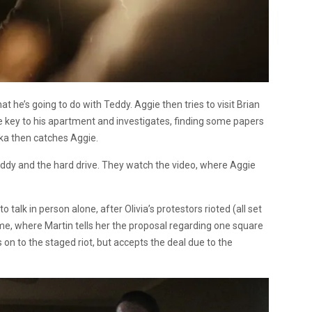
hat he’s going to do with Teddy. Aggie then tries to visit Brian
he key to his apartment and investigates, finding some papers
ika then catches Aggie.
addy and the hard drive. They watch the video, where Aggie
o talk in person alone, after Olivia’s protestors rioted (all set
home, where Martin tells her the proposal regarding one square
on to the staged riot, but accepts the deal due to the