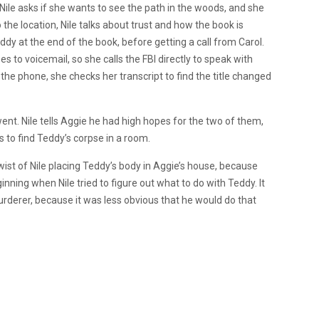
Nile asks if she wants to see the path in the woods, and she
 the location, Nile talks about trust and how the book is
ddy at the end of the book, before getting a call from Carol.
oes to voicemail, so she calls the FBI directly to speak with
 the phone, she checks her transcript to find the title changed
 went. Nile tells Aggie he had high hopes for the two of them,
s to find Teddy’s corpse in a room.
ist of Nile placing Teddy’s body in Aggie’s house, because
nning when Nile tried to figure out what to do with Teddy. It
urderer, because it was less obvious that he would do that