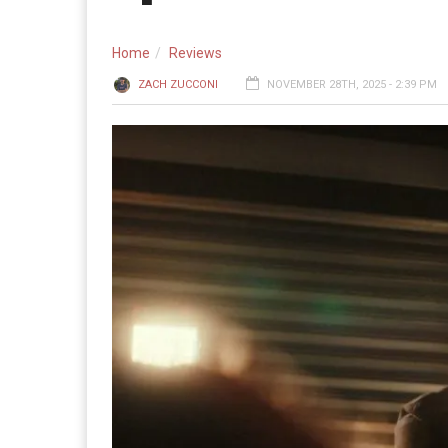
Home
Reviews
ZACH ZUCCONI
NOVEMBER 28TH, 2025 - 2:39 PM