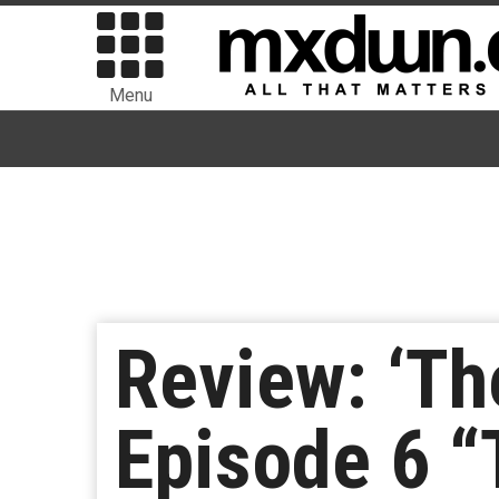
Menu
Review: ‘Th
Episode 6 “