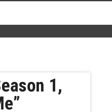
Season 1,
Me”