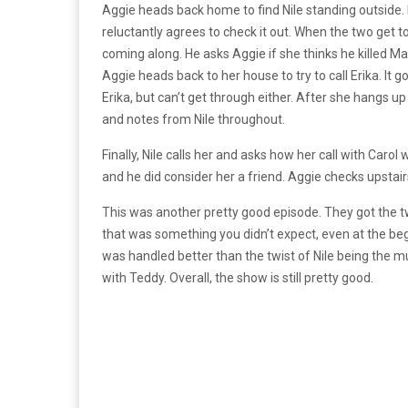
Aggie heads back home to find Nile standing outside. 
reluctantly agrees to check it out. When the two get to
coming along. He asks Aggie if she thinks he killed Ma
Aggie heads back to her house to try to call Erika. It g
Erika, but can’t get through either. After she hangs up
and notes from Nile throughout.
Finally, Nile calls her and asks how her call with Carol
and he did consider her a friend. Aggie checks upstair
This was another pretty good episode. They got the tw
that was something you didn’t expect, even at the begi
was handled better than the twist of Nile being the m
with Teddy. Overall, the show is still pretty good.