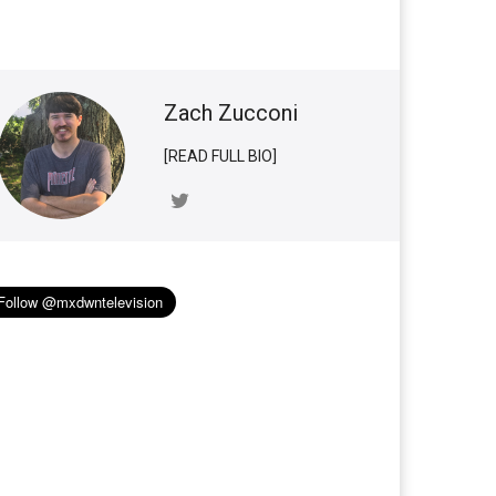
Zach Zucconi
[READ FULL BIO]