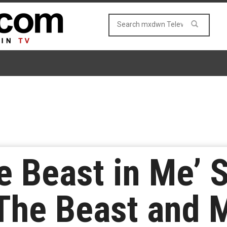
e Beast in Me’ 
The Beast and 