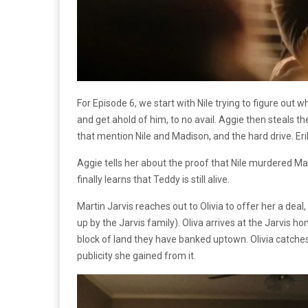
For Episode 6, we start with Nile trying to figure out w
and get ahold of him, to no avail. Aggie then steals t
that mention Nile and Madison, and the hard drive. Er
Aggie tells her about the proof that Nile murdered M
finally learns that Teddy is still alive.
Martin Jarvis reaches out to Olivia to offer her a deal, t
up by the Jarvis family). Oliva arrives at the Jarvis 
block of land they have banked uptown. Olivia catches 
publicity she gained from it.