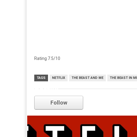
Rating 7.5/10
TAGS
NETFLIX
THE BEAST AND ME
THE BEAST IN M
netflix
Follow