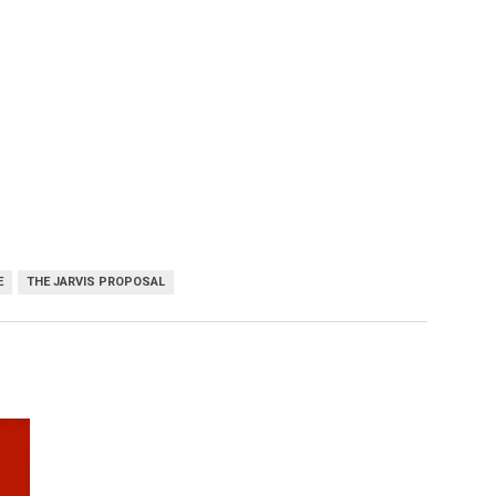
E
THE JARVIS PROPOSAL