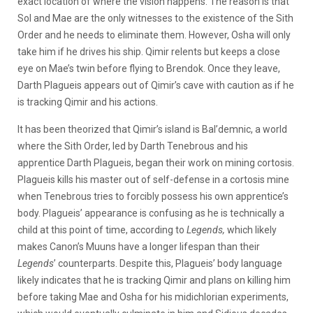
exact location of where the vision happens. The reason is that
Sol and Mae are the only witnesses to the existence of the Sith
Order and he needs to eliminate them. However, Osha will only
take him if he drives his ship. Qimir relents but keeps a close
eye on Mae’s twin before flying to Brendok. Once they leave,
Darth Plagueis appears out of Qimir’s cave with caution as if he
is tracking Qimir and his actions.
It has been theorized that Qimir’s island is Bal’demnic, a world
where the Sith Order, led by Darth Tenebrous and his
apprentice Darth Plagueis, began their work on mining cortosis.
Plagueis kills his master out of self-defense in a cortosis mine
when Tenebrous tries to forcibly possess his own apprentice’s
body. Plagueis’ appearance is confusing as he is technically a
child at this point of time, according to
Legends,
which likely
makes Canon’s Muuns have a longer lifespan than their
Legends
’ counterparts. Despite this, Plagueis’ body language
likely indicates that he is tracking Qimir and plans on killing him
before taking Mae and Osha for his midichlorian experiments,