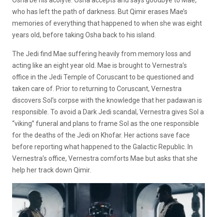
Osha be his acolyte. Osha accepts and says goodbye to Mae,
who has left the path of darkness. But Qimir erases Mae’s
memories of everything that happened to when she was eight
years old, before taking Osha back to his island.
The Jedi find Mae suffering heavily from memory loss and
acting like an eight year old. Mae is brought to Vernestra’s
office in the Jedi Temple of Coruscant to be questioned and
taken care of. Prior to returning to Coruscant, Vernestra
discovers Sol’s corpse with the knowledge that her padawan is
responsible. To avoid a Dark Jedi scandal, Vernestra gives Sol a
“viking” funeral and plans to frame Sol as the one responsible
for the deaths of the Jedi on Khofar. Her actions save face
before reporting what happened to the Galactic Republic. In
Vernestra’s office, Vernestra comforts Mae but asks that she
help her track down Qimir.