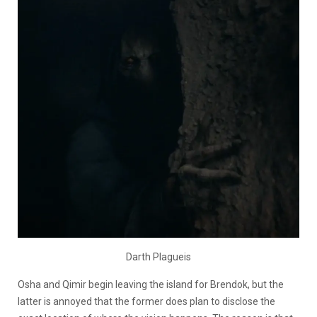
Darth Plagueis
Osha and Qimir begin leaving the island for Brendok, but the
latter is annoyed that the former does plan to disclose the