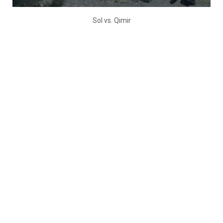
Sol vs. Qimir