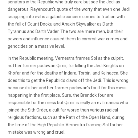
senators in the Republic who truly care but see the Jedi as
dangerous. Rayencourt’s quote of the worry that even one Jedi
snapping into evil is a galactic concern comes to fruition with
the fall of Count Dooku and Anakin Skywalker as Darth
Tyrannus and Darth Vader. The two are mere men, but their
powers and influence caused them to commit war crimes and
genocides on a massive level.
In the Republic meeting, Vernestra frames Sol as the culprit,
not her former padawan Qimir, for killing the Jedi Knights on
Khofar and for the deaths of Indara, Torbin, and Kelnacca. She
does this to get the Republic’s claws off the Jedi. This is wrong
because it’s her and her former padawan’s fault for this mess
happening in the first place. Sure, the Brendok four are
responsible for the mess but Qimir is really an evil maniac who
joined the Sith Order, a cult far worse than various radical
religious factions, such as the Path of the Open Hand, during
the time of the High Republic. Vernestra framing Sol for her
mistake was wrong and cruel.