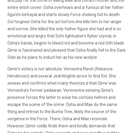
and pay for the crime of killing Mae and Osha’s mother and the
entire witch coven. Osha overhears and is furious at her father
figure’s betrayal and starts slowly Force choking Sol to death.
Sol forgives Osha for the act before she kills him to her anger
and sorrow. She killed the only father figure she had and is so
emotional and angry that Sol’s lightsaber’s Kyber crystal, in
Osha’s hands, begins to bleed red and become a red Sith blade.
Qimir is fascinated and pleased that Osha finally fell to the Dark
Side as he plans to induct her as his new acolyte.
Qimir’s victory is not absolute;
Vernestra Rwoh (Rebecca
Henderson) and several Jedi Knights arrive to find Sol. She
senses and confirms what many theorize,d that Qimir was
Vernestra’s former padawan. Verenestra sensing Qimir’s
presence forces the latter to wear his cortosis helmet and
escape the scene of the crime. Osha and Mae do the same
thing and retreat to the Bunta Tree, likely the source of the
vergence in the Force. There, Osha and Mae reconcile.
However, Qimir coldly finds them and kindly demands that