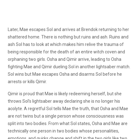
Later, Mae escapes Sol and arrives at Brendok returning to her
shattered home. There is nothing but ruins and ash. Ruins and
ash Sol has to look at which makes him relive the trauma of
being responsible for the death of an entire witch coven and
orphaning two girls. Osha and Qimir arrive,
leading to Osha
fighting Mae and Qimir dueling Sol in another lightsaber match
.
Sol wins but Mae escapes Osha and disarms Sol before he
arrests or kills Qimir.
Qimir is proud that Mae is likely redeeming herself, but she
throws Sol’s lightsaber away declaring she is no longer his
acolyte. A regretful Sol tells Mae the truth, that Osha and Mae
are not twins but a single person whose consciousness was
split into two bodies. From what Sol states, Osha and Mae are
technically one person in two bodies whose personalities,
emotions, and quirks change and shift in the two girls like two