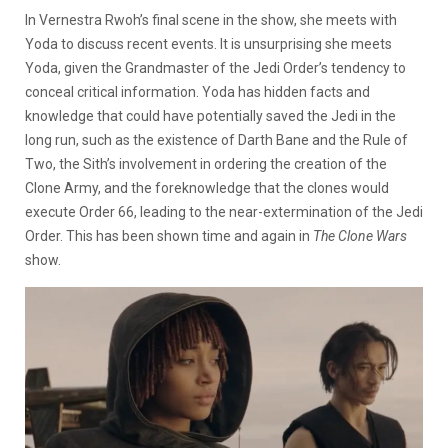
In Vernestra Rwoh’s final scene in the show, she meets with
Yoda to discuss recent events. It is unsurprising she meets
Yoda, given the Grandmaster of the Jedi Order’s tendency to
conceal critical information. Yoda has hidden facts and
knowledge that could have potentially saved the Jedi in the
long run, such as the existence of Darth Bane and the Rule of
Two, the Sith’s involvement in ordering the creation of the
Clone Army, and the foreknowledge that the clones would
execute Order 66, leading to the near-extermination of the Jedi
Order. This has been shown time and again in
The Clone Wars
show.