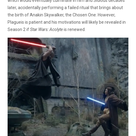
which would eventually culminate in him and Sidious decades
later, accidentally performing a failed ritual that brings about
the birth of Anakin Skywalker, the Chosen One. However,
Plagueis is patient and his motivations will likely be revealed in
Season 2 if
Star Wars: Acolyte
is renewed.