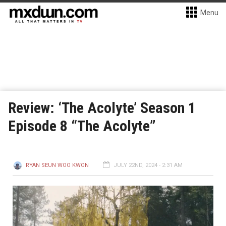
Menu
Review: ‘The Acolyte’ Season 1
Episode 8 “The Acolyte”
RYAN SEUN WOO KWON
JULY 22ND, 2024 - 2:31 AM