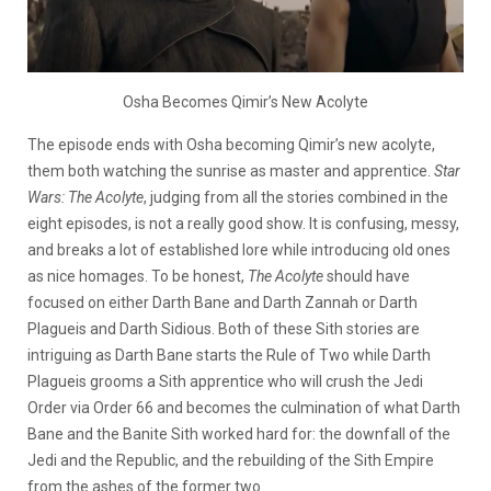
Osha Becomes Qimir’s New Acolyte
The episode ends with Osha becoming Qimir’s new acolyte,
them both watching the sunrise as master and apprentice.
Star
Wars: The Acolyte
, judging from all the stories combined in the
eight episodes, is not a really good show. It is confusing, messy,
and breaks a lot of established lore while introducing old ones
as nice homages. To be honest,
The Acolyte
should have
focused on either Darth Bane and Darth Zannah or Darth
Plagueis and Darth Sidious. Both of these Sith stories are
intriguing as Darth Bane starts the Rule of Two while Darth
Plagueis grooms a Sith apprentice who will crush the Jedi
Order via Order 66 and becomes the culmination of what Darth
Bane and the Banite Sith worked hard for: the downfall of the
Jedi and the Republic, and the rebuilding of the Sith Empire
from the ashes of the former two.