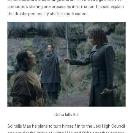
computers sharing one processed information. It could explain
the drastic personality shifts in both sisters.
Osha kills Sol
Sol tells Mae he plans to turn himself in to the Jedi High Council