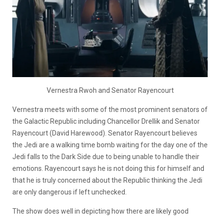
Vernestra Rwoh and Senator Rayencourt
Vernestra meets with some of the most prominent senators of
the Galactic Republic including Chancellor Drellik and Senator
Rayencourt (David Harewood). Senator Rayencourt believes
the Jedi are a walking time bomb waiting for the day one of the
Jedi falls to the Dark Side due to being unable to handle their
emotions. Rayencourt says he is not doing this for himself and
that he is truly concerned about the Republic thinking the Jedi
are only dangerous if left unchecked.
The show does well in depicting how there are likely good