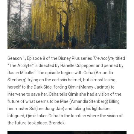
Season 1, Episode 8 of the Disney Plus series
The Acolyte,
titled
“The Acolyte,” is directed by Hanelle Culpepper and penned by
Jason Micallef. The episode begins with Osha (Amandla
Stenberg) trying on the cortosis helmet, but almost losing
herself to the Dark Side, forcing Qimir (Manny Jacinto) to
intervene to save her. Osha tells Qimir she had a vision of the
future of what seems to be Mae (Amandla Stenberg) killing
her master Sol(Lee Jung-Jae) and taking his lightsaber.
Intrigued, Qimir takes Osha to the location where the vision of
the future took place: Brendok.