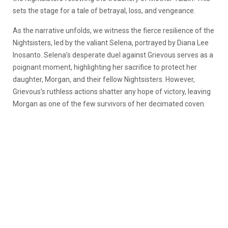
sets the stage for a tale of betrayal, loss, and vengeance.
As the narrative unfolds, we witness the fierce resilience of the
Nightsisters, led by the valiant Selena, portrayed by Diana Lee
Inosanto. Selena’s desperate duel against Grievous serves as a
poignant moment, highlighting her sacrifice to protect her
daughter, Morgan, and their fellow Nightsisters. However,
Grievous’s ruthless actions shatter any hope of victory, leaving
Morgan as one of the few survivors of her decimated coven.