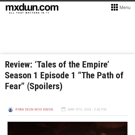
Menu
Review: ‘Tales of the Empire’
Season 1 Episode 1 “The Path of
Fear” (Spoilers)
RYAN SEUN WOO KWON
MAY 4TH, 2024 - 2:36 PM