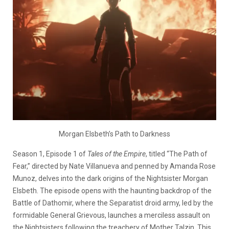
Morgan Elsbeth’s Path to Darkness
Season 1, Episode 1 of
Tales of the Empire
, titled “The Path of
Fear,” directed by Nate Villanueva and penned by Amanda Rose
Munoz, delves into the dark origins of the Nightsister Morgan
Elsbeth. The episode opens with the haunting backdrop of the
Battle of Dathomir, where the Separatist droid army, led by the
formidable General Grievous, launches a merciless assault on
the Nightsisters following the treachery of Mother Talzin. This