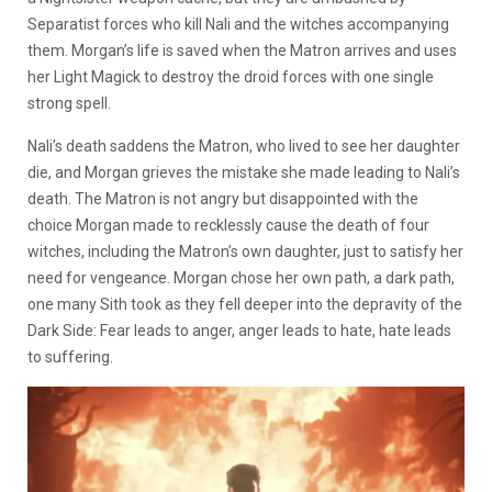
Separatist forces who kill Nali and the witches accompanying
them. Morgan’s life is saved when the Matron arrives and uses
her Light Magick to destroy the droid forces with one single
strong spell.
Nali’s death saddens the Matron, who lived to see her daughter
die, and Morgan grieves the mistake she made leading to Nali’s
death. The Matron is not angry but disappointed with the
choice Morgan made to recklessly cause the death of four
witches, including the Matron’s own daughter, just to satisfy her
need for vengeance. Morgan chose her own path, a dark path,
one many Sith took as they fell deeper into the depravity of the
Dark Side: Fear leads to anger, anger leads to hate, hate leads
to suffering.