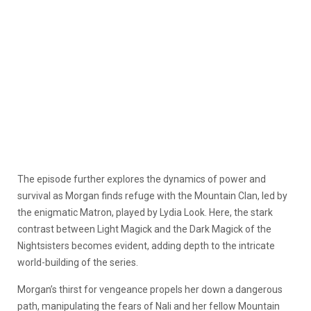
The episode further explores the dynamics of power and
survival as Morgan finds refuge with the Mountain Clan, led by
the enigmatic Matron, played by Lydia Look. Here, the stark
contrast between Light Magick and the Dark Magick of the
Nightsisters becomes evident, adding depth to the intricate
world-building of the series.
Morgan’s thirst for vengeance propels her down a dangerous
path, manipulating the fears of Nali and her fellow Mountain