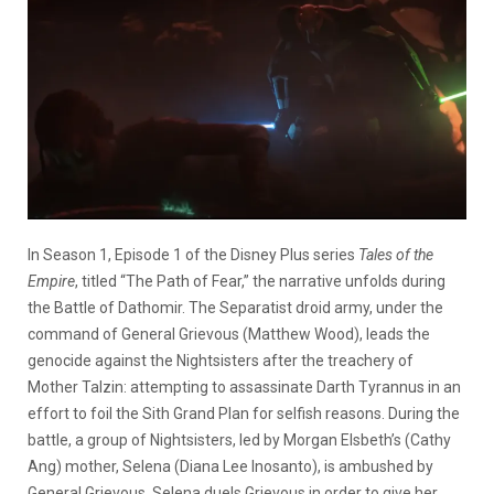
In Season 1, Episode 1 of the Disney Plus series
Tales of the
Empire
, titled “The Path of Fear,” the narrative unfolds during
the Battle of Dathomir. The Separatist droid army, under the
command of General Grievous (Matthew Wood), leads the
genocide against the Nightsisters after the treachery of
Mother Talzin: attempting to assassinate Darth Tyrannus in an
effort to foil the Sith Grand Plan for selfish reasons. During the
battle, a group of Nightsisters, led by Morgan Elsbeth’s (Cathy
Ang) mother, Selena (Diana Lee Inosanto), is ambushed by
General Grievous. Selena duels Grievous in order to give her