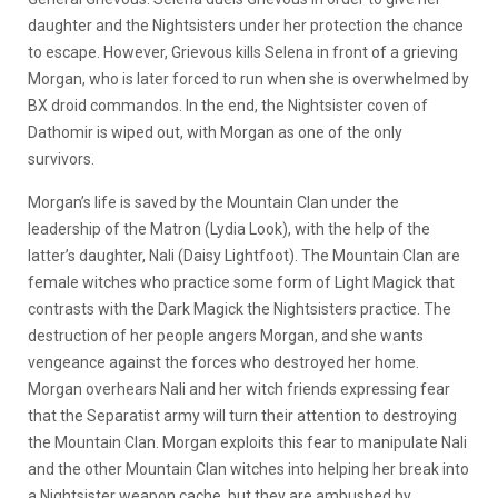
daughter and the Nightsisters under her protection the chance
to escape. However, Grievous kills Selena in front of a grieving
Morgan, who is later forced to run when she is overwhelmed by
BX droid commandos. In the end, the Nightsister coven of
Dathomir is wiped out, with Morgan as one of the only
survivors.
Morgan’s life is saved by the Mountain Clan under the
leadership of the Matron (Lydia Look), with the help of the
latter’s daughter, Nali (Daisy Lightfoot). The Mountain Clan are
female witches who practice some form of Light Magick that
contrasts with the Dark Magick the Nightsisters practice. The
destruction of her people angers Morgan, and she wants
vengeance against the forces who destroyed her home.
Morgan overhears Nali and her witch friends expressing fear
that the Separatist army will turn their attention to destroying
the Mountain Clan. Morgan exploits this fear to manipulate Nali
and the other Mountain Clan witches into helping her break into
a Nightsister weapon cache, but they are ambushed by