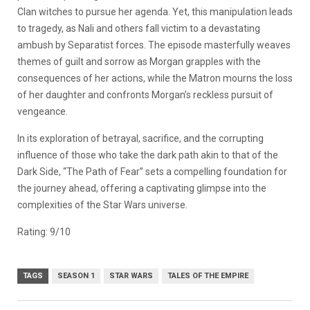
Clan witches to pursue her agenda. Yet, this manipulation leads
to tragedy, as Nali and others fall victim to a devastating
ambush by Separatist forces. The episode masterfully weaves
themes of guilt and sorrow as Morgan grapples with the
consequences of her actions, while the Matron mourns the loss
of her daughter and confronts Morgan’s reckless pursuit of
vengeance.
In its exploration of betrayal, sacrifice, and the corrupting
influence of those who take the dark path akin to that of the
Dark Side, “The Path of Fear” sets a compelling foundation for
the journey ahead, offering a captivating glimpse into the
complexities of the Star Wars universe.
Rating: 9/10
TAGS
SEASON 1
STAR WARS
TALES OF THE EMPIRE