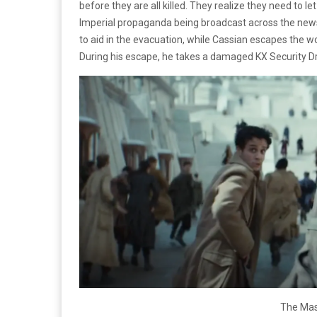
before they are all killed. They realize they need to l
Imperial propaganda being broadcast across the news
to aid in the evacuation, while Cassian escapes the wo
During his escape, he takes a damaged KX Security Droi
The Mas