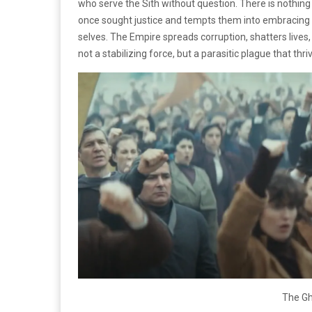
who serve the Sith without question. There is nothing
once sought justice and tempts them into embracing ev
selves. The Empire spreads corruption, shatters lives, 
not a stabilizing force, but a parasitic plague that t
The Gh