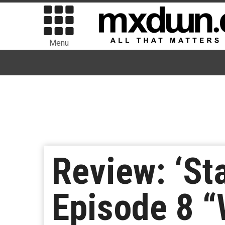
Menu
Review: ‘St
Episode 8 