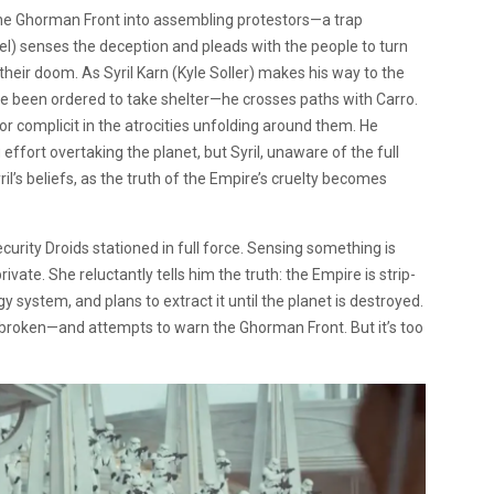
he Ghorman Front into assembling protestors—a trap
) senses the deception and pleads with the people to turn
heir doom. As Syril Karn (Kyle Soller) makes his way to the
been ordered to take shelter—he crosses paths with Carro.
or complicit in the atrocities unfolding around them. He
fort overtaking the planet, but Syril, unaware of the full
l’s beliefs, as the truth of the Empire’s cruelty becomes
curity Droids stationed in full force. Sensing something is
ate. She reluctantly tells him the truth: the Empire is strip-
gy system, and plans to extract it until the planet is destroyed.
ce broken—and attempts to warn the Ghorman Front. But it’s too