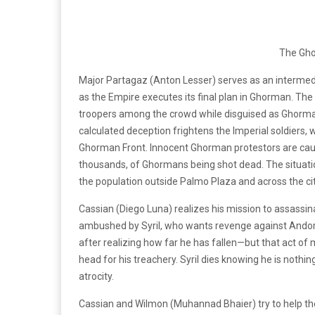
The Gh
Major Partagaz (Anton Lesser) serves as an intermed
as the Empire executes its final plan in Ghorman. The 
troopers among the crowd while disguised as Ghorman
calculated deception frightens the Imperial soldiers,
Ghorman Front. Innocent Ghorman protestors are caught
thousands, of Ghormans being shot dead. The situati
the population outside Palmo Plaza and across the cit
Cassian (Diego Luna) realizes his mission to assassina
ambushed by Syril, who wants revenge against Andor. 
after realizing how far he has fallen—but that act of 
head for his treachery. Syril dies knowing he is not
atrocity.
Cassian and Wilmon (Muhannad Bhaier) try to help th