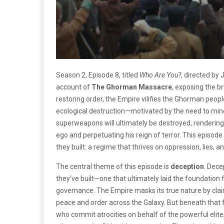
Season 2, Episode 8, titled
Who Are You?
, directed by
account of
The Ghorman Massacre
, exposing the br
restoring order, the Empire vilifies the Ghorman people
ecological destruction—motivated by the need to mine
superweapons will ultimately be destroyed, rendering t
ego and perpetuating his reign of terror. This episode
they built: a regime that thrives on oppression, lies, 
The central theme of this episode is
deception
. Dece
they’ve built—one that ultimately laid the foundation 
governance. The Empire masks its true nature by clai
peace and order across the Galaxy. But beneath that
who commit atrocities on behalf of the powerful elite,