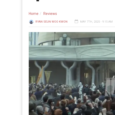
Home
Reviews
RYAN SEUN WOO KWON
MAY 7TH, 2025 - 9:15 AM