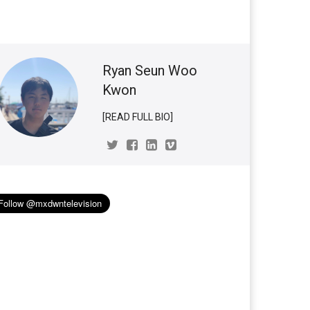
Ryan Seun Woo
Kwon
[READ FULL BIO]