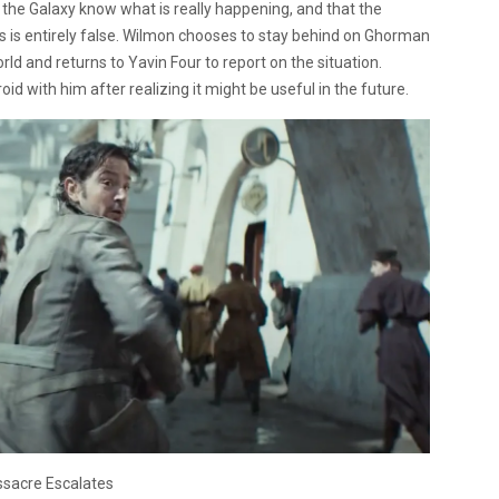
et the Galaxy know what is really happening, and that the
 is entirely false. Wilmon chooses to stay behind on Ghorman
rld and returns to Yavin Four to report on the situation.
d with him after realizing it might be useful in the future.
sacre Escalates