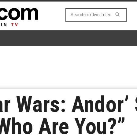
ar Wars: Andor’
“Who Are You?”