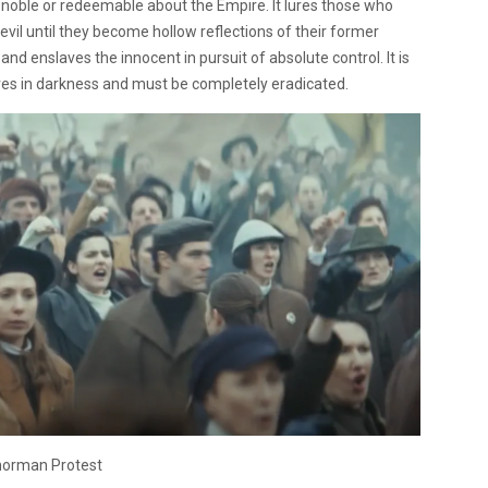
 noble or redeemable about the Empire. It lures those who
il until they become hollow reflections of their former
and enslaves the innocent in pursuit of absolute control. It is
hrives in darkness and must be completely eradicated.
orman Protest