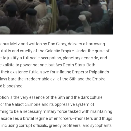
 Janus Metz and written by Dan Gilroy, delivers a harrowing
utality and cruelty of the Galactic Empire. Under the guise of
 to justify a full-scale occupation, planetary genocide, and
 kalkite to power not one, but
two
Death Stars. Both
heir existence futile, save for inflating Emperor Palpatine’s
 lays bare the irredeemable evil of the Sith and the Empire
and bloodshed.
ption is the very essence of the Sith and the dark culture
for the Galactic Empire and its oppressive system of
ming to be a necessary military force tasked with maintaining
 facade lies a brutal regime of enforcers—monsters and thugs
 including corrupt officials, greedy profiteers, and sycophants