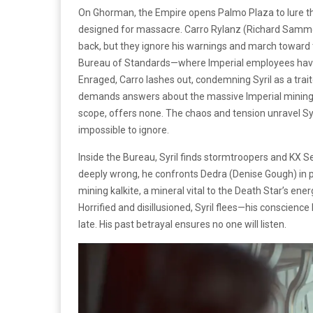
On Ghorman, the Empire opens Palmo Plaza to lure t
designed for massacre. Carro Rylanz (Richard Sammel
back, but they ignore his warnings and march toward t
Bureau of Standards—where Imperial employees have 
Enraged, Carro lashes out, condemning Syril as a trait
demands answers about the massive Imperial mining ef
scope, offers none. The chaos and tension unravel Syri
impossible to ignore.
Inside the Bureau, Syril finds stormtroopers and KX Se
deeply wrong, he confronts Dedra (Denise Gough) in priv
mining kalkite, a mineral vital to the Death Star’s ener
Horrified and disillusioned, Syril flees—his conscien
late. His past betrayal ensures no one will listen.