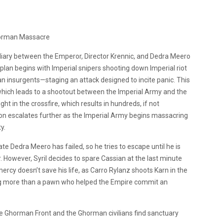
orman Massacre
iary between the Emperor, Director Krennic, and Dedra Meero
plan begins with Imperial snipers shooting down Imperial riot
 insurgents—staging an attack designed to incite panic. This
 which leads to a shootout between the Imperial Army and the
 in the crossfire, which results in hundreds, if not
on escalates further as the Imperial Army begins massacring
y.
te Dedra Meero has failed, so he tries to escape until he is
However, Syril decides to spare Cassian at the last minute
mercy doesn’t save his life, as Carro Rylanz shoots Karn in the
hing more than a pawn who helped the Empire commit an
e Ghorman Front and the Ghorman civilians find sanctuary