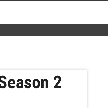
 Season 2