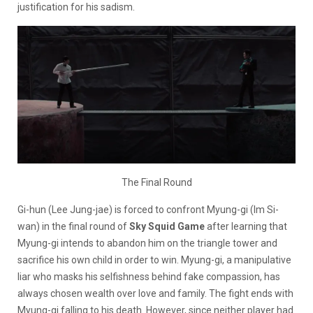
justification for his sadism.
The Final Round
Gi-hun (Lee Jung-jae) is forced to confront Myung-gi (Im Si-
wan) in the final round of
Sky Squid Game
after learning that
Myung-gi intends to abandon him on the triangle tower and
sacrifice his own child in order to win. Myung-gi, a manipulative
liar who masks his selfishness behind fake compassion, has
always chosen wealth over love and family. The fight ends with
Myung-gi falling to his death. However, since neither player had