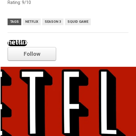
Rating: 9/10
TAGS
NETFLIX
SEASON 3
SQUID GAME
netflix
Follow