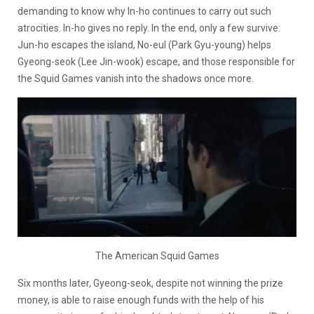
demanding to know why In-ho continues to carry out such
atrocities. In-ho gives no reply. In the end, only a few survive:
Jun-ho escapes the island, No-eul (Park Gyu-young) helps
Gyeong-seok (Lee Jin-wook) escape, and those responsible for
the Squid Games vanish into the shadows once more.
The American Squid Games
Six months later, Gyeong-seok, despite not winning the prize
money, is able to raise enough funds with the help of his