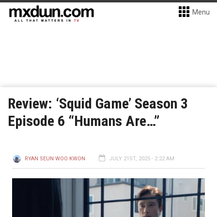
Menu
Review: ‘Squid Game’ Season 3
Episode 6 “Humans Are…”
RYAN SEUN WOO KWON
JULY 21ST, 2025 - 2:22 AM