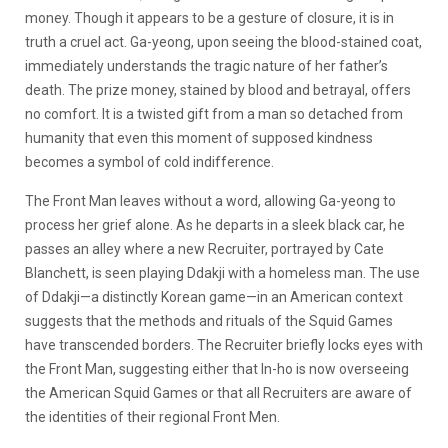
money. Though it appears to be a gesture of closure, it is in
truth a cruel act. Ga-yeong, upon seeing the blood-stained coat,
immediately understands the tragic nature of her father’s
death. The prize money, stained by blood and betrayal, offers
no comfort. It is a twisted gift from a man so detached from
humanity that even this moment of supposed kindness
becomes a symbol of cold indifference.
The Front Man leaves without a word, allowing Ga-yeong to
process her grief alone. As he departs in a sleek black car, he
passes an alley where a new Recruiter, portrayed by Cate
Blanchett, is seen playing Ddakji with a homeless man. The use
of Ddakji—a distinctly Korean game—in an American context
suggests that the methods and rituals of the Squid Games
have transcended borders. The Recruiter briefly locks eyes with
the Front Man, suggesting either that In-ho is now overseeing
the American Squid Games or that all Recruiters are aware of
the identities of their regional Front Men.