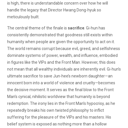
is high, there is understandable concern over how he will
handle the legacy that Director Hwang Dong-hyuk so
meticulously built.
The central theme of the finale is
sacrifice
. Gi-hun has
consistently demonstrated that goodness still exists within
humanity when people are given the opportunity to act on it.
The world remains corrupt because evil, greed, and selfishness
dominate systems of power, wealth, and influence, embodied
in figures like the VIPs and the Front Man. However, this does
not mean that all wealthy individuals are inherently evil. Gi-hun’s
ultimate sacrifice to save Jun-hee’s newborn daughter—an
innocent born into a world of violence and cruelty—becomes
the decisive moment. It serves as the final blow to the Front
Man’s cynical, nihilistic worldview that humanity is beyond
redemption. The irony lies in the Front Man’s hypocrisy, as he
repeatedly breaks his own twisted philosophy to inflict
suffering for the pleasure of the VIPs and his masters. His
belief system is exposed as nothing more than a hollow