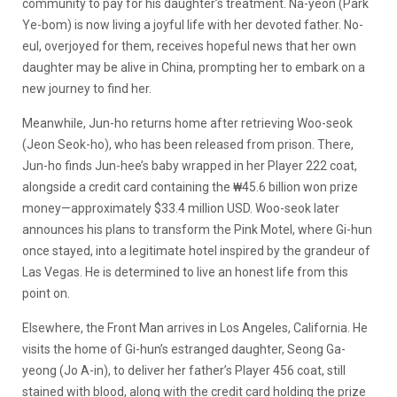
community to pay for his daughter’s treatment. Na-yeon (Park
Ye-bom) is now living a joyful life with her devoted father. No-
eul, overjoyed for them, receives hopeful news that her own
daughter may be alive in China, prompting her to embark on a
new journey to find her.
Meanwhile, Jun-ho returns home after retrieving Woo-seok
(Jeon Seok-ho), who has been released from prison. There,
Jun-ho finds Jun-hee’s baby wrapped in her Player 222 coat,
alongside a credit card containing the ₩45.6 billion won prize
money—approximately $33.4 million USD. Woo-seok later
announces his plans to transform the Pink Motel, where Gi-hun
once stayed, into a legitimate hotel inspired by the grandeur of
Las Vegas. He is determined to live an honest life from this
point on.
Elsewhere, the Front Man arrives in Los Angeles, California. He
visits the home of Gi-hun’s estranged daughter, Seong Ga-
yeong (Jo A-in), to deliver her father’s Player 456 coat, still
stained with blood, along with the credit card holding the prize