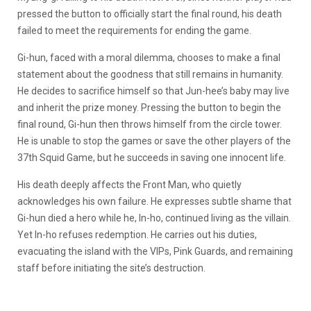
pressed the button to officially start the final round, his death
failed to meet the requirements for ending the game.
Gi-hun, faced with a moral dilemma, chooses to make a final
statement about the goodness that still remains in humanity.
He decides to sacrifice himself so that Jun-hee’s baby may live
and inherit the prize money. Pressing the button to begin the
final round, Gi-hun then throws himself from the circle tower.
He is unable to stop the games or save the other players of the
37th Squid Game, but he succeeds in saving one innocent life.
His death deeply affects the Front Man, who quietly
acknowledges his own failure. He expresses subtle shame that
Gi-hun died a hero while he, In-ho, continued living as the villain.
Yet In-ho refuses redemption. He carries out his duties,
evacuating the island with the VIPs, Pink Guards, and remaining
staff before initiating the site’s destruction.