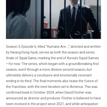
Season 3, Episode 6, titled “Humans Are…,” directed and written
by Hwang Dong-hyuk, serves as both the season and series
finale of
Squid Game
, marking the end of Korea’s Squid Games
—for now. The series, which began with a groundbreaking first
season, went through a more divisive second season, but
ultimately delivers a conclusive and emotionally resonant
ending in its third. The final moments also tease the future of
the franchise, with the next iteration set in America. This was
confirmed back in October 2024, when David Fincher was
announced as director and producer. Fincher is believed to have
been involved in the project since 2021, and while anticipation