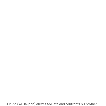
Jun-ho (Wi Ha-joon) arrives too late and confronts his brother,