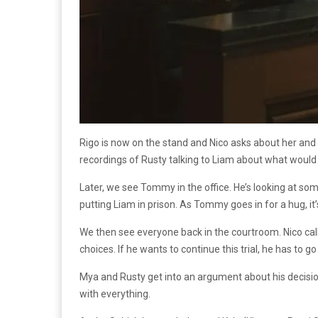
Rigo is now on the stand and Nico asks about her and R
recordings of Rusty talking to Liam about what would
Later, we see Tommy in the office. He’s looking at so
putting Liam in prison. As Tommy goes in for a hug, it
We then see everyone back in the courtroom. Nico call
choices. If he wants to continue this trial, he has to 
Mya and Rusty get into an argument about his decision
with everything.