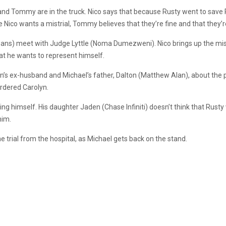
 and Tommy are in the truck. Nico says that because Rusty went to save R
e Nico wants a mistrial, Tommy believes that they’re fine and that they’
ns) meet with Judge Lyttle (Noma Dumezweni). Nico brings up the mistria
that he wants to represent himself.
n’s ex-husband and Michael’s father, Dalton (Matthew Alan), about the 
urdered Carolyn.
nting himself. His daughter Jaden (Chase Infiniti) doesn’t think that Rusty 
him.
trial from the hospital, as Michael gets back on the stand.