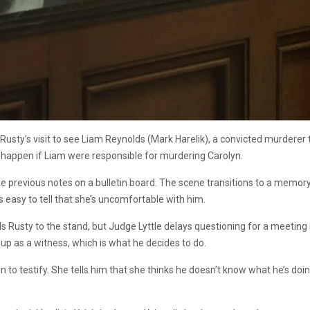
usty’s visit to see Liam Reynolds (Mark Harelik), a convicted murderer t
 happen if Liam were responsible for murdering Carolyn.
me previous notes on a bulletin board. The scene transitions to a memory
’s easy to tell that she’s uncomfortable with him.
s Rusty to the stand, but Judge Lyttle delays questioning for a meeting
go up as a witness, which is what he decides to do.
 to testify. She tells him that she thinks he doesn’t know what he’s do