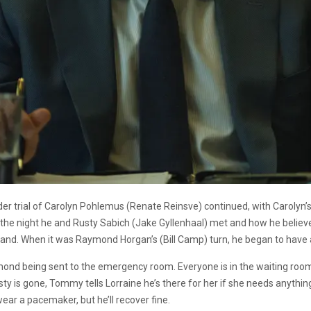
der trial of Carolyn Pohlemus (Renate Reinsve) continued, with Carolyn’s
t the night he and Rusty Sabich (Jake Gyllenhaal) met and how he belie
stand. When it was Raymond Horgan’s (Bill Camp) turn, he began to have 
ond being sent to the emergency room. Everyone is in the waiting room
ty is gone, Tommy tells Lorraine he’s there for her if she needs anythin
wear a pacemaker, but he’ll recover fine.