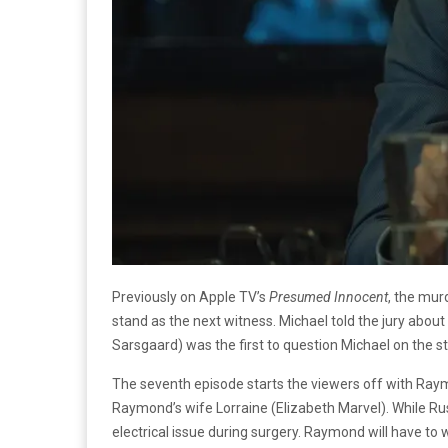
Previously on Apple TV’s
Presumed Innocent
, the mur
stand as the next witness. Michael told the jury abou
Sarsgaard) was the first to question Michael on the 
The seventh episode starts the viewers off with Raym
Raymond’s wife Lorraine (Elizabeth Marvel). While Rus
electrical issue during surgery. Raymond will have to 