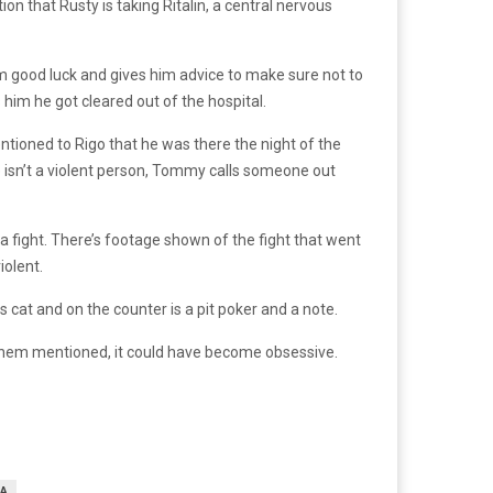
n that Rusty is taking Ritalin, a central nervous
 him good luck and gives him advice to make sure not to
him he got cleared out of the hospital.
tioned to Rigo that he was there the night of the
 isn’t a violent person, Tommy calls someone out
a fight. There’s footage shown of the fight that went
iolent.
cat and on the counter is a pit poker and a note.
f them mentioned, it could have become obsessive.
A