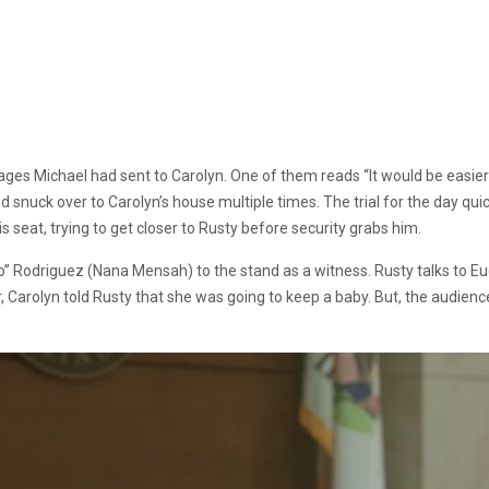
es Michael had sent to Carolyn. One of them reads “It would be easier 
snuck over to Carolyn’s house multiple times. The trial for the day qu
his seat, trying to get closer to Rusty before security grabs him.
 Rodriguez (Nana Mensah) to the stand as a witness. Rusty talks to Euge
r, Carolyn told Rusty that she was going to keep a baby. But, the audien