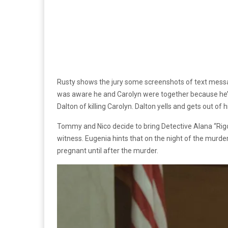
Rusty shows the jury some screenshots of text messag
was aware he and Carolyn were together because he’d 
Dalton of killing Carolyn. Dalton yells and gets out of 
Tommy and Nico decide to bring Detective Alana “Rigo”
witness. Eugenia hints that on the night of the murde
pregnant until after the murder.