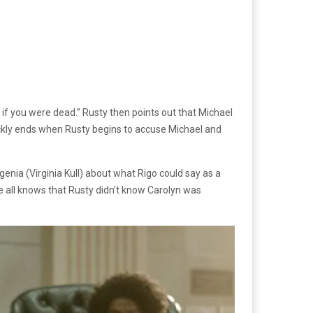
if you were dead.” Rusty then points out that Michael
ickly ends when Rusty begins to accuse Michael and
nia (Virginia Kull) about what Rigo could say as a
ce all knows that Rusty didn’t know Carolyn was