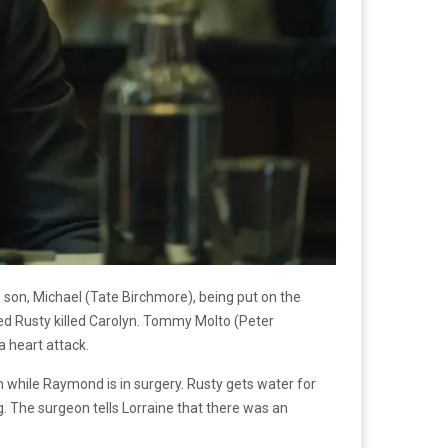
 son, Michael (Tate Birchmore), being put on the
ved Rusty killed Carolyn. Tommy Molto (Peter
a heart attack.
 while Raymond is in surgery. Rusty gets water for
g. The surgeon tells Lorraine that there was an