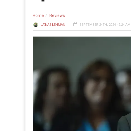
Home
Reviews
JA'NAE LEHMAN
SEPTEMBER 24TH, 2024 - 9:24 AM