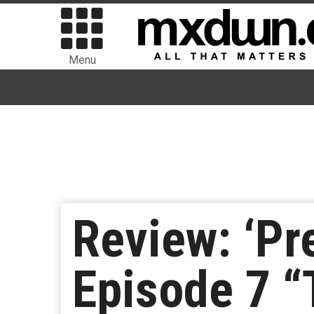
Menu
Review: ‘Pr
Episode 7 “