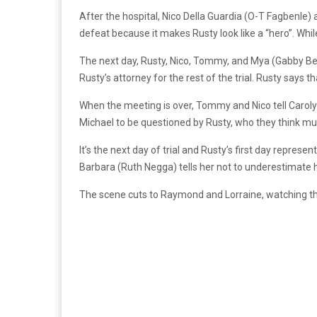
After the hospital, Nico Della Guardia (O-T Fagbenle)
defeat because it makes Rusty look like a “hero”. Whil
The next day, Rusty, Nico, Tommy, and Mya (Gabby Bea
Rusty’s attorney for the rest of the trial. Rusty says 
When the meeting is over, Tommy and Nico tell Caroly
Michael to be questioned by Rusty, who they think m
It’s the next day of trial and Rusty’s first day represe
Barbara (Ruth Negga) tells her not to underestimate 
The scene cuts to Raymond and Lorraine, watching the 