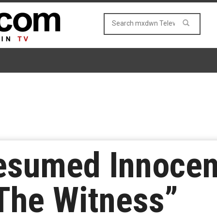
esumed Innocen
The Witness”