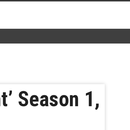
t’ Season 1,