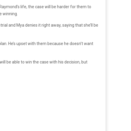
aymond’s life, the case will be harder for them to
re winning.
l and Mya denies it right away, saying that she’ll be
plan. He’s upset with them because he doesn’t want
will be able to win the case with his decision, but