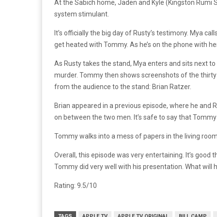
At the Sabich home, Jaden and Kyle (Kingston Rumi Sout
system stimulant.
It’s officially the big day of Rusty’s testimony. Mya c
get heated with Tommy. As he’s on the phone with her
As Rusty takes the stand, Mya enters and sits next t
murder. Tommy then shows screenshots of the thirty t
from the audience to the stand: Brian Ratzer.
Brian appeared in a previous episode, where he and Rus
on between the two men. It’s safe to say that Tommy
Tommy walks into a mess of papers in the living room
Overall, this episode was very entertaining. It’s goo
Tommy did very well with his presentation. What will 
Rating: 9.5/10
TAGS
APPLE TV
APPLE TV ORIGINAL
BILL CAMP