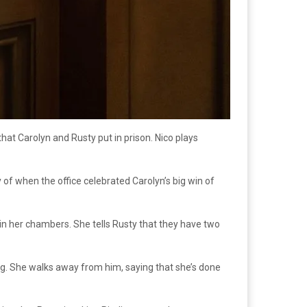
hat Carolyn and Rusty put in prison. Nico plays
 of when the office celebrated Carolyn’s big win of
 in her chambers. She tells Rusty that they have two
ing. She walks away from him, saying that she’s done