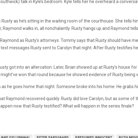
hwick) talk in Kyle’s bedroom. Kyle tells her he overheard a conversatio
alls Rusty as he’s sitting in the waiting room of the courthouse. She tells
, Raymond walks in, all nonchalantly. Rusty hangs up and Raymond tells 
o Raymond as Rusty’s attorneys. Tommy says that Rusty should have men
ext messages Rusty sent to Carolyn that night. After Rusty testifies he
ty got into an altercation. Later, Brian showed up at Rusty’s house for 
 might’ve won that round because he showed evidence of Rusty being v
 as he goes home that night. Someone broke into his home. He grabs his 
d that Raymond recovered quickly. Rusty did love Carolyn, but as some o
happen now that Rusty testified? What will happen in the series finale?
JAKE GYLLENHAAL
PETER SARSGAARD
PRESUMED INNOCENT
RUTH NEGG