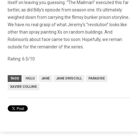
itself on leaving you guessing. “The Mailman” executed this far
better, as did Billy’s episode from season one. It’s ultimately
weighed down from carrying the flimsy bunker prison storyline.
We have no real grasp of what Jeremy’s “revolution” looks like
other than spray painting Xs on random buildings. And
Robinson’s about face came too soon. Hopefully, we reman
outside for the remainder of the series.
Rating: 6.5/10
TAGS
HULU
JANE
JANE DRISCOLL
PARADISE
XAVIER COLLINS