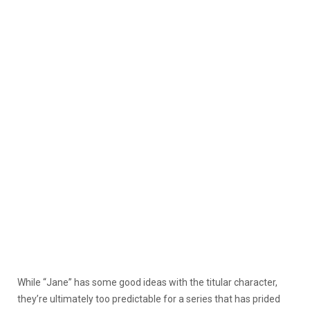
While “Jane” has some good ideas with the titular character,
they’re ultimately too predictable for a series that has prided