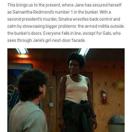
This brings us to the present, where Jane has secured herself
as Samantha Redmond’s number 1 in the bunker. With a
second president’s murder, Sinatra wrestles back control and
calm by showcasing bigger problems: the armed militia outside
the bunker’s doors. Everyone falls in line, except for Gabi, who
sees through Jane’s girl-next-door facade.