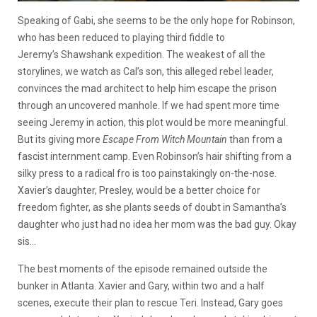
Speaking of Gabi, she seems to be the only hope for Robinson,
who has been reduced to playing third fiddle to
Jeremy’s Shawshank expedition. The weakest of all the
storylines, we watch as Cal’s son, this alleged rebel leader,
convinces the mad architect to help him escape the prison
through an uncovered manhole. If we had spent more time
seeing Jeremy in action, this plot would be more meaningful.
But its giving more
Escape From Witch Mountain
than from a
fascist internment camp. Even Robinson’s hair shifting from a
silky press to a radical fro is too painstakingly on-the-nose.
Xavier’s daughter, Presley, would be a better choice for
freedom fighter, as she plants seeds of doubt in Samantha’s
daughter who just had no idea her mom was the bad guy. Okay
sis…
The best moments of the episode remained outside the
bunker in Atlanta. Xavier and Gary, within two and a half
scenes, execute their plan to rescue Teri. Instead, Gary goes