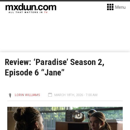
Menu
Review: ‘Paradise’ Season 2,
Episode 6 “Jane”
LORIN WILLIAMS
MARCH 18TH, 2026 - 7:00 AM