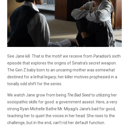
See Jane kill. That is the motif we receive from
Paradise
‘s sixth
episode that explores the origins of Sinatra’s secret weapon.
The Gen Z baby born to an uncaring mother was somewhat
destined for a lethal legacy; her killer motives prophesied in a
tonally odd shift for the series.
We watch Jane grow from being
The Bad Seed
to utilizing her
sociopathic skills for good: a government assest. Here, a very
strong Ryan Michelle Bathe Mr. Miyagi’s Jane’s bad for good,
teaching her to quiet the voices in her head. She rises to the
challenge, but in the end, can’t rid her default function.