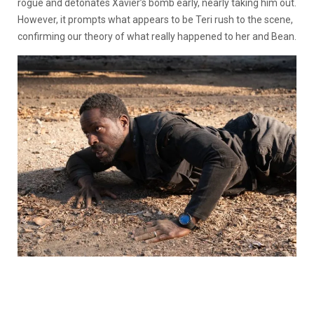
rogue and detonates Xavier’s bomb early, nearly taking him out.
However, it prompts what appears to be Teri rush to the scene,
confirming our theory of what really happened to her and Bean.