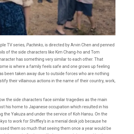
pple TV series
, Pachinko,
is directed by Arvin Chen and penned
oils of the side characters like Kim Chang-ho and Tom
haracter has something very similar to each other. That
ome is where a family feels safe and one grows up feeling
has been taken away due to outside forces who are nothing
y their villainous actions in the name of their country, work,
 the side characters face similar tragedies as the main
ost his home to Japanese occupation which resulted in his
ong the Yakuza and under the service of Koh Hansu. On the
yo to work for Shiffley’s in a menial desk job because he
missed them so much that seeing them once a year would be