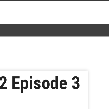
2 Episode 3