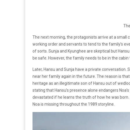
Th
The next morning, the protagonists arrive at a small c
working order and servants to tend to the family’s ev
of sorts. Sunja and Kyunghee are skeptical but Hansu
be safe. However, the family needs to be in the cabin 
Later, Hansu and Sunja have a private conversation. Sh
near her family again in the future. The reason is that
heritage as an illegitimate son of Hansu out of wedlo
stating that Hansu’s presence alone endangers Noa’s fu
devastated if he learns the truth of how he was born. Th
Noa is missing throughout the 1989 storyline.