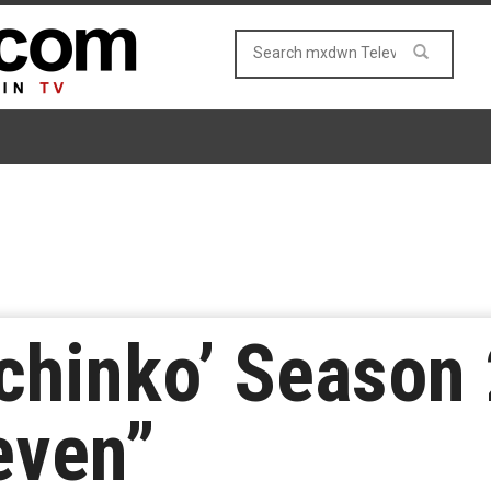
chinko’ Season 
even”