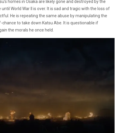
asu’s homes in Osaka are likely gone and destroyed by the
il World War II is over. It is sad and tragic with the loss of
ul. He is repeating the same abuse by manipulating the
-chance to take down Katsu Abe. It is questionable if
egain the morals he once held.