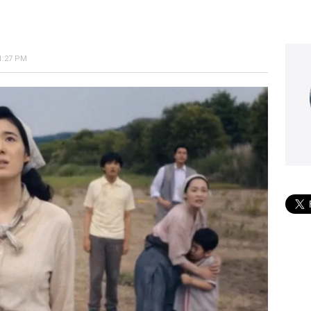
1:27 PM