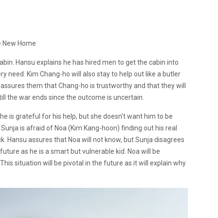
e New Home
abin. Hansu explains he has hired men to get the cabin into
ery need.
Kim Chang-ho will also stay to help out like a butler
 assures them that Chang-ho is trustworthy and that they will
till the war ends since the outcome is uncertain.
e is grateful for his help, but she doesn’t want him to be
 Sunja is afraid of Noa (Kim Kang-hoon) finding out his real
ck. Hansu assures that Noa will not know, but Sunja disagrees
ture as he is a smart but vulnerable kid. Noa will be
is situation will be pivotal in the future as it will explain why