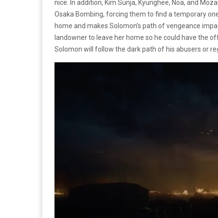
nice. In addition, Kim Sunja, Kyunghee, Noa, and Moz
Osaka Bombing, forcing them to find a temporary one unt
home and makes Solomon’s path of vengeance impactf
landowner to leave her home so he could have the off
Solomon will follow the dark path of his abusers or r