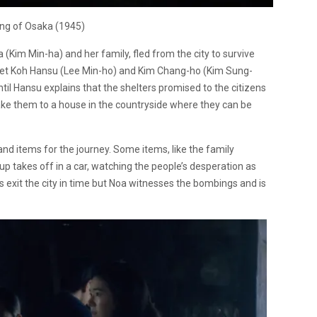
ng of Osaka (1945)
 (Kim Min-ha) and her family, fled from the city to survive
 meet Koh Hansu (Lee Min-ho) and Kim Chang-ho (Kim Sung-
ntil Hansu explains that the shelters promised to the citizens
ake them to a house in the countryside where they can be
d items for the journey. Some items, like the family
up takes off in a car, watching the people’s desperation as
sts exit the city in time but Noa witnesses the bombings and is