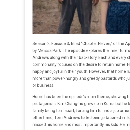
Season 2, Episode 3, titled “Chapter Eleven,” of the A
by Melissa Park. The episode explores the inner turm
Andrews along with their backstory. Each and every c
commonality focuses on the desire to return home. H
happy and joyful in their youth. However, that home 
more than power-hungry and greedy bastards who justif
or business.
Home has been the episode’s main theme, showing how
protagonists. Kim Chang-ho grew up in Korea but he l
family being torn apart, forcing him to find a job am
other hand, Tom Andrews hated being stationed in Tok
missed his home and most importantly his kids. He 