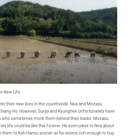
e New Life
nto their new lives in the countryside. Noa and Mozasu
of Chang-Ho. However, Sunja and Kyunghee unfortunately have
mers who sometimes mock them behind their backs. Mozasu
es life could be like this forever. He even jokes to Noa about
ce them to Koh Hansu sooner as he seems rich enough to buy