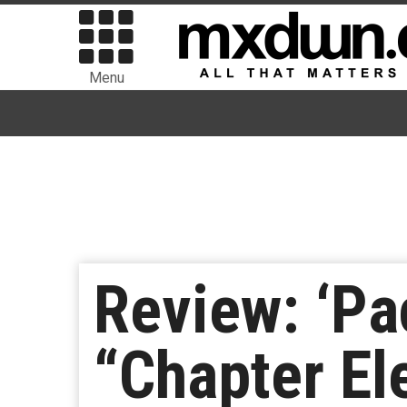
Menu
Review: ‘Pa
“Chapter El