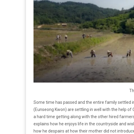
Th
Some time has passed and the entire family settled i
(Eunseong Kwon) are settling in well with the help 
a hard time getting along with the other hired far
explains how he enjoys life in the countryside and wish
how he despairs at how their mother did not introdu