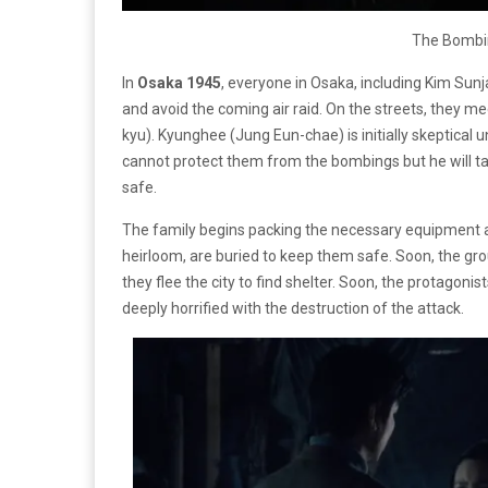
The Bombi
In
Osaka 1945
, everyone in Osaka, including
Kim Sunja
and avoid the coming air raid. On the streets, they
kyu). Kyunghee (Jung Eun-chae) is initially skeptical u
cannot protect them from the bombings but he will t
safe.
The family begins packing the necessary equipment an
heirloom, are buried to keep them safe. Soon, the gro
they flee the city to find shelter. Soon, the protagoni
deeply horrified with the destruction of the attack.