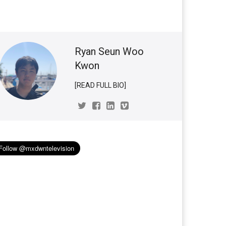
Ryan Seun Woo
Kwon
[READ FULL BIO]