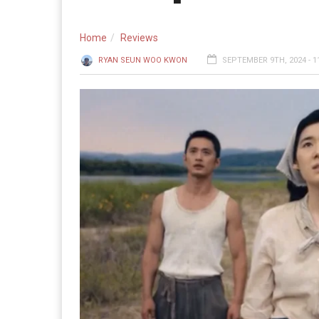
Home
Reviews
RYAN SEUN WOO KWON
SEPTEMBER 9TH, 2024 - 1