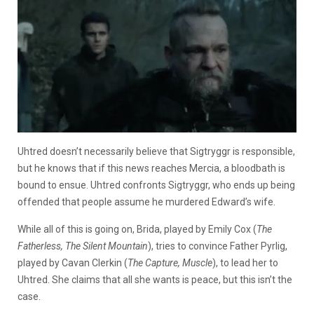
Uhtred doesn’t necessarily believe that Sigtryggr is responsible,
but he knows that if this news reaches Mercia, a bloodbath is
bound to ensue. Uhtred confronts Sigtryggr, who ends up being
offended that people assume he murdered Edward’s wife.
While all of this is going on, Brida, played by Emily Cox (
The
Fatherless, The Silent Mountain
), tries to convince Father Pyrlig,
played by Cavan Clerkin (
The Capture, Muscle
), to lead her to
Uhtred. She claims that all she wants is peace, but this isn’t the
case.