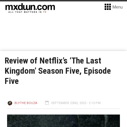
Menu
Review of Netflix’s ‘The Last
Kingdom’ Season Five, Episode
Five
BLYTHE BOUZA
SEPTEMBER 22ND, 2022 - 2:13 PM