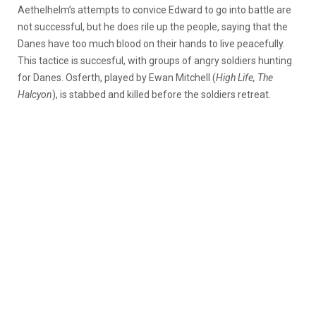
Aethelhelm’s attempts to convice Edward to go into battle are
not successful, but he does rile up the people, saying that the
Danes have too much blood on their hands to live peacefully.
This tactice is succesful, with groups of angry soldiers hunting
for Danes. Osferth, played by Ewan Mitchell (
High Life, The
Halcyon
), is stabbed and killed before the soldiers retreat.