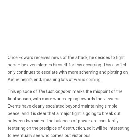
Once Edward receives news of the attack, he decides to fight
back – he even blames himself for this occurring. This conflict
only continues to escalate with more scheming and plotting on
Aethelhelm’s end, meaning lots of war is coming.
This episode of
The Last Kingdom
marks the midpoint of the
final season, with more war creeping towards the viewers.
Events have clearly escalated beyond maintaining simple
peace, and it is clear that a major fight is going to break out
between two sides. The balances of power are constantly
teetering on the precipice of destruction, so it will be interesting
to eventually see who comes out victorious.