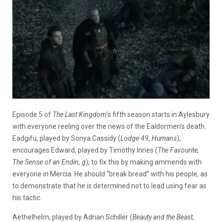
Episode 5 of
The Last Kingdom
’s fifth season starts in Aylesbury
with everyone reeling over the news of the Ealdormen’s death.
Eadgifu, played by Sonya Cassidy (
Lodge 49, Humans
),
encourages Edward, played by Timothy Innes (
The Favourite,
The Sense of an Endin, g
), to fix this by making ammends with
everyone in Mercia. He should “break bread” with his people, as
to demonstrate that he is determined not to lead using fear as
his tactic.
Aethelhelm, played by Adrian Schiller (
Beauty and the Beast,