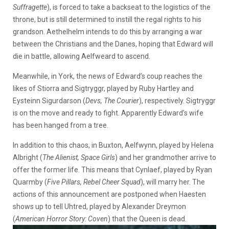
Suffragette
), is forced to take a backseat to the logistics of the
throne, but is still determined to instill the regal rights to his
grandson. Aethelhelm intends to do this by arranging a war
between the Christians and the Danes, hoping that Edward will
die in battle, allowing Aelfweard to ascend.
Meanwhile, in York, the news of Edward’s coup reaches the
likes of Stiorra and Sigtryggr, played by Ruby Hartley and
Eysteinn Sigurdarson (
Devs, The Courier
), respectively. Sigtryggr
is on the move and ready to fight. Apparently Edward’s wife
has been hanged from a tree.
In addition to this chaos, in Buxton, Aelfwynn, played by Helena
Albright (
The Alienist, Space Girls
) and her grandmother arrive to
offer the former life. This means that Cynlaef, played by Ryan
Quarmby (
Five Pillars, Rebel Cheer Squad
), will marry her. The
actions of this announcement are postponed when Haesten
shows up to tell Uhtred, played by Alexander Dreymon
(
American Horror Story: Coven
) that the Queen is dead.