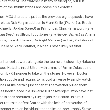
he direction of The Watcher in many challenging, but fun
im of the infinity stones and cease his existence.
heir MCU characters just as the previous eight episodes have
 role as Nick Fury in addition to Frank Grillo (
Warrior
) as Brock
chael B. Jordan (
Creed
) as Killmonger, Chris Hemsworth (
The
king Dead
) as Ultron, Toby Jones (
The Hunger Games
) as Arnim
ange, Tom Hiddleson (
The Night Manager
) as Loki, Kurt Russell
’Challa or Black Panther, in what is most likely his final
’s enhanced powers alongside the teamwork shown by Natasha
sees Natasha inject Ultron with a virus of Armin Zola’s being
turn by Killmonger to take on the stones. However, Doctor
ion bubble and returns to his void universe to simply watch
ines at the certain junction that The Watcher pulled them
s been placed in a universe full of Avengers, who have lost
e is soon recruited by Fury to join their cause. In a mid-
er return to defeat Batroc with the help of her version of
omper with an individual trapped inside, presumably Steve