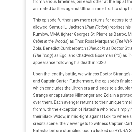
from various timelines join each other at the hip at t
animated battles against Ultron in an effort to strip h
This episode further saw more returns for actors to t
allowed. Samuel L. Jackson (
Pulp Fiction
) reprises his
Rumlow, MMA fighter Georges St. Pierre as Batroc, Mi
Cabin in the Woods
) as Thor, Ross Marquand (
The Wal
Zola, Benedict Cumberbatch (
Sherlock
) as Doctor Str
(
The Thing
) as Ego, and Chadwick Boseman (
42
) as T
appearance following his death in 2020.
Upon the lengthy battle, we witness Doctor Strange
and Captain Carter. Furthermore, the episode’s finale 
which concludes the Ultron era and leads to a double 
Strange encapsulates Killmonger and Zola in a protect
over them. Each avenger returns to their unique timel
from with the exception of Natasha who now simply ha
their Black Widow, in mid-fight against Loki to where sh
credits scene, the viewer gets to witness Captain Cart
Natasha before stumbling upon a locked up HYDRA St