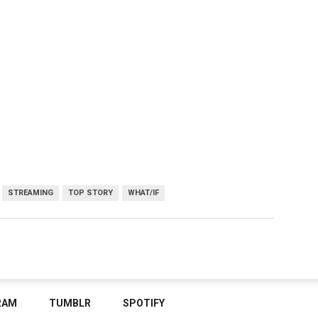
STREAMING
TOP STORY
WHAT/IF
RAM
TUMBLR
SPOTIFY