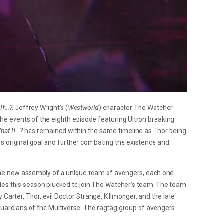
If…?,
Jeffrey Wright’s (
Westworld
) character The Watcher
 the events of the eighth episode featuring Ultron breaking
hat If…?
has remained within the same timeline as Thor being
 his original goal and further combating the existence and
the new assembly of a unique team of avengers, each one
des this season plucked to join The Watcher’s team. The team
Carter, Thor, evil Doctor Strange, Killmonger, and the late
ardians of the Multiverse. The ragtag group of avengers