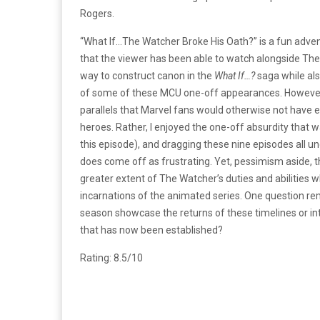
Rogers.
“What If…The Watcher Broke His Oath?” is a fun adve
that the viewer has been able to watch alongside Th
way to construct canon in the
What If…?
saga while als
of some of these MCU one-off appearances. However,
parallels that Marvel fans would otherwise not have e
heroes. Rather, I enjoyed the one-off absurdity that
this episode), and dragging these nine episodes all u
does come off as frustrating. Yet, pessimism aside, t
greater extent of The Watcher’s duties and abilities
incarnations of the animated series. One question rema
season showcase the returns of these timelines or int
that has now been established?
Rating: 8.5/10