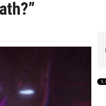
ath?”