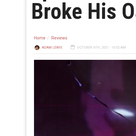
Broke His O
Home
Reviews
ADAM LEWIS
OCTOBER 6TH, 2021 - 10:02 AM