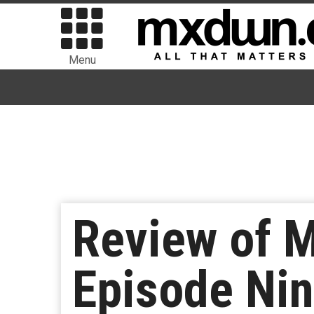
Menu
Review of M
Episode Ni