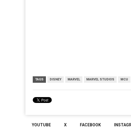
TAGS
DISNEY
MARVEL
MARVEL STUDIOS
MCU
YOUTUBE
X
FACEBOOK
INSTAG