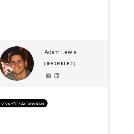
Adam Lewis
[READ FULL BIO]