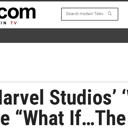
arvel Studios’ 
ne “What If…The