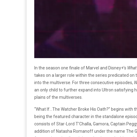
In the season one finale of Marvel and Disney+’s
What 
takes on a larger role within the series predicated on
into the multiverse. For three consecutive episodes,
W
an only child to further expand into Ultron satisfying
plains of the multiverses.
“What If…The Watcher Broke His Oath?” begins with 
being the featured character in the standalone episo
consists of Star-Lord T’Challa, Gamora, Captain Peggy 
addition of Natasha Romanoff under the name The Gu