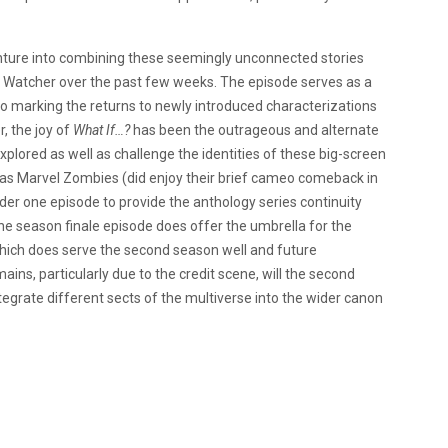
nture into combining these seemingly unconnected stories
e Watcher over the past few weeks. The episode serves as a
o marking the returns to newly introduced characterizations
 the joy of
What If…?
has been the outrageous and alternate
xplored as well as challenge the identities of these big-screen
 was Marvel Zombies (did enjoy their brief cameo comeback in
nder one episode to provide the anthology series continuity
he season finale episode does offer the umbrella for the
 which does serve the second season well and future
ins, particularly due to the credit scene, will the second
egrate different sects of the multiverse into the wider canon