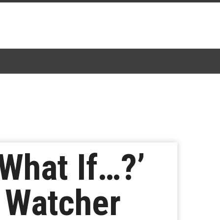
‘What If…?’
 Watcher