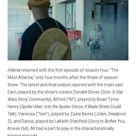
Atlanta
returned with the first episode of season four, “The
Most Atlanta,” only four months after the finale of season
three. The latest and final season opened with the main cast:
Earn, played by the show’s creator Donald Glover (
Solo: A Star
Wars Story, Community
), Alfred (“Al”), played by Brian Tyree
Henry (
Spider-Man: Into the Spider-Verse, If Beale Street Could
Talk
), Vanessa (“Van”), played by Zazie Beetz (
Joker, Deadpool
2
), and Darius, played by LaKeith Stanfield (
Sorry to Bother You,
Knives Out
). All had a part to play in the characteristically
bizarre episode.