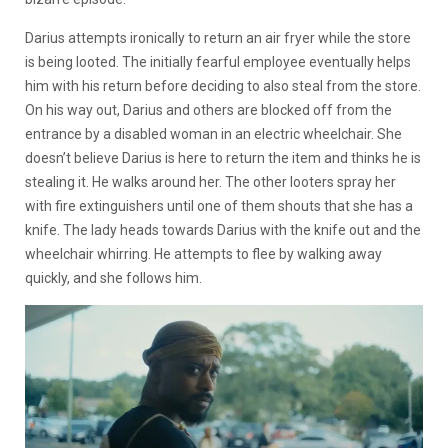
Darius attempts ironically to return an air fryer while the store
is being looted. The initially fearful employee eventually helps
him with his return before deciding to also steal from the store.
On his way out, Darius and others are blocked off from the
entrance by a disabled woman in an electric wheelchair. She
doesn’t believe Darius is here to return the item and thinks he is
stealing it. He walks around her. The other looters spray her
with fire extinguishers until one of them shouts that she has a
knife. The lady heads towards Darius with the knife out and the
wheelchair whirring. He attempts to flee by walking away
quickly, and she follows him.