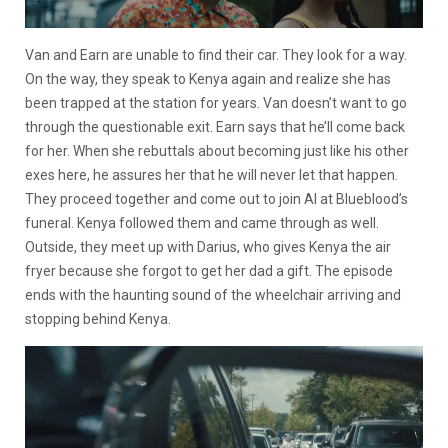
Van and Earn are unable to find their car. They look for a way.
On the way, they speak to Kenya again and realize she has
been trapped at the station for years. Van doesn’t want to go
through the questionable exit. Earn says that he’ll come back
for her. When she rebuttals about becoming just like his other
exes here, he assures her that he will never let that happen.
They proceed together and come out to join Al at Blueblood’s
funeral. Kenya followed them and came through as well.
Outside, they meet up with Darius, who gives Kenya the air
fryer because she forgot to get her dad a gift. The episode
ends with the haunting sound of the wheelchair arriving and
stopping behind Kenya.