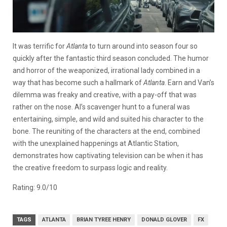
It was terrific for
Atlanta
to turn around into season four so
quickly after the fantastic third season concluded. The humor
and horror of the weaponized, irrational lady combined in a
way that has become such a hallmark of
Atlanta
. Earn and Van’s
dilemma was freaky and creative, with a pay-off that was
rather on the nose. Al’s scavenger hunt to a funeral was
entertaining, simple, and wild and suited his character to the
bone. The reuniting of the characters at the end, combined
with the unexplained happenings at Atlantic Station,
demonstrates how captivating television can be when it has
the creative freedom to surpass logic and reality.
Rating: 9.0/10
TAGS
ATLANTA
BRIAN TYREE HENRY
DONALD GLOVER
FX