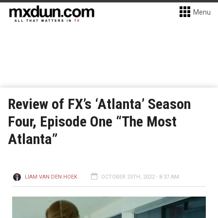
Menu
Review of FX’s ‘Atlanta’ Season
Four, Episode One “The Most
Atlanta”
LIAM VAN DEN HOEK
OCTOBER 25TH, 2022 - 8:37 AM