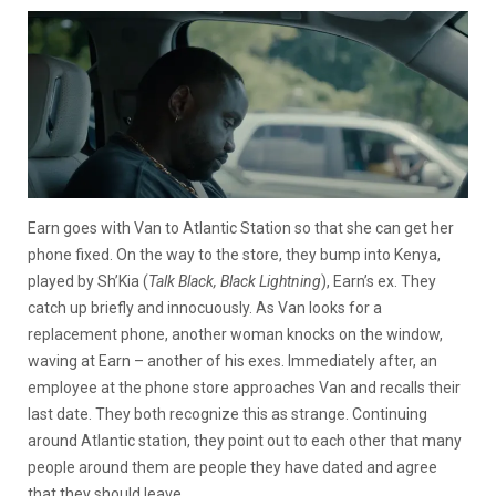
Earn goes with Van to Atlantic Station so that she can get her
phone fixed. On the way to the store, they bump into Kenya,
played by Sh’Kia (
Talk Black, Black Lightning
), Earn’s ex. They
catch up briefly and innocuously. As Van looks for a
replacement phone, another woman knocks on the window,
waving at Earn – another of his exes. Immediately after, an
employee at the phone store approaches Van and recalls their
last date. They both recognize this as strange. Continuing
around Atlantic station, they point out to each other that many
people around them are people they have dated and agree
that they should leave.