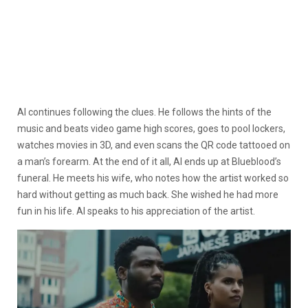
Al continues following the clues. He follows the hints of the
music and beats video game high scores, goes to pool lockers,
watches movies in 3D, and even scans the QR code tattooed on
a man’s forearm. At the end of it all, Al ends up at Blueblood’s
funeral. He meets his wife, who notes how the artist worked so
hard without getting as much back. She wished he had more
fun in his life. Al speaks to his appreciation of the artist.