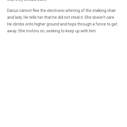
Darius cannot flee the electronic whirring of the stalking chair
and lady. He tells her that he did not steal it. She doesn’t care.
He climbs onto higher ground and hops through a fence to get
away. She motors on, seeking to keep up with him.