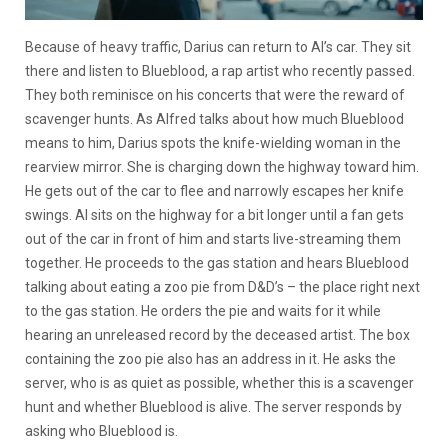
Because of heavy traffic, Darius can return to Al’s car. They sit
there and listen to Blueblood, a rap artist who recently passed.
They both reminisce on his concerts that were the reward of
scavenger hunts. As Alfred talks about how much Blueblood
means to him, Darius spots the knife-wielding woman in the
rearview mirror. She is charging down the highway toward him.
He gets out of the car to flee and narrowly escapes her knife
swings. Al sits on the highway for a bit longer until a fan gets
out of the car in front of him and starts live-streaming them
together. He proceeds to the gas station and hears Blueblood
talking about eating a zoo pie from D&D’s – the place right next
to the gas station. He orders the pie and waits for it while
hearing an unreleased record by the deceased artist. The box
containing the zoo pie also has an address in it. He asks the
server, who is as quiet as possible, whether this is a scavenger
hunt and whether Blueblood is alive. The server responds by
asking who Blueblood is.