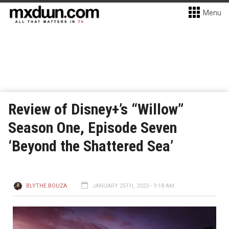
Menu
Review of Disney+’s “Willow”
Season One, Episode Seven
‘Beyond the Shattered Sea’
BLYTHE BOUZA
JANUARY 25TH, 2023 - 9:18 AM