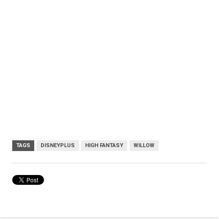
TAGS
DISNEYPLUS
HIGH FANTASY
WILLOW