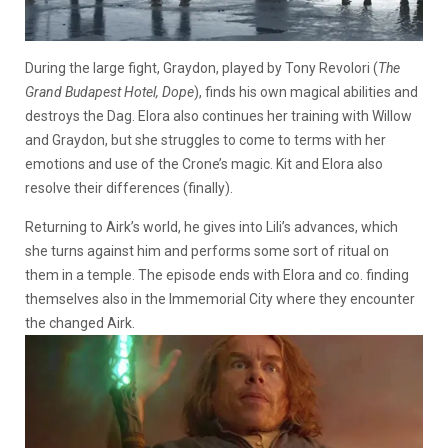
During the large fight, Graydon, played by Tony Revolori (
The
Grand Budapest Hotel, Dope
), finds his own magical abilities and
destroys the Dag. Elora also continues her training with Willow
and Graydon, but she struggles to come to terms with her
emotions and use of the Crone’s magic. Kit and Elora also
resolve their differences (finally).
Returning to Airk’s world, he gives into Lili’s advances, which
she turns against him and performs some sort of ritual on
them in a temple. The episode ends with Elora and co. finding
themselves also in the Immemorial City where they encounter
the changed Airk.