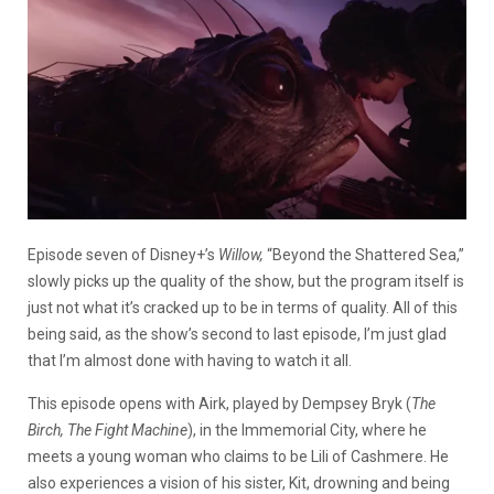
Episode seven of Disney+’s
Willow,
“Beyond the Shattered Sea,”
slowly picks up the quality of the show, but the program itself is
just not what it’s cracked up to be in terms of quality. All of this
being said, as the show’s second to last episode, I’m just glad
that I’m almost done with having to watch it all.
This episode opens with Airk, played by Dempsey Bryk (
The
Birch, The Fight Machine
), in the Immemorial City, where he
meets a young woman who claims to be Lili of Cashmere. He
also experiences a vision of his sister, Kit, drowning and being