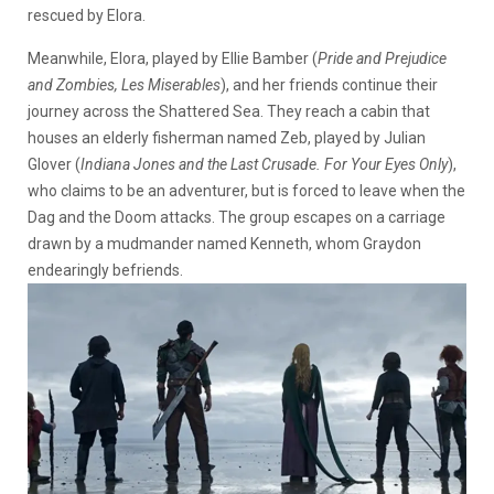
rescued by Elora.
Meanwhile, Elora, played by Ellie Bamber (
Pride and Prejudice
and Zombies, Les Miserables
), and her friends continue their
journey across the Shattered Sea. They reach a cabin that
houses an elderly fisherman named Zeb, played by Julian
Glover (
Indiana Jones and the Last Crusade. For Your Eyes Only
),
who claims to be an adventurer, but is forced to leave when the
Dag and the Doom attacks. The group escapes on a carriage
drawn by a mudmander named Kenneth, whom Graydon
endearingly befriends.