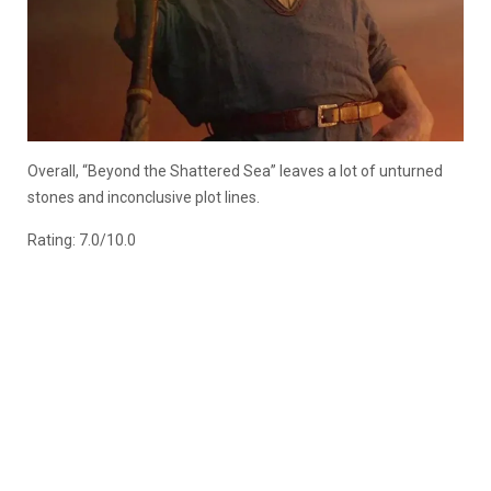
Overall, “Beyond the Shattered Sea” leaves a lot of unturned
stones and inconclusive plot lines.
Rating: 7.0/10.0