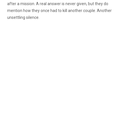
after a mission. A real answer is never given, but they do
mention how they once had to kill another couple. Another
unsettling silence.