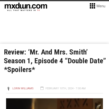
Menu
Review: ‘Mr. And Mrs. Smith’
Season 1, Episode 4 “Double Date”
*Spoilers*
LORIN WILLIAMS
FEBRUARY 10TH, 2024 - 7:00 AM