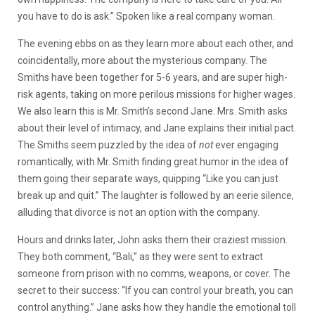
you have to do is ask.” Spoken like a real company woman.
The evening ebbs on as they learn more about each other, and
coincidentally, more about the mysterious company. The
Smiths have been together for 5-6 years, and are super high-
risk agents, taking on more perilous missions for higher wages.
We also learn this is Mr. Smith’s second Jane. Mrs. Smith asks
about their level of intimacy, and Jane explains their initial pact.
The Smiths seem puzzled by the idea of
not
ever engaging
romantically, with Mr. Smith finding great humor in the idea of
them going their separate ways, quipping “Like you can just
break up and quit.” The laughter is followed by an eerie silence,
alluding that divorce is not an option with the company.
Hours and drinks later, John asks them their craziest mission.
They both comment, “Bali,” as they were sent to extract
someone from prison with no comms, weapons, or cover. The
secret to their success: “If you can control your breath, you can
control anything.” Jane asks how they handle the emotional toll