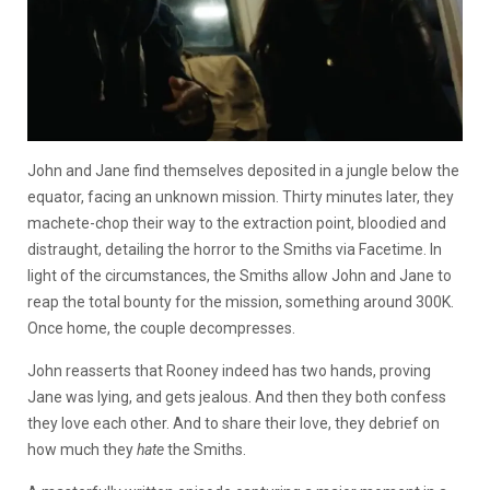
John and Jane find themselves deposited in a jungle below the
equator, facing an unknown mission. Thirty minutes later, they
machete-chop their way to the extraction point, bloodied and
distraught, detailing the horror to the Smiths via Facetime. In
light of the circumstances, the Smiths allow John and Jane to
reap the total bounty for the mission, something around 300K.
Once home, the couple decompresses.
John reasserts that Rooney indeed has two hands, proving
Jane was lying, and gets jealous. And then they both confess
they love each other. And to share their love, they debrief on
how much they
hate
the Smiths.