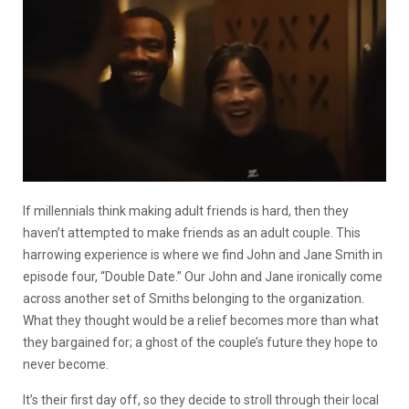
If millennials think making adult friends is hard, then they
haven’t attempted to make friends as an adult couple. This
harrowing experience is where we find John and Jane Smith in
episode four, “Double Date.” Our John and Jane ironically come
across another set of Smiths belonging to the organization.
What they thought would be a relief becomes more than what
they bargained for; a ghost of the couple’s future they hope to
never become.
It’s their first day off, so they decide to stroll through their local