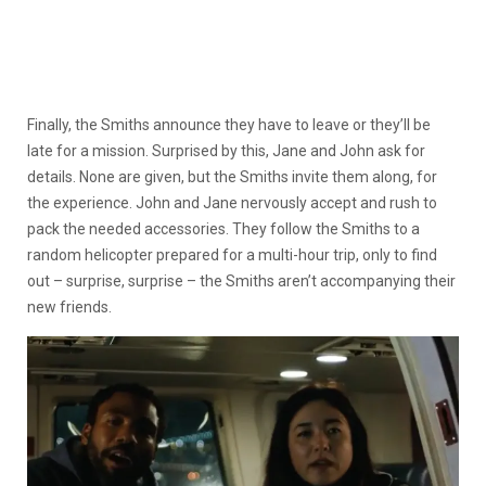
Finally, the Smiths announce they have to leave or they’ll be
late for a mission. Surprised by this, Jane and John ask for
details. None are given, but the Smiths invite them along, for
the experience. John and Jane nervously accept and rush to
pack the needed accessories. They follow the Smiths to a
random helicopter prepared for a multi-hour trip, only to find
out – surprise, surprise – the Smiths aren’t accompanying their
new friends.