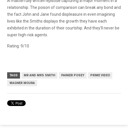
A masterfully written episode capturing a major moment in a
relationship. The poison of comparison can break any bond and
the fact John and Jane found displeasure in even imagining
lives like the Smiths displays the growth they have each
exhibited in the duration of their courtship. And they’ll never be
super high-risk agents.
Rating: 9/10
TAGS
MR AND MRS SMITH
PARKER POSEY
PRIME VIDEO
WAGNER MOURA