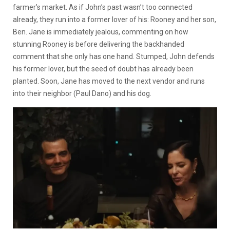
farmer’s market. As if John’s past wasn’t too connected
already, they run into a former lover of his: Rooney and her son,
Ben. Jane is immediately jealous, commenting on how
stunning Rooney is before delivering the backhanded
comment that she only has one hand. Stumped, John defends
his former lover, but the seed of doubt has already been
planted. Soon, Jane has moved to the next vendor and runs
into their neighbor (Paul Dano) and his dog.