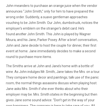
John meanders to purchase an orange juice when the vendor
announces “John Smith,” only for him to have prepared the
wrong order. Suddenly, a suave gentleman approaches
vouching to be John Smith. Our John, dumbstruck, notices the
employer’s emblem on the stranger’s debit card. He’s
found
another
John Smith. This John is played by Wagner
Moura, and his Jane, Parker Posey. After a brief conversation,
John and Jane decide to host the couple for dinner, their first
event at home. Jane immediately decides to make a second
round to purchase more items.
The Smiths arrive at John and Jane’s home with a bottle of
wine. As John indulges Mr. Smith, Jane takes the Mrs. on a tour.
They compare home decor and paintings; talk use of the panic
room; the normal things assassins discuss when playing host.
Jane asks Mrs. Smith if she ever thinks about who their
employer may be. Mrs. Smith states in the beginning but then
gives Jane some sound advice: “Don’t get in the way of your
own happiness. The company is here to take care of you. All