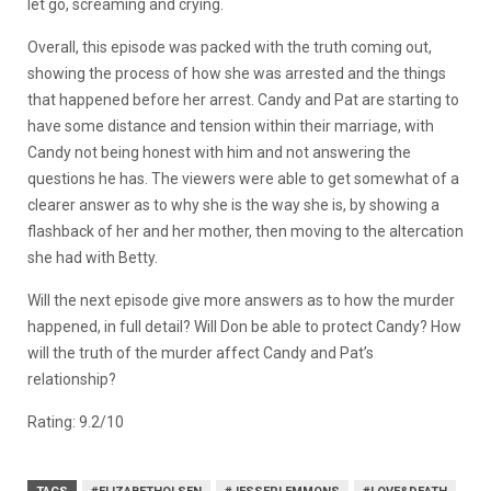
let go, screaming and crying.
Overall, this episode was packed with the truth coming out,
showing the process of how she was arrested and the things
that happened before her arrest. Candy and Pat are starting to
have some distance and tension within their marriage, with
Candy not being honest with him and not answering the
questions he has. The viewers were able to get somewhat of a
clearer answer as to why she is the way she is, by showing a
flashback of her and her mother, then moving to the altercation
she had with Betty.
Will the next episode give more answers as to how the murder
happened, in full detail? Will Don be able to protect Candy? How
will the truth of the murder affect Candy and Pat’s
relationship?
Rating: 9.2/10