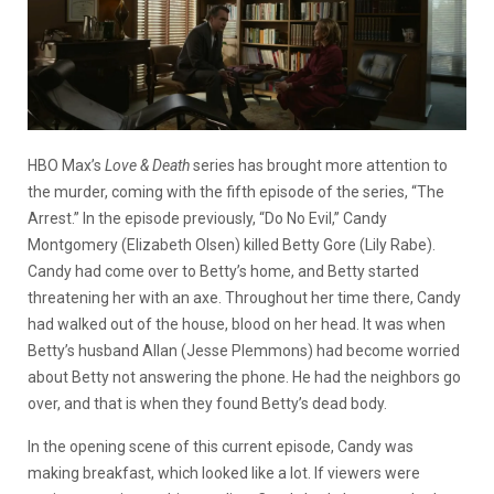
HBO Max’s
Love & Death
series has brought more attention to
the murder, coming with the fifth episode of the series, “The
Arrest.” In the episode previously, “Do No Evil,” Candy
Montgomery (Elizabeth Olsen) killed Betty Gore (Lily Rabe).
Candy had come over to Betty’s home, and Betty started
threatening her with an axe. Throughout her time there, Candy
had walked out of the house, blood on her head. It was when
Betty’s husband Allan (Jesse Plemmons) had become worried
about Betty not answering the phone. He had the neighbors go
over, and that is when they found Betty’s dead body.
In the opening scene of this current episode, Candy was
making breakfast, which looked like a lot. If viewers were