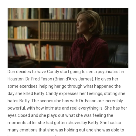
Don decides to have Candy start going to see a psychiatrist in
Houston, Dr. Fred Fason (Brian d’Arcy James). He gives her
some exercises, helping her go through what happened the
day she killed Betty. Candy expresses her feelings, stating she
hates Betty. The scenes she has with Dr. Fason are incredibly
powerful, with how intimate and real everything is. She has her
eyes closed and she plays out what she was feeling the
moments after she had gotten shoved by Betty. She had so
many emotions that she was holding out and she was able to