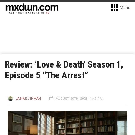
Menu
Review: ‘Love & Death’ Season 1,
Episode 5 “The Arrest”
JA'NAE LEHMAN
AUGUST 29TH, 2023 - 1:49 PM