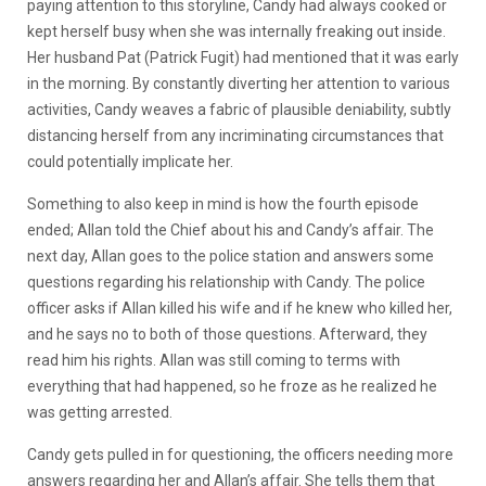
paying attention to this storyline, Candy had always cooked or
kept herself busy when she was internally freaking out inside.
Her husband Pat (Patrick Fugit) had mentioned that it was early
in the morning. By constantly diverting her attention to various
activities, Candy weaves a fabric of plausible deniability, subtly
distancing herself from any incriminating circumstances that
could potentially implicate her.
Something to also keep in mind is how the fourth episode
ended; Allan told the Chief about his and Candy’s affair. The
next day, Allan goes to the police station and answers some
questions regarding his relationship with Candy. The police
officer asks if Allan killed his wife and if he knew who killed her,
and he says no to both of those questions. Afterward, they
read him his rights. Allan was still coming to terms with
everything that had happened, so he froze as he realized he
was getting arrested.
Candy gets pulled in for questioning, the officers needing more
answers regarding her and Allan’s affair. She tells them that