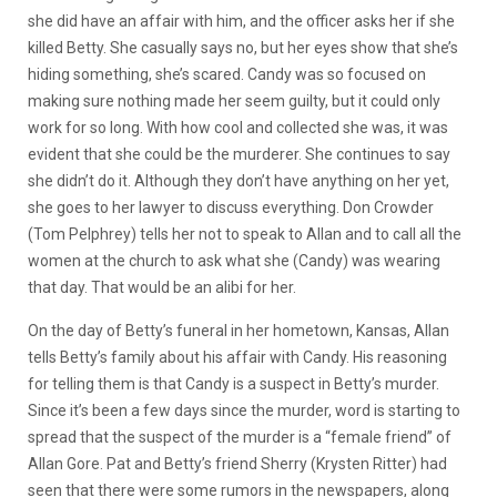
she did have an affair with him, and the officer asks her if she
killed Betty. She casually says no, but her eyes show that she’s
hiding something, she’s scared. Candy was so focused on
making sure nothing made her seem guilty, but it could only
work for so long. With how cool and collected she was, it was
evident that she could be the murderer. She continues to say
she didn’t do it. Although they don’t have anything on her yet,
she goes to her lawyer to discuss everything. Don Crowder
(Tom Pelphrey) tells her not to speak to Allan and to call all the
women at the church to ask what she (Candy) was wearing
that day. That would be an alibi for her.
On the day of Betty’s funeral in her hometown, Kansas, Allan
tells Betty’s family about his affair with Candy. His reasoning
for telling them is that Candy is a suspect in Betty’s murder.
Since it’s been a few days since the murder, word is starting to
spread that the suspect of the murder is a “female friend” of
Allan Gore. Pat and Betty’s friend Sherry (Krysten Ritter) had
seen that there were some rumors in the newspapers, along