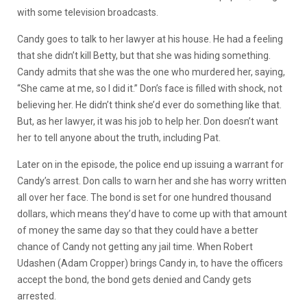
with some television broadcasts.
Candy goes to talk to her lawyer at his house. He had a feeling
that she didn’t kill Betty, but that she was hiding something.
Candy admits that she was the one who murdered her, saying,
“She came at me, so I did it.” Don’s face is filled with shock, not
believing her. He didn’t think she’d ever do something like that.
But, as her lawyer, it was his job to help her. Don doesn’t want
her to tell anyone about the truth, including Pat.
Later on in the episode, the police end up issuing a warrant for
Candy’s arrest. Don calls to warn her and she has worry written
all over her face. The bond is set for one hundred thousand
dollars, which means they’d have to come up with that amount
of money the same day so that they could have a better
chance of Candy not getting any jail time. When Robert
Udashen (Adam Cropper) brings Candy in, to have the officers
accept the bond, the bond gets denied and Candy gets
arrested.