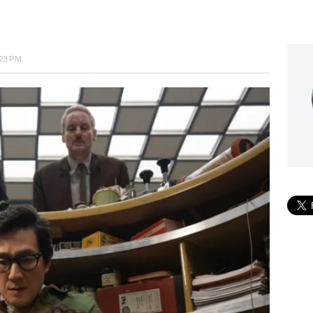
:23 PM