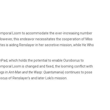
 Temporal Loom to accommodate the ever-increasing number
However, this endeavor necessitates the cooperation of Miss
es is aiding Renslayer in her secretive mission, while He Who
ad, which holds the potential to enable Ouroborus to
mporal Loom is changed and fixed, the looming conflict with
ngs in
Ant-Man and the Wasp: Quantumania
) continues to pose
ocus of Renslayer’s and later Loki’s mission.