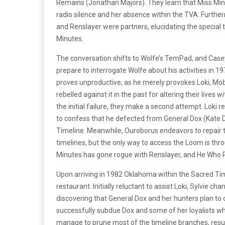
Remains (Jonathan Majors). They learn that Miss Minu
radio silence and her absence within the TVA. Further
and Renslayer were partners, elucidating the specia
Minutes.
The conversation shifts to Wolfe’s TemPad, and Casey 
prepare to interrogate Wolfe about his activities in 19
proves unproductive, as he merely provokes Loki, Mobi
rebelled against it in the past for altering their lives
the initial failure, they make a second attempt. Loki 
to confess that he defected from General Dox (Kate D
Timeline. Meanwhile, Ouroborus endeavors to repai
timelines, but the only way to access the Loom is th
Minutes has gone rogue with Renslayer, and He Who
Upon arriving in 1982 Oklahoma within the Sacred Tim
restaurant. Initially reluctant to assist Loki, Sylvie 
discovering that General Dox and her hunters plan to o
successfully subdue Dox and some of her loyalists who
manage to prune most of the timeline branches, resulti