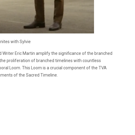
nites with Sylvie
 Writer Eric Martin amplify the significance of the branched
the proliferation of branched timelines with countless
poral Loom. This Loom is a crucial component of the TVA
lements of the Sacred Timeline.