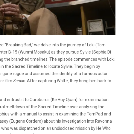
led “Breaking Bad,” we delve into the journey of Loki (Tom
nter B-15 (Wunmi Mosaku) as they pursue Sylvie (Sophia Di
ing the branched timelines. The episode commences with Loki,
in the Sacred Timeline to locate Sylvie. They begin by
as gone rogue and assumed the identity of a famous actor
or film
Zaniac
. After capturing Wolfe, they bring him back to
nd entrust it to Ouroborus (Ke Huy Quan) for examination.
ral meltdown of the Sacred Timeline over analyzing the
obius with a manual to assist in examining the TemPad and
Casey (Eugene Cordero) about his investigation into Ravonna
 who was dispatched on an undisclosed mission by He Who