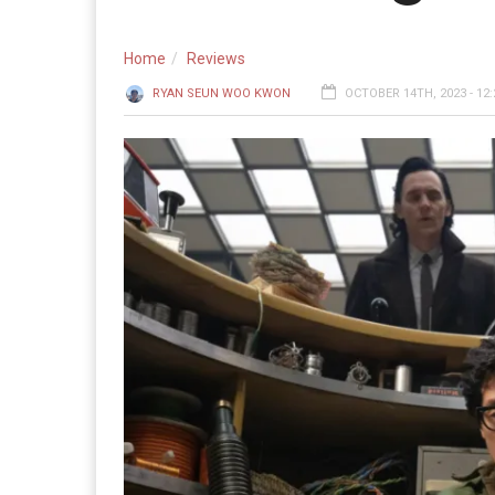
Home
Reviews
RYAN SEUN WOO KWON
OCTOBER 14TH, 2023 - 12