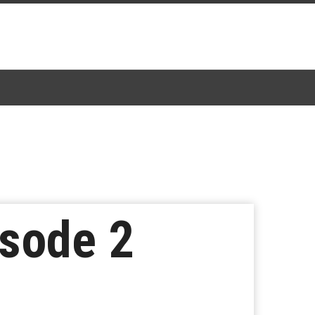
isode 2