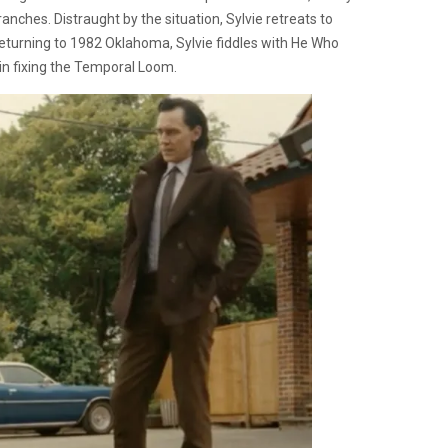
anches. Distraught by the situation, Sylvie retreats to
eturning to 1982 Oklahoma, Sylvie fiddles with He Who
in fixing the Temporal Loom.