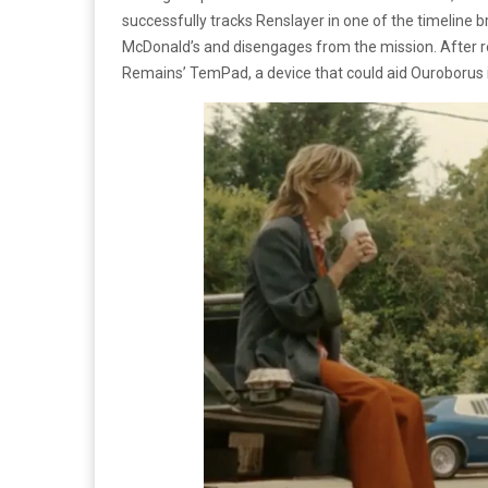
successfully tracks Renslayer in one of the timeline br
McDonald’s and disengages from the mission. After r
Remains’ TemPad, a device that could aid Ouroborus 