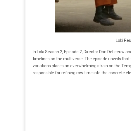
Loki Reu
In Loki Season 2, Episode 2, Director Dan DeLeeuw and
timelines on the multiverse. The episode unveils that 
variations places an overwhelming strain on the Tem
responsible for refining raw time into the concrete e