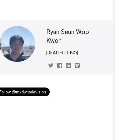
Ryan Seun Woo
Kwon
[READ FULL BIO]