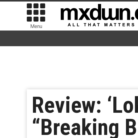
Menu
Review: ‘Lo
“Breaking 