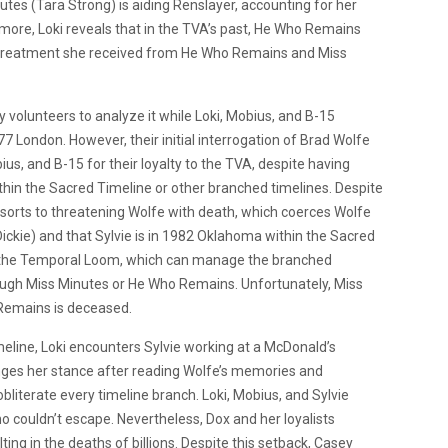
tes (Tara Strong) is aiding Renslayer, accounting for her
more, Loki reveals that in the TVA’s past, He Who Remains
l treatment she received from He Who Remains and Miss
volunteers to analyze it while Loki, Mobius, and B-15
77 London. However, their initial interrogation of Brad Wolfe
us, and B-15 for their loyalty to the TVA, despite having
 within the Sacred Timeline or other branched timelines. Despite
resorts to threatening Wolfe with death, which coerces Wolfe
ickie) and that Sylvie is in 1982 Oklahoma within the Sacred
r the Temporal Loom, which can manage the branched
rough Miss Minutes or He Who Remains. Unfortunately, Miss
 Remains is deceased.
eline, Loki encounters Sylvie working at a McDonald’s
changes her stance after reading Wolfe’s memories and
bliterate every timeline branch. Loki, Mobius, and Sylvie
 couldn’t escape. Nevertheless, Dox and her loyalists
ng in the deaths of billions. Despite this setback, Casey