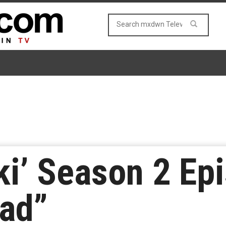
ki’ Season 2 Ep
Bad”