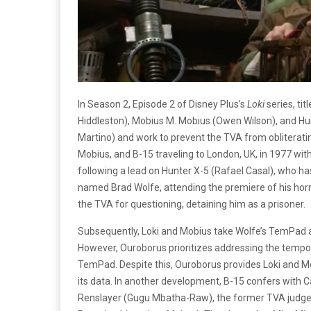
In Season 2, Episode 2 of Disney Plus’s
Loki
series, tit
Hiddleston), Mobius M. Mobius (Owen Wilson), and Hu
Martino) and work to prevent the TVA from obliterat
Mobius, and B-15 traveling to London, UK, in 1977 with
following a lead on Hunter X-5 (Rafael Casal), who h
named Brad Wolfe, attending the premiere of his horr
the TVA for questioning, detaining him as a prisoner.
Subsequently, Loki and Mobius take Wolfe’s TemPad a
However, Ouroborus prioritizes addressing the tempo
TemPad. Despite this, Ouroborus provides Loki and M
its data. In another development, B-15 confers with 
Renslayer (Gugu Mbatha-Raw), the former TVA judge