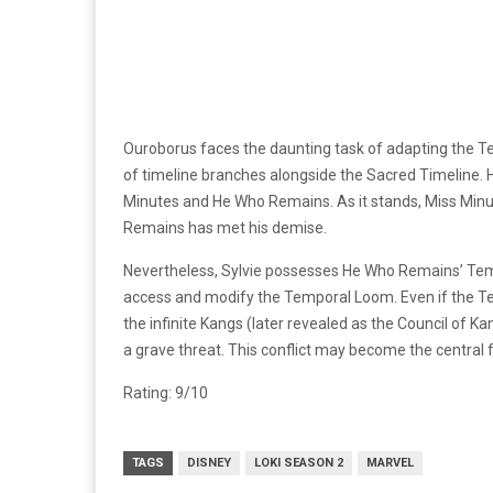
Ouroborus faces the daunting task of adapting the
of timeline branches alongside the Sacred Timeline. 
Minutes and He Who Remains. As it stands, Miss Minut
Remains has met his demise.
Nevertheless, Sylvie possesses He Who Remains’ TemP
access and modify the Temporal Loom. Even if the Te
the infinite Kangs (later revealed as the Council of Ka
a grave threat. This conflict may become the central f
Rating: 9/10
TAGS
DISNEY
LOKI SEASON 2
MARVEL