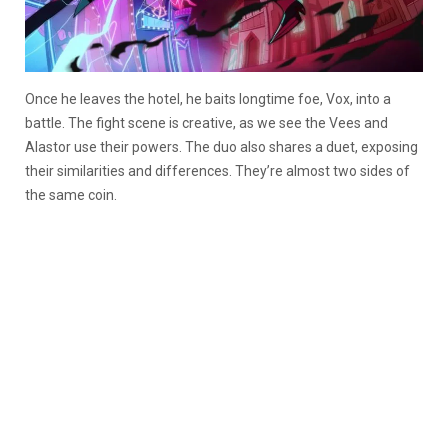
Once he leaves the hotel, he baits longtime foe, Vox, into a
battle. The fight scene is creative, as we see the Vees and
Alastor use their powers. The duo also shares a duet, exposing
their similarities and differences. They’re almost two sides of
the same coin.