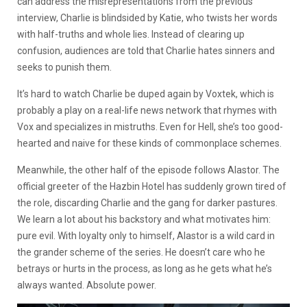
can address the misrepresentations from the previous
interview, Charlie is blindsided by Katie, who twists her words
with half-truths and whole lies. Instead of clearing up
confusion, audiences are told that Charlie hates sinners and
seeks to punish them.
It’s hard to watch Charlie be duped again by Voxtek, which is
probably a play on a real-life news network that rhymes with
Vox and specializes in mistruths. Even for Hell, she’s too good-
hearted and naive for these kinds of commonplace schemes.
Meanwhile, the other half of the episode follows Alastor. The
official greeter of the Hazbin Hotel has suddenly grown tired of
the role, discarding Charlie and the gang for darker pastures.
We learn a lot about his backstory and what motivates him:
pure evil. With loyalty only to himself, Alastor is a wild card in
the grander scheme of the series. He doesn’t care who he
betrays or hurts in the process, as long as he gets what he’s
always wanted. Absolute power.