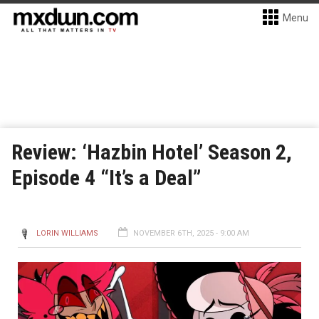
Menu
Review: ‘Hazbin Hotel’ Season 2,
Episode 4 “It’s a Deal”
LORIN WILLIAMS
NOVEMBER 6TH, 2025 - 9:00 AM