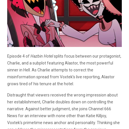
Episode 4 of
Hazbin Hotel
splits focus between our protagonist,
Charlie, and a subplot featuring Alastor, the most powerful
sinner in Hell. As Charlie attempts to correct the
misinformation spread from Voxtek’s live reporting, Alastor
grows tired of his tenure at the hotel.
Distraught that viewers received the wrong impression about
her establishment, Charlie doubles down on controlling the
narrative. Against better judgment, she joins Channel 666
News for an interview with none other than Katie Killjoy,
Voxtek’s primetime news anchor and personality. Thinking she