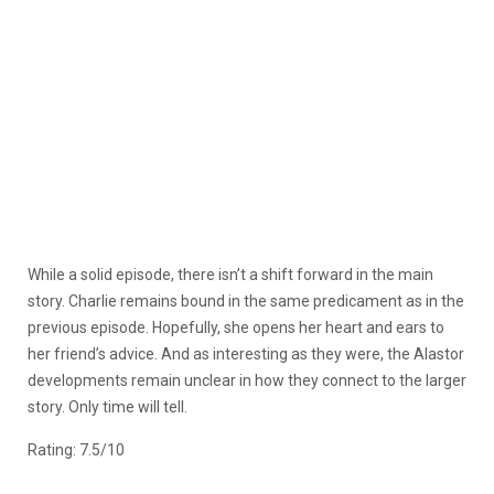
While a solid episode, there isn’t a shift forward in the main
story. Charlie remains bound in the same predicament as in the
previous episode. Hopefully, she opens her heart and ears to
her friend’s advice. And as interesting as they were, the Alastor
developments remain unclear in how they connect to the larger
story. Only time will tell.
Rating: 7.5/10