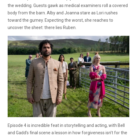
the wedding. Guests gawk as medical examiners roll a covered
body from the barn. Alby and Joanna stare as Lori rushes
toward the gurney. Expecting the worst, she reaches to
uncover the sheet: there lies Ruben.
Episode 4 is incredible feat in storytelling and acting, with Bell
and Gadd’s final scene a lesson in how forgiveness isn’t for the