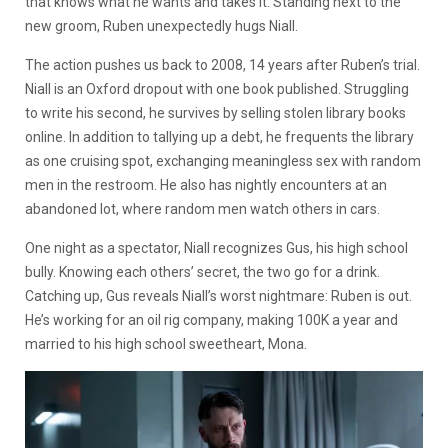
that knows what he wants and takes it. Standing next to the
new groom, Ruben unexpectedly hugs Niall.
The action pushes us back to 2008, 14 years after Ruben’s trial.
Niall is an Oxford dropout with one book published. Struggling
to write his second, he survives by selling stolen library books
online. In addition to tallying up a debt, he frequents the library
as one cruising spot, exchanging meaningless sex with random
men in the restroom. He also has nightly encounters at an
abandoned lot, where random men watch others in cars.
One night as a spectator, Niall recognizes Gus, his high school
bully. Knowing each others’ secret, the two go for a drink.
Catching up, Gus reveals Niall’s worst nightmare: Ruben is out.
He’s working for an oil rig company, making 100K a year and
married to his high school sweetheart, Mona.