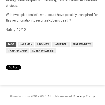
choices.
With two episodes left, what could have possibly transpired for
this reconciliation to result in Ruben’s death?
Rating: 10/10
TAGS
HALF MAN
HBO MAX
JAMIE BELL
NIAL KENNEDY
RICHARD GADD
RUBEN PALLISTER
© mxdwn.com 2001 - 2026. All rights reserved.
Privacy Policy