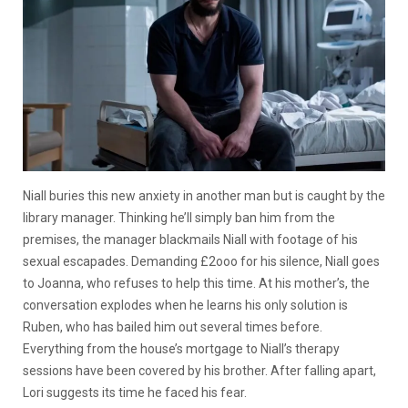
Niall buries this new anxiety in another man but is caught by the
library manager. Thinking he’ll simply ban him from the
premises, the manager blackmails Niall with footage of his
sexual escapades. Demanding £2ooo for his silence, Niall goes
to Joanna, who refuses to help this time. At his mother’s, the
conversation explodes when he learns his only solution is
Ruben, who has bailed him out several times before.
Everything from the house’s mortgage to Niall’s therapy
sessions have been covered by his brother. After falling apart,
Lori suggests its time he faced his fear.