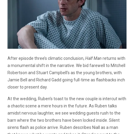
After episode three’s climatic conclusion,
Half Man
returns with
a monumental shift in the narrative. We bid farewell to Mitchell
Robertson and Stuart Campbell’s as the young brothers, with
Jamie Bell and Richard Gadd going full-time as flashbacks inch
closer to present day.
At the wedding, Ruben’s toast to the new couple is intercut with
a chaotic scene a mere hours in the future. As Ruben talks
amidst nervous laughter, we see wedding guests rush to the
barn where the two brothers have been locked inside. Silent
sirens flash as police arrive. Ruben describes Niall as a man