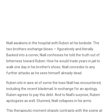
Niall awakens in the hospital with Ruben at his bedside. The
two brothers exchange blows — figuratively and literally.
Backed into a corner, Niall confesses he told the truth out of
bitterness toward Ruben. How he would trade years in jail to
walk one day in his brother’s shoes. Niall concedes to any
further attacks as he sees himself already dead.
Ruben sits in awe at of some the lows Niall has encountered,
including the recent blackmail. In exchange for an apology,
Ruben agrees to pay this debt. And to Niall’s surprise, Ruben
apologizes as well. Stunned, Niall collapses in his arms.
This therapeutic moment sharply contrasts with the scene at