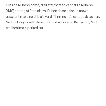
Outside Ruben’s home, Niall attempts to vandalize Ruben’s
BMW, setting off the alarm. Ruben chases the unknown
assailant into a neighbor’s yard. Thinking he’s evaded detection,
Niall locks eyes with Ruben as he drives away. Distracted, Niall
crashes into a parked car.