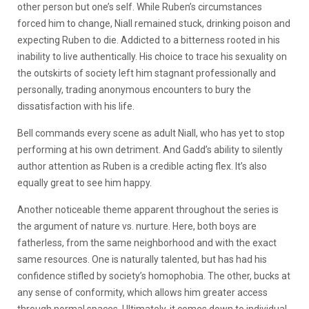
other person but one’s self. While Ruben’s circumstances
forced him to change, Niall remained stuck, drinking poison and
expecting Ruben to die. Addicted to a bitterness rooted in his
inability to live authentically. His choice to trace his sexuality on
the outskirts of society left him stagnant professionally and
personally, trading anonymous encounters to bury the
dissatisfaction with his life.
Bell commands every scene as adult Niall, who has yet to stop
performing at his own detriment. And Gadd’s ability to silently
author attention as Ruben is a credible acting flex. It’s also
equally great to see him happy.
Another noticeable theme apparent throughout the series is
the argument of nature vs. nurture. Here, both boys are
fatherless, from the same neighborhood and with the exact
same resources. One is naturally talented, but has had his
confidence stifled by society’s homophobia. The other, bucks at
any sense of conformity, which allows him greater access
through normal spaces. Ultimately, it comes down to individual