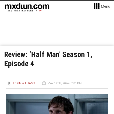
Menu
Review: ‘Half Man’ Season 1,
Episode 4
LORIN WILLIAMS
MAY 14TH, 2026 - 7:00 PM