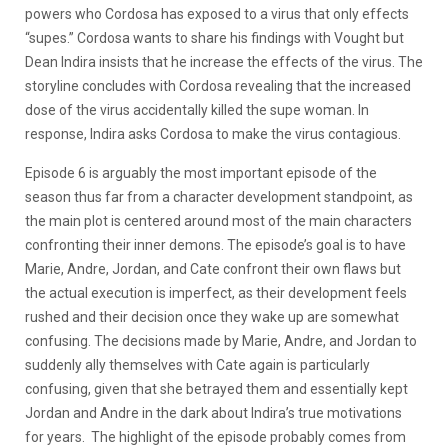
powers who Cordosa has exposed to a virus that only effects
“supes.” Cordosa wants to share his findings with Vought but
Dean Indira insists that he increase the effects of the virus. The
storyline concludes with Cordosa revealing that the increased
dose of the virus accidentally killed the supe woman. In
response, Indira asks Cordosa to make the virus contagious.
Episode 6 is arguably the most important episode of the
season thus far from a character development standpoint, as
the main plot is centered around most of the main characters
confronting their inner demons. The episode’s goal is to have
Marie, Andre, Jordan, and Cate confront their own flaws but
the actual execution is imperfect, as their development feels
rushed and their decision once they wake up are somewhat
confusing. The decisions made by Marie, Andre, and Jordan to
suddenly ally themselves with Cate again is particularly
confusing, given that she betrayed them and essentially kept
Jordan and Andre in the dark about Indira’s true motivations
for years. The highlight of the episode probably comes from