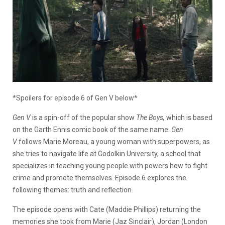
*Spoilers for episode 6 of Gen V below*
Gen V
is a spin-off of the popular show
The Boys,
which is based
on the Garth Ennis comic book of the same name.
Gen
V
follows Marie Moreau, a young woman with superpowers, as
she tries to navigate life at Godolkin University, a school that
specializes in teaching young people with powers how to fight
crime and promote themselves. Episode 6 explores the
following themes: truth and reflection.
The episode opens with Cate (Maddie Phillips) returning the
memories she took from Marie (Jaz Sinclair), Jordan (London