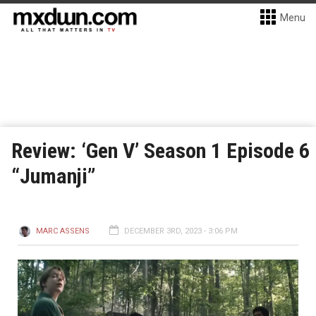
Menu
Review: ‘Gen V’ Season 1 Episode 6
“Jumanji”
MARC ASSENS
DECEMBER 3RD, 2023 - 3:06 PM