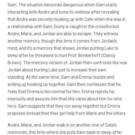
Sam. The situation becomes dangerous when Sam starts
interacting with Andre and turns to violence after revealing
that Andre was secretly hooking up with Cate when she was in
a relationship with Sam. Dusty is caught in the crossfire but
Andre, Marie, and Jordan are able to escape. They witness
another memory, though this time it comes from Jordan’s
mind, and it’s a memory that shows Jordan putting Luke to
sleep after he threatens to hurt Prof. Brinkerhoff (Clancy
Brown). The memory version of Jordan then confronts the real
Jordan about hurting Luke just to increase their own
standing. At the same time, Sam and Emma reunite and
ending up hooking up together. Sam then confesses that he
feels that Emma is too normal for him. Emma rejects his
insecurity and assures him that she cares about him for who
he is. Sam suggests that they run away together but Emma
proposes instead that they get help from Marie and the others.
Andre, Marie, and Jordan walk in on another one of Cate’s
memories, this time where she puts Sam back to sleep after