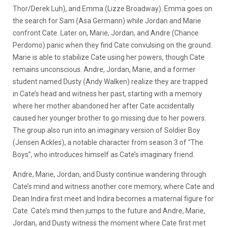
Thor/Derek Luh), and Emma (Lizze Broadway). Emma goes on
the search for Sam (Asa Germann) while Jordan and Marie
confront Cate. Later on, Marie, Jordan, and Andre (Chance
Perdomo) panic when they find Cate convulsing on the ground.
Marie is able to stabilize Cate using her powers, though Cate
remains unconscious. Andre, Jordan, Marie, and a former
student named Dusty (Andy Walken) realize they are trapped
in Cate’s head and witness her past, starting with a memory
where her mother abandoned her after Cate accidentally
caused her younger brother to go missing due to her powers.
The group also run into an imaginary version of Soldier Boy
(Jensen Ackles), a notable character from season 3 of “The
Boys”, who introduces himself as Cate’s imaginary friend.
Andre, Marie, Jordan, and Dusty continue wandering through
Cate’s mind and witness another core memory, where Cate and
Dean Indira first meet and Indira becomes a maternal figure for
Cate. Cate’s mind then jumps to the future and Andre, Marie,
Jordan, and Dusty witness the moment where Cate first met