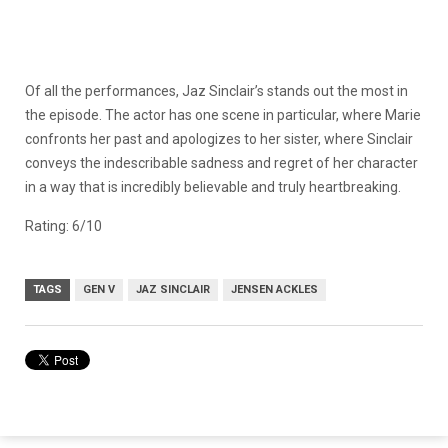
Of all the performances, Jaz Sinclair’s stands out the most in
the episode. The actor has one scene in particular, where Marie
confronts her past and apologizes to her sister, where Sinclair
conveys the indescribable sadness and regret of her character
in a way that is incredibly believable and truly heartbreaking.
Rating: 6/10
TAGS
GEN V
JAZ SINCLAIR
JENSEN ACKLES