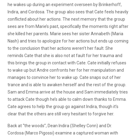
he wakes up during an experiment overseen by Brinkerhoff,
Indira, and Cordosa. The group also sees that Cate feels heavily
conflicted about her actions. The next memory that the group
sees are from Marie’s past, specifically the moments right after
she killed her parents. Marie sees her sister Annabeth (Maria
Nash) and tries to apologize for her actions but ends up coming
to the conclusion that her actions weren’t her fault. She
reminds Cate that she is also not at fault for her trauma and
this brings the group in contact with Cate. Cate initially refuses
to wake up but Andre confronts her for her manipulation and
manages to convince her to wake up. Cate snaps out of her
trance and is able to awaken herself and the rest of the group.
Sam and Emma arrive at the house and Sam immediately tries
to attack Cate though he’s able to calm down thanks to Emma.
Cate agrees to help the group go against Indira, though it’s
clear that the others are still very hesitant to forgive her.
Back at “the woods”, Dean Indira (Shelley Conn) and Dr.
Cordosa (Marco Pigossi) examine a captured woman with