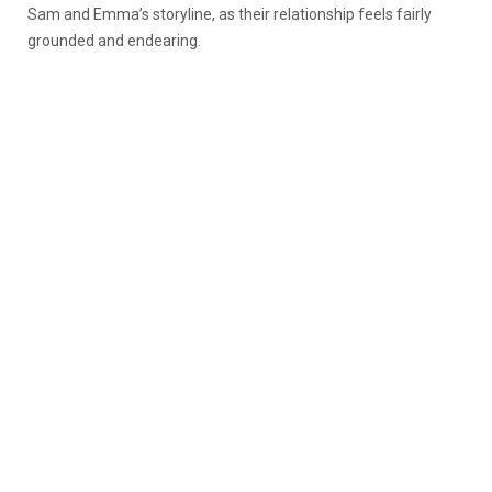
Sam and Emma’s storyline, as their relationship feels fairly
grounded and endearing.