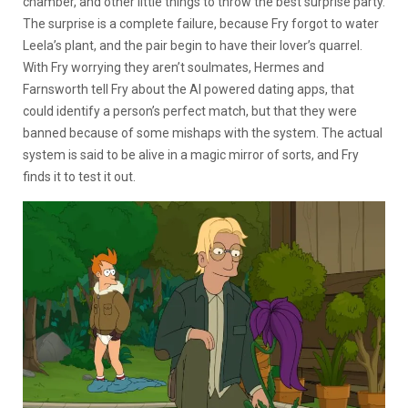
chamber, and other little things to throw the best surprise party.
The surprise is a complete failure, because Fry forgot to water
Leela’s plant, and the pair begin to have their lover’s quarrel.
With Fry worrying they aren’t soulmates, Hermes and
Farnsworth tell Fry about the AI powered dating apps, that
could identify a person’s perfect match, but that they were
banned because of some mishaps with the system. The actual
system is said to be alive in a magic mirror of sorts, and Fry
finds it to test it out.