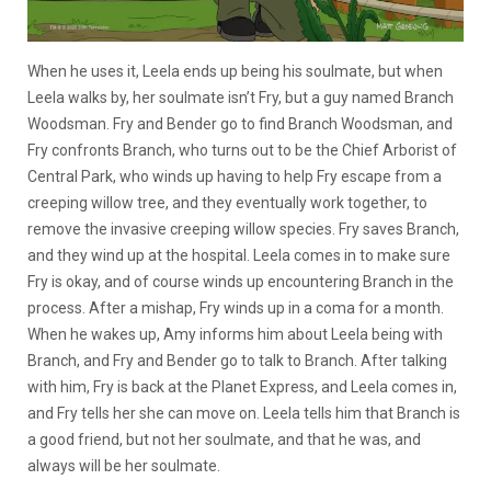
When he uses it, Leela ends up being his soulmate, but when
Leela walks by, her soulmate isn’t Fry, but a guy named Branch
Woodsman. Fry and Bender go to find Branch Woodsman, and
Fry confronts Branch, who turns out to be the Chief Arborist of
Central Park, who winds up having to help Fry escape from a
creeping willow tree, and they eventually work together, to
remove the invasive creeping willow species. Fry saves Branch,
and they wind up at the hospital. Leela comes in to make sure
Fry is okay, and of course winds up encountering Branch in the
process. After a mishap, Fry winds up in a coma for a month.
When he wakes up, Amy informs him about Leela being with
Branch, and Fry and Bender go to talk to Branch. After talking
with him, Fry is back at the Planet Express, and Leela comes in,
and Fry tells her she can move on. Leela tells him that Branch is
a good friend, but not her soulmate, and that he was, and
always will be her soulmate.