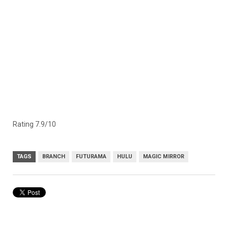
Rating 7.9/10
TAGS
BRANCH
FUTURAMA
HULU
MAGIC MIRROR