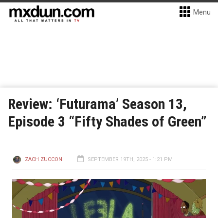
Menu
Review: ‘Futurama’ Season 13,
Episode 3 “Fifty Shades of Green”
ZACH ZUCCONI
SEPTEMBER 19TH, 2025 - 1:21 PM