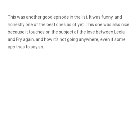
This was another good episode in the list. It was funny, and
honestly one of the best ones as of yet. This one was also nice
because it touches on the subject of the love between Leela
and Fry again, and how it’s not going anywhere, even if some
app tries to say so.