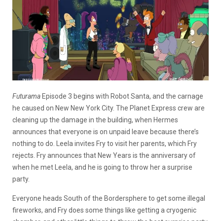
Futurama
Episode 3 begins with Robot Santa, and the carnage
he caused on New New York City. The Planet Express crew are
cleaning up the damage in the building, when Hermes
announces that everyone is on unpaid leave because there’s
nothing to do. Leela invites Fry to visit her parents, which Fry
rejects. Fry announces that New Years is the anniversary of
when he met Leela, and he is going to throw her a surprise
party.
Everyone heads South of the Bordersphere to get some illegal
fireworks, and Fry does some things like getting a cryogenic