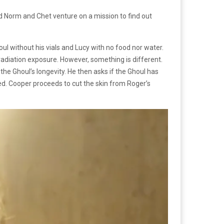
 Norm and Chet venture on a mission to find out
ul without his vials and Lucy with no food nor water.
adiation exposure. However, something is different.
 the Ghoul’s longevity. He then asks if the Ghoul has
ded. Cooper proceeds to cut the skin from Roger’s