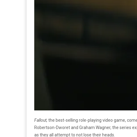
Fallout,
the best-selling role-playing video game, come
Robertson-Dworet and Graham Wagner, the series explo
as they all attempt to not lose their heads.