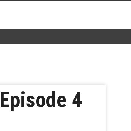
 Episode 4