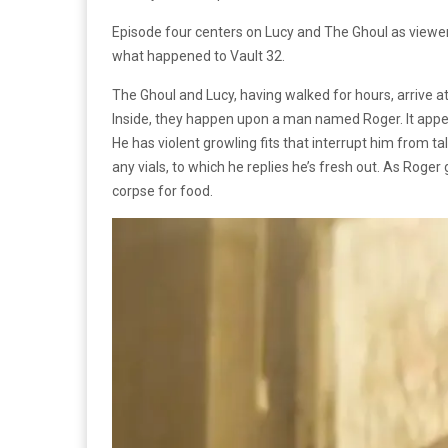
Episode four centers on Lucy and The Ghoul as viewe
what happened to Vault 32.
The Ghoul and Lucy, having walked for hours, arrive at
Inside, they happen upon a man named Roger. It appea
He has violent growling fits that interrupt him from ta
any vials, to which he replies he’s fresh out. As Roge
corpse for food.