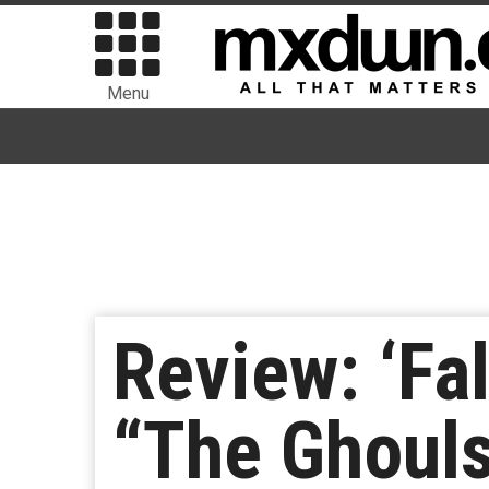
Menu
Review: ‘Fa
“The Ghoul