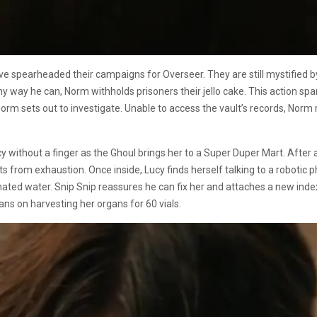
 spearheaded their campaigns for Overseer. They are still mystified by
ny way he can, Norm withholds prisoners their jello cake. This action sp
 Norm sets out to investigate. Unable to access the vault’s records, Nor
y without a finger as the Ghoul brings her to a Super Duper Mart. After
ints from exhaustion. Once inside, Lucy finds herself talking to a robot
ated water. Snip Snip reassures he can fix her and attaches a new index 
ans on harvesting her organs for 60 vials.