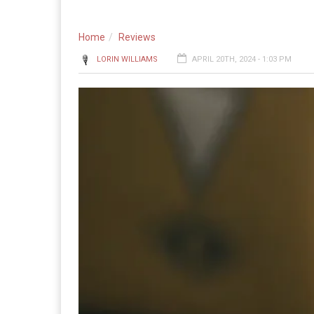
Home
Reviews
LORIN WILLIAMS
APRIL 20TH, 2024 - 1:03 PM