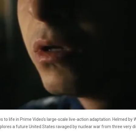
s to life in Prime Video’s large-scale live-action adaptation. Helmed by
W
res a future United States ravaged by nuclear war from three very diff