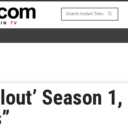
llout’ Season 1,
s”