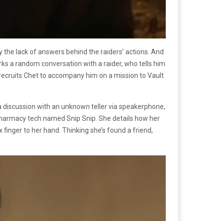
 the lack of answers behind the raiders’ actions. And
arks a random conversation with a raider, who tells him
m recruits Chet to accompany him on a mission to Vault
 a discussion with an unknown teller via speakerphone,
ic pharmacy tech named Snip Snip. She details how her
finger to her hand. Thinking she’s found a friend,