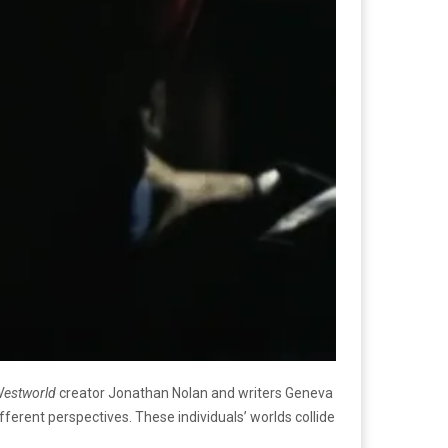
estworld
creator Jonathan Nolan and writers Geneva
erent perspectives. These individuals’ worlds collide