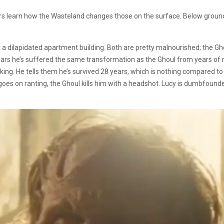
rs learn how the Wasteland changes those on the surface. Below ground
 a dilapidated apartment building. Both are pretty malnourished; the Gho
rs he’s suffered the same transformation as the Ghoul from years of r
lking. He tells them he’s survived 28 years, which is nothing compared to
r goes on ranting, the Ghoul kills him with a headshot. Lucy is dumbfoun