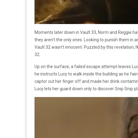
Moments later down in Vault 33, Norm and Reggie have
they aren’t the only ones. Looking to punish them in a
Vault 32 wasn’t innocent. Puzzled by this revelation,
32.
Up on the surface, a failed escape attempt leaves Luc
he instructs Lucy to walk inside the building as he fa
captor cut her finger off and made her drink contamin
Lucy lets her guard down only to discover Snip Snip pl