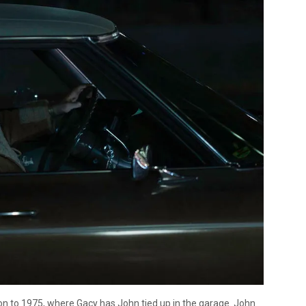
tion to 1975, where Gacy has John tied up in the garage. John