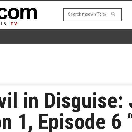
vil in Disguise
n 1, Episode 6 