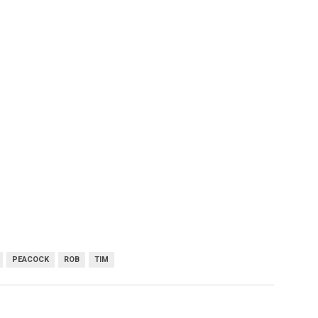
PEACOCK
ROB
TIM