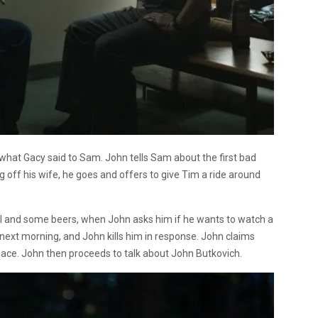
n what Gacy said to Sam. John tells Sam about the first bad
 off his wife, he goes and offers to give Tim a ride around
al and some beers, when John asks him if he wants to watch a
 next morning, and John kills him in response. John claims
ace. John then proceeds to talk about John Butkovich.