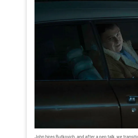
John hires Butkovich, and after a pep talk, we transi