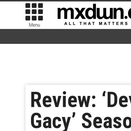
Menu
Review: ‘De
Gacy’ Seaso