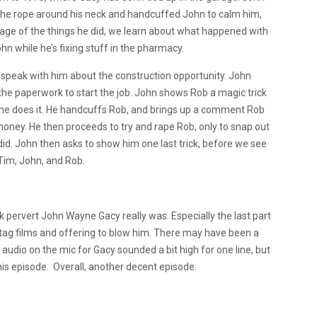
d the rope around his neck and handcuffed John to calm him,
tage of the things he did, we learn about what happened with
hn while he’s fixing stuff in the pharmacy.
speak with him about the construction opportunity. John
e the paperwork to start the job. John shows Rob a magic trick
he does it. He handcuffs Rob, and brings up a comment Rob
r money. He then proceeds to try and rape Rob, only to snap out
did. John then asks to show him one last trick, before we see
 Tim, John, and Rob.
k pervert John Wayne Gacy really was. Especially the last part
tag films and offering to blow him. There may have been a
audio on the mic for Gacy sounded a bit high for one line, but
this episode. Overall, another decent episode.