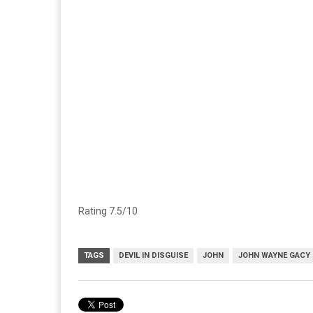
Rating 7.5/10
TAGS
DEVIL IN DISGUISE
JOHN
JOHN WAYNE GACY