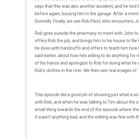
says that this was also another accident, and he tie
before again, burying him in the garage. After a mon
Donnelly. Finally, we see Rob Piest, who encounters Jo
Rob goes outside the pharmacy to meet with John to 
offers Rob the job, and brings him to his house to fil
he does with handcuffs and offers to teach him how 
said earlier, about how he’s willing to do anything fo
of his trance and apologize to Rob for doing what he 
Rob’s clothes in the river. We then see real images of
This episode did a good job of showing just what a sic
with Rob, and when he was talking to Tim about the s
small thing towards the end of the episode where the 
it wasn’t anything bad, and the editing was fine with 