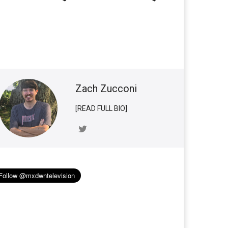
Zach Zucconi
[READ FULL BIO]