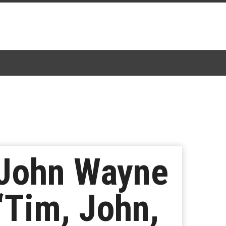
: John Wayne
“Tim, John,