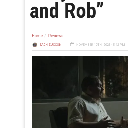
and Rob”
Home
Reviews
ZACH ZUCCONI
NOVEMBER 10TH, 2025 - 5:42 PM