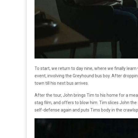
To start, we return to day nine, where we finally lear
event, involving the Greyhound bus boy. After dropping
town till his next bus arrives.
After the tour, John brings Tim to his home for a me
stag film, and offers to blow him. Tim slices John the
self-defense again and puts Tims body in the crawlsp