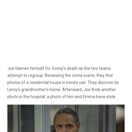
Joe blames himself for Sonny’s death as the two teams
attempt to regroup. Reviewing the crime scene, they find
photos of a residential house in Irene’s van. They discover its
Leroy’s grandmother’s home. Afterward, Joe finds another
photo in the hospital: a photo of him and Emma Irene stole.