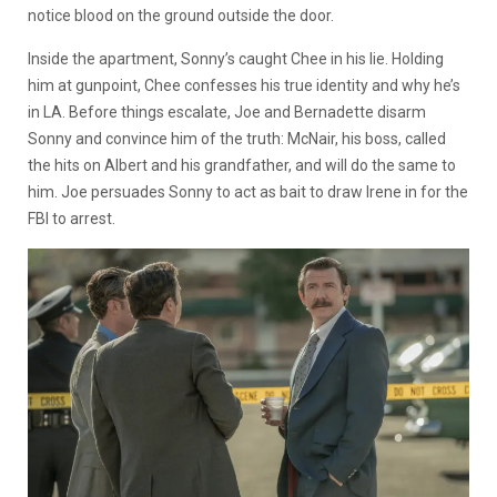
notice blood on the ground outside the door.
Inside the apartment, Sonny’s caught Chee in his lie. Holding
him at gunpoint, Chee confesses his true identity and why he’s
in LA. Before things escalate, Joe and Bernadette disarm
Sonny and convince him of the truth: McNair, his boss, called
the hits on Albert and his grandfather, and will do the same to
him. Joe persuades Sonny to act as bait to draw Irene in for the
FBI to arrest.