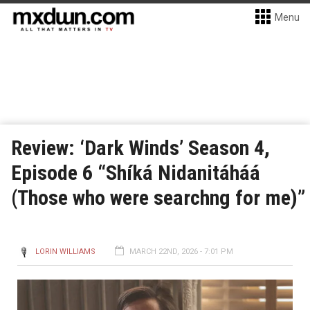
Menu
Review: ‘Dark Winds’ Season 4,
Episode 6 “Shíká Nidanitáháá
(Those who were searchng for me)”
LORIN WILLIAMS
MARCH 22ND, 2026 - 7:01 PM