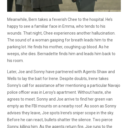
Meanwhile, Bern takes a feverish Chee to the hospital. He’s
happy to see a familiar face in Emma, who tends to his
wounds. That night, Chee experiences another hallucination.
The sound of a woman gasping for breath leads him to the
parking lot. He finds his mother, coughing up blood. As he
weeps, she dies. Bernadette finds him and leads him back to
his room.
Later, Joe and Sonny have partnered with Agents Shaw and
Wells to lay the bait for Irene. Despite doubts, Irene takes
Sonny’s call for assistance after mentioning a particular Navajo
police officer was in Leroy’s apartment. Without haste, she
agrees to meet. Sonny and Joe arrive to find her green van
empty as the FBI mounts on a nearby roof. As soon as Sonny
advises they leave, Joe spots Irene’s sniper scope in the sky.
Before he can react, bullets shatter the silence. Two pierce
Sonny, killing him. As the agents return fire, Joe runs to the