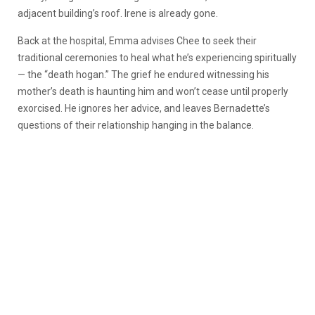
adjacent building’s roof. Irene is already gone.
Back at the hospital, Emma advises Chee to seek their
traditional ceremonies to heal what he’s experiencing spiritually
— the “death hogan.” The grief he endured witnessing his
mother’s death is haunting him and won’t cease until properly
exorcised. He ignores her advice, and leaves Bernadette’s
questions of their relationship hanging in the balance.