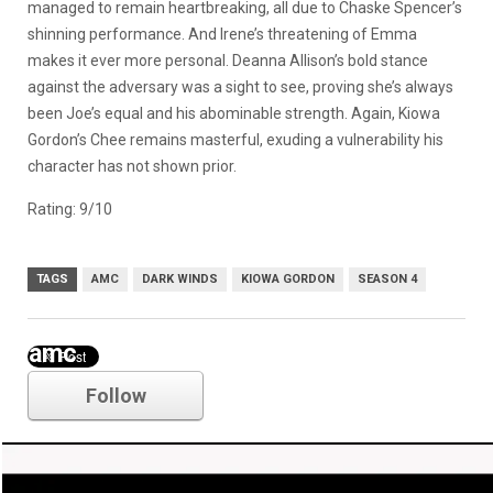
managed to remain heartbreaking, all due to Chaske Spencer’s
shinning performance. And Irene’s threatening of Emma
makes it ever more personal. Deanna Allison’s bold stance
against the adversary was a sight to see, proving she’s always
been Joe’s equal and his abominable strength. Again, Kiowa
Gordon’s Chee remains masterful, exuding a vulnerability his
character has not shown prior.
Rating: 9/10
TAGS
AMC
DARK WINDS
KIOWA GORDON
SEASON 4
amc
Follow