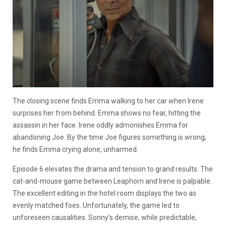
The closing scene finds Emma walking to her car when Irene
surprises her from behind. Emma shows no fear, hitting the
assassin in her face. Irene oddly admonishes Emma for
abandoning Joe. By the time Joe figures something is wrong,
he finds Emma crying alone, unharmed.
Episode 6 elevates the drama and tension to grand results. The
cat-and-mouse game between Leaphorn and Irene is palpable.
The excellent editing in the hotel room displays the two as
evenly matched foes. Unfortunately, the game led to
unforeseen causalities. Sonny’s demise, while predictable,