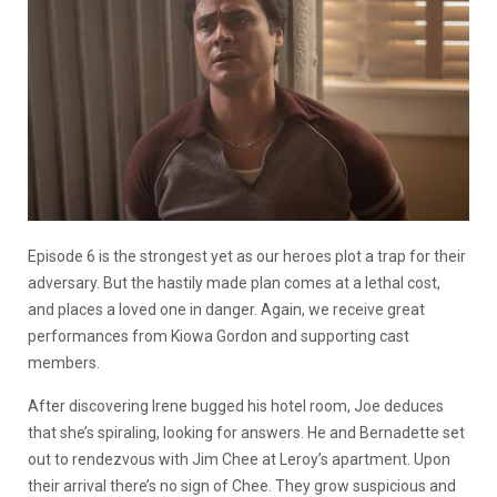
Episode 6 is the strongest yet as our heroes plot a trap for their
adversary. But the hastily made plan comes at a lethal cost,
and places a loved one in danger. Again, we receive great
performances from Kiowa Gordon and supporting cast
members.
After discovering Irene bugged his hotel room, Joe deduces
that she’s spiraling, looking for answers. He and Bernadette set
out to rendezvous with Jim Chee at Leroy’s apartment. Upon
their arrival there’s no sign of Chee. They grow suspicious and