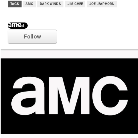
TAGS
AMC
DARK WINDS
JIM CHEE
JOE LEAPHORN
amc
Follow