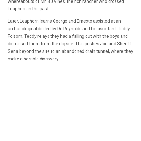
whereabouts of Mr. BJ Vines, the rich rancher who crossed
Leaphorn in the past.
Later, Leaphorn learns George and Ernesto assisted at an
archaeological dig led by Dr. Reynolds and his assistant, Teddy
Folsom. Teddy relays they had a falling out with the boys and
dismissed them from the dig site. This pushes Joe and Sheriff
Sena beyond the site to an abandoned drain tunnel, where they
make a horrible discovery.