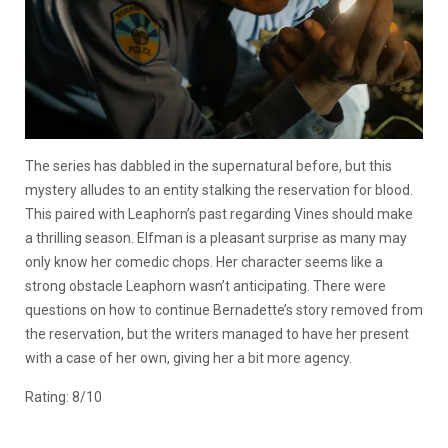
The series has dabbled in the supernatural before, but this
mystery alludes to an entity stalking the reservation for blood.
This paired with Leaphorn’s past regarding Vines should make
a thrilling season. Elfman is a pleasant surprise as many may
only know her comedic chops. Her character seems like a
strong obstacle Leaphorn wasn’t anticipating. There were
questions on how to continue Bernadette’s story removed from
the reservation, but the writers managed to have her present
with a case of her own, giving her a bit more agency.
Rating: 8/10