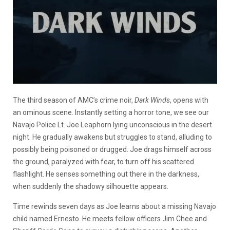
The third season of AMC’s crime noir,
Dark Winds
, opens with
an ominous scene. Instantly setting a horror tone, we see our
Navajo Police Lt. Joe Leaphorn lying unconscious in the desert
night. He gradually awakens but struggles to stand, alluding to
possibly being poisoned or drugged. Joe drags himself across
the ground, paralyzed with fear, to turn off his scattered
flashlight. He senses something out there in the darkness,
when suddenly the shadowy silhouette appears.
Time rewinds seven days as Joe learns about a missing Navajo
child named Ernesto. He meets fellow officers Jim Chee and