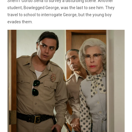
Sheriff Gordo Sena to survey a disturbing scene. Another
student, Bowlegged George, was the last to see him. They
travel to school to interrogate George, but the young boy
evades them.