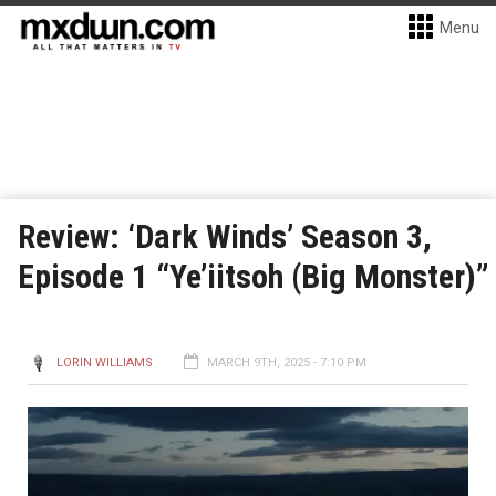
Menu
Review: ‘Dark Winds’ Season 3,
Episode 1 “Ye’iitsoh (Big Monster)”
LORIN WILLIAMS
MARCH 9TH, 2025 - 7:10 PM