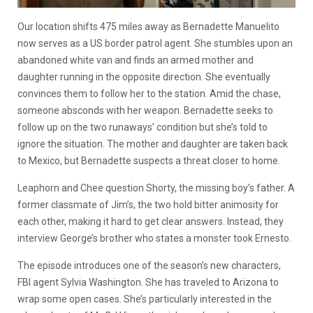
Our location shifts 475 miles away as Bernadette Manuelito
now serves as a US border patrol agent. She stumbles upon an
abandoned white van and finds an armed mother and
daughter running in the opposite direction. She eventually
convinces them to follow her to the station. Amid the chase,
someone absconds with her weapon. Bernadette seeks to
follow up on the two runaways’ condition but she’s told to
ignore the situation. The mother and daughter are taken back
to Mexico, but Bernadette suspects a threat closer to home.
Leaphorn and Chee question Shorty, the missing boy’s father. A
former classmate of Jim’s, the two hold bitter animosity for
each other, making it hard to get clear answers. Instead, they
interview George’s brother who states a monster took Ernesto.
The episode introduces one of the season’s new characters,
FBI agent Sylvia Washington. She has traveled to Arizona to
wrap some open cases. She’s particularly interested in the