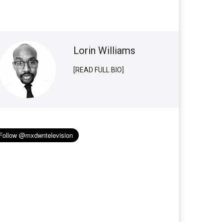
Lorin Williams
[READ FULL BIO]