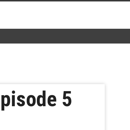
Episode 5