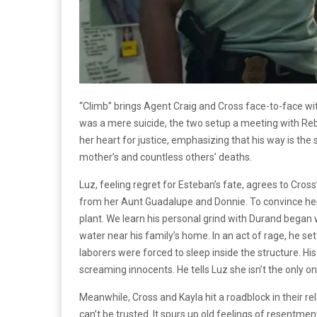
“Climb” brings Agent Craig and Cross face-to-face wi
was a mere suicide, the two setup a meeting with Re
her heart for justice, emphasizing that his way is the
mother’s and countless others’ deaths.
Luz, feeling regret for Esteban’s fate, agrees to Cros
from her Aunt Guadalupe and Donnie. To convince he
plant. We learn his personal grind with Durand bega
water near his family’s home. In an act of rage, he set
laborers were forced to sleep inside the structure. Hi
screaming innocents. He tells Luz she isn’t the only o
Meanwhile, Cross and Kayla hit a roadblock in their rel
can’t be trusted. It spurs up old feelings of resentment