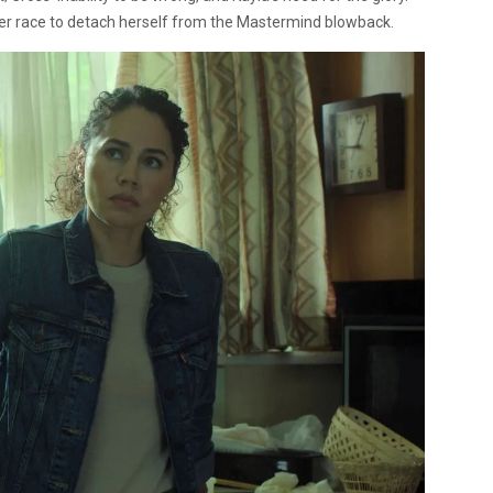
in her race to detach herself from the Mastermind blowback.