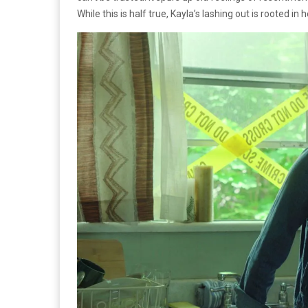
While this is half true, Kayla’s lashing out is rooted 