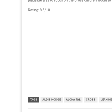
plausible way to focus on the Cross children would t
Rating: 8.5/10
TAGS
ALDIS HODGE
ALONA TAL
CROSS
JEANIN