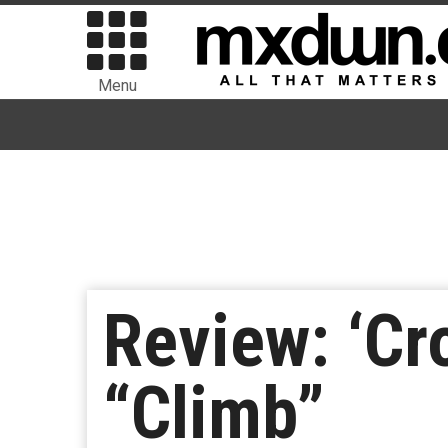
Menu
Review: ‘Cr
“Climb”