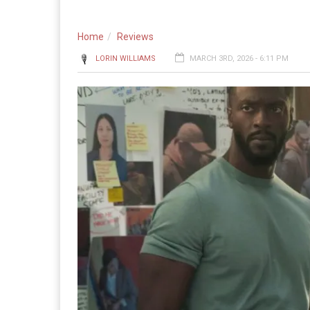
Home
Reviews
LORIN WILLIAMS
MARCH 3RD, 2026 - 6:11 PM