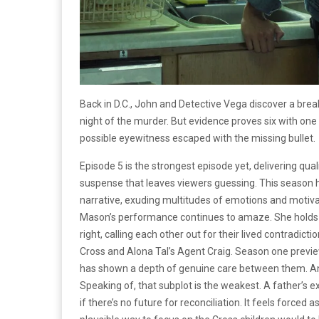
Back in D.C., John and Detective Vega discover a break 
night of the murder. But evidence proves six with one
possible eyewitness escaped with the missing bullet.
Episode 5 is the strongest episode yet, delivering qua
suspense that leaves viewers guessing. This season h
narrative, exuding multitudes of emotions and motiva
Mason’s performance continues to amaze. She holds 
right, calling each other out for their lived contradic
Cross and Alona Tal’s Agent Craig. Season one preview
has shown a depth of genuine care between them. And 
Speaking of, that subplot is the weakest. A father’s ex
if there’s no future for reconciliation. It feels force