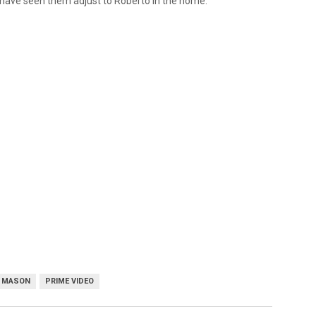
o have seen them adjust to Roberto in the home.
E MASON
PRIME VIDEO