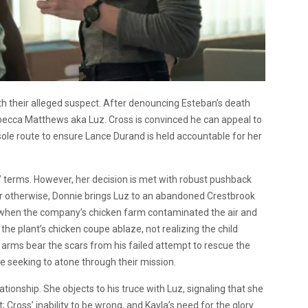
th their alleged suspect. After denouncing Esteban’s death
becca Matthews aka Luz. Cross is convinced he can appeal to
 sole route to ensure Lance Durand is held accountable for her
s’ terms. However, her decision is met with robust pushback
r otherwise, Donnie brings Luz to an abandoned Crestbrook
n when the company’s chicken farm contaminated the air and
 the plant’s chicken coupe ablaze, not realizing the child
s arms bear the scars from his failed attempt to rescue the
ne seeking to atone through their mission.
ationship. She objects to his truce with Luz, signaling that she
; Cross’ inability to be wrong, and Kayla’s need for the glory.