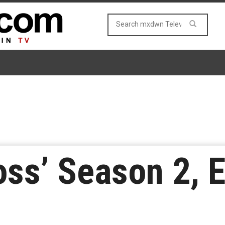
oss’ Season 2, 