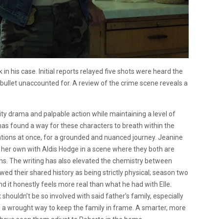
in his case. Initial reports relayed five shots were heard the
 bullet unaccounted for. A review of the crime scene reveals a
lity drama and palpable action while maintaining a level of
as found a way for these characters to breath within the
tions at once, for a grounded and nuanced journey. Jeanine
her own with Aldis Hodge in a scene where they both are
tions. The writing has also elevated the chemistry between
ed their shared history as being strictly physical; season two
it honestly feels more real than what he had with Elle.
 shouldn’t be so involved with said father’s family, especially
d as a wrought way to keep the family in frame. A smarter, more