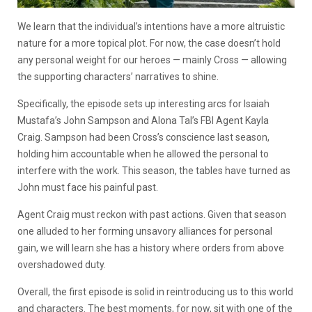
We learn that the individual’s intentions have a more altruistic
nature for a more topical plot. For now, the case doesn’t hold
any personal weight for our heroes — mainly Cross — allowing
the supporting characters’ narratives to shine.
Specifically, the episode sets up interesting arcs for Isaiah
Mustafa’s John Sampson and Alona Tal’s FBI Agent Kayla
Craig. Sampson had been Cross’s conscience last season,
holding him accountable when he allowed the personal to
interfere with the work. This season, the tables have turned as
John must face his painful past.
Agent Craig must reckon with past actions. Given that season
one alluded to her forming unsavory alliances for personal
gain, we will learn she has a history where orders from above
overshadowed duty.
Overall, the first episode is solid in reintroducing us to this world
and characters. The best moments, for now, sit with one of the