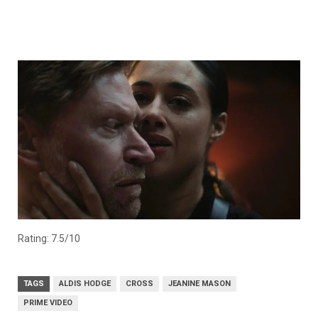
Rating: 7.5/10
TAGS
ALDIS HODGE
CROSS
JEANINE MASON
PRIME VIDEO