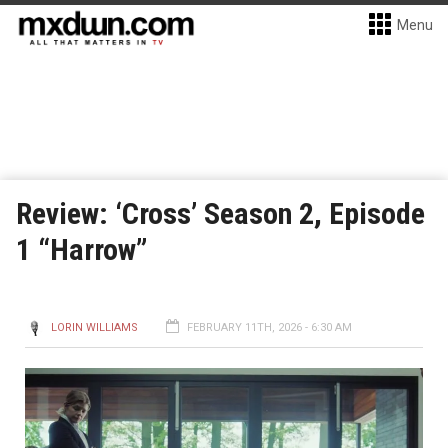
Menu
Review: ‘Cross’ Season 2, Episode
1 “Harrow”
LORIN WILLIAMS
FEBRUARY 11TH, 2026 - 6:30 AM