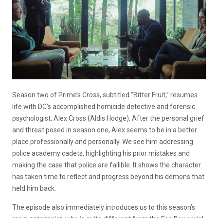
Season two of Prime’s
Cross
, subtitled “Bitter Fruit,” resumes
life with DC’s accomplished homicide detective and forensic
psychologist, Alex Cross (Aldis Hodge). After the personal grief
and threat posed in season one, Alex seems to be in a better
place professionally and personally. We see him addressing
police academy cadets, highlighting his prior mistakes and
making the case that police are fallible. It shows the character
has taken time to reflect and progress beyond his demons that
held him back.
The episode also immediately introduces us to this season’s