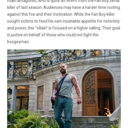
main antagonist, who is quite different from the Fan Boy serial
killer of last season. Audiences may have a harder time rooting
against this foe and their motivation. While the Fan Boy killer
sought victims to feed his own insatiable appetite for notoriety
and power, this “villain” is focused on a higher calling. Their goal
is justice on behalf of those who could not fight the
boogeyman.