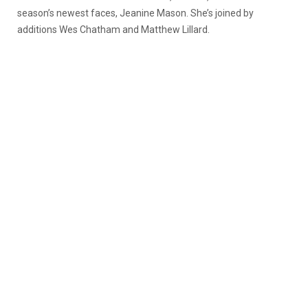
season’s newest faces, Jeanine Mason. She’s joined by
additions Wes Chatham and Matthew Lillard.