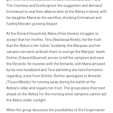
The Countess and Drolta ignore the suggestion and demand
Emmanuel to seal their alliance later at the Abbey in blood, with
his daughter Maria as the sacrifice, shocking Emmanuel and
fueling Mizrak’s growing disgust.
At the Renard Household, Maria (Pixie Davies) struggles to
accept that her mother, Tera (Nastassja Kinski), hid the truth
that the Abbot is her father. Suddenly, the Marquiss and her
vampiric servants ambush them to avenge the Marquis’ death.
Richter (Edward Bluemel) arrives to kill the vampires and save
the Renards. He reunites with the Renards, with Maria amused
by his new headband and Tera admitting she hid information
regarding Juste from Richter. Richter apologizes to Annette
(Thuso Mbedu) for running away during the battle at the
Abbey’s cellar and regains her trust. The group plans their next
attack on the Abbey for the morning since vampires cannot aid
the Abbot under sunlight.
When the group discusses the possibilities of the Forgemaster