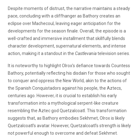
Despite moments of distrust, the narrative maintains a steady
pace, concluding with a cliffhanger as Bathory creates an
eclipse over Machecoul, leaving eager anticipation for the
developments for the season finale. Overall, the episode is a
well-crafted and immersive installment that skillfully blends
character development, supernatural elements, and intense
action, making it a standout in the
Castlevania
television series.
It is noteworthy to highlight Olrox’s defiance towards Countess
Bathory, potentially reflecting his disdain for those who sought
to conquer and oppress the New World, akin to the actions of
the Spanish Conquistadors against his people, the Aztecs,
centuries ago. However, it is crucial to establish his early
transformation into a mythological serpent-like creature
resembling the Aztec god Quetzalcoatl. This transformation
suggests that, as Bathory embodies Sekhmet, Olrox is likely
Quetzalcoatl’s avatar. However, Quetzalcoatl’s strength is likely
not powerful enough to overcome and defeat Sekhmet.