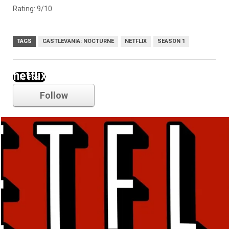
Rating: 9/10
TAGS
CASTLEVANIA: NOCTURNE
NETFLIX
SEASON 1
netflix
Follow