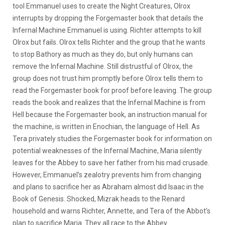
tool Emmanuel uses to create the Night Creatures, Olrox
interrupts by dropping the Forgemaster book that details the
Infernal Machine Emmanuel is using. Richter attempts to kill
Olrox but fails. Olrox tells Richter and the group that he wants
to stop Bathory as much as they do, but only humans can
remove the Infernal Machine. Still distrustful of Olrox, the
group does not trust him promptly before Olrox tells them to
read the Forgemaster book for proof before leaving. The group
reads the book and realizes that the Infernal Machine is from
Hell because the Forgemaster book, an instruction manual for
the machine, is written in Enochian, the language of Hell. As
Tera privately studies the Forgemaster book for information on
potential weaknesses of the Infernal Machine, Maria silently
leaves for the Abbey to save her father from his mad crusade.
However, Emmanuel’s zealotry prevents him from changing
and plans to sacrifice her as Abraham almost did Isaac in the
Book of Genesis. Shocked, Mizrak heads to the Renard
household and warns Richter, Annette, and Tera of the Abbot’s
plan to sacrifice Maria. They all race to the Abbey