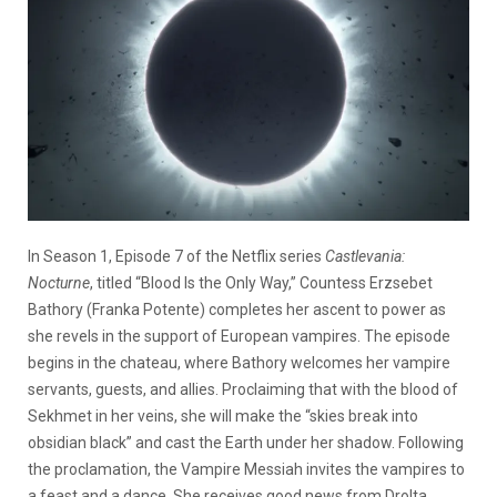
In Season 1, Episode 7 of the Netflix series
Castlevania:
Nocturne
, titled “Blood Is the Only Way,” Countess Erzsebet
Bathory (Franka Potente) completes her ascent to power as
she revels in the support of European vampires. The episode
begins in the chateau, where Bathory welcomes her vampire
servants, guests, and allies. Proclaiming that with the blood of
Sekhmet in her veins, she will make the “skies break into
obsidian black” and cast the Earth under her shadow. Following
the proclamation, the Vampire Messiah invites the vampires to
a feast and a dance. She receives good news from Drolta