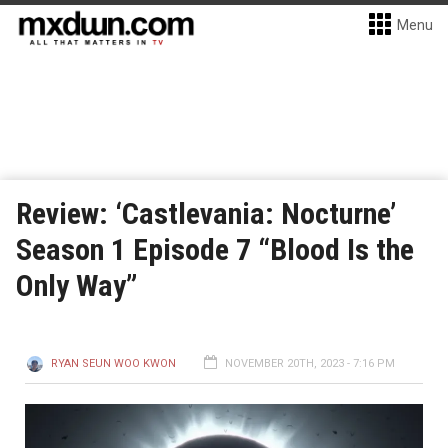
Menu
Review: ‘Castlevania: Nocturne’
Season 1 Episode 7 “Blood Is the
Only Way”
RYAN SEUN WOO KWON
NOVEMBER 20TH, 2023 - 7:16 PM