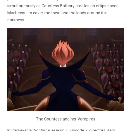
simultaneously as Countess Bathory creates an eclipse over
Machecoul to cover the town and the lands around it in
darkness.
The Countess and her Vampires
In
Castlevania: Nocturne
Season 1, Episode 7, directors Sam