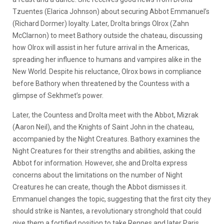
Tzuentes (Elarica Johnson) about securing Abbot Emmanuel’s
(Richard Dormer) loyalty. Later, Drolta brings Olrox (Zahn
McClarnon) to meet Bathory outside the chateau, discussing
how Olrox will assist in her future arrival in the Americas,
spreading her influence to humans and vampires alike in the
New World. Despite his reluctance, Olrox bows in compliance
before Bathory when threatened by the Countess with a
glimpse of Sekhmet’s power.
Later, the Countess and Drolta meet with the Abbot, Mizrak
(Aaron Neil), and the Knights of Saint John in the chateau,
accompanied by the Night Creatures. Bathory examines the
Night Creatures for their strengths and abilities, asking the
Abbot for information. However, she and Drolta express
concerns about the limitations on the number of Night
Creatures he can create, though the Abbot dismisses it.
Emmanuel changes the topic, suggesting that the first city they
should strike is Nantes, a revolutionary stronghold that could
give them a fortified position to take Rennes and later Paris.