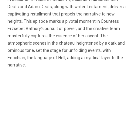
Deats and Adam Deats, along with writer Testament, deliver a
captivating installment that propels the narrative to new
heights. This episode marks a pivotal moment in Countess
Erzsebet Bathory’s pursuit of power, and the creative team
masterfully captures the essence of her ascent. The
atmospheric scenes in the chateau, heightened by a dark and
ominous tone, set the stage for unfolding events, with
Enochian, the language of Hell, adding a mystical layer to the
narrative.