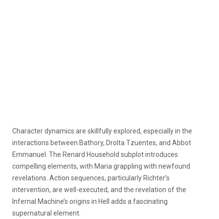
Character dynamics are skillfully explored, especially in the
interactions between Bathory, Drolta Tzuentes, and Abbot
Emmanuel. The Renard Household subplot introduces
compelling elements, with Maria grappling with newfound
revelations. Action sequences, particularly Richter’s
intervention, are well-executed, and the revelation of the
Infernal Machine’s origins in Hell adds a fascinating
supernatural element.