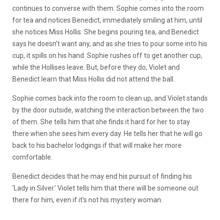
continues to converse with them. Sophie comes into the room
for tea and notices Benedict, immediately smiling at him, until
she notices Miss Hollis. She begins pouring tea, and Benedict
says he doesn’t want any, and as she tries to pour some into his
cup, it spills on his hand. Sophie rushes off to get another cup,
while the Hollises leave. But, before they do, Violet and
Benedict learn that Miss Hollis did not attend the ball.
Sophie comes back into the room to clean up, and Violet stands
by the door outside, watching the interaction between the two
of them. She tells him that she finds it hard for her to stay
there when she sees him every day. He tells her that he will go
back to his bachelor lodgings if that will make her more
comfortable.
Benedict decides that he may end his pursuit of finding his
‘Lady in Silver.’ Violet tells him that there will be someone out
there for him, even if it’s not his mystery woman.