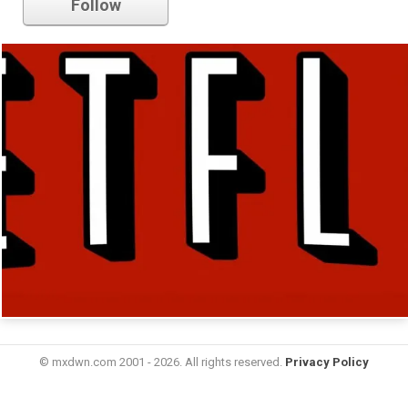
Follow
© mxdwn.com 2001 - 2026. All rights reserved.
Privacy Policy