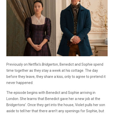
Previously on Netflix’s
Bridgerton
, Benedict and Sophie spend
time together as they stay a week at his cottage. The day
before they leave, they share a kiss, only to agree to pretend it
never happened.
The episode begins with Benedict and Sophie arriving in
London. She learns that Benedict gave her a new job at the
Bridgertons’. Once they get into the house, Violet pulls her son
aside to tell her that there aren’t any openings for Sophie, but