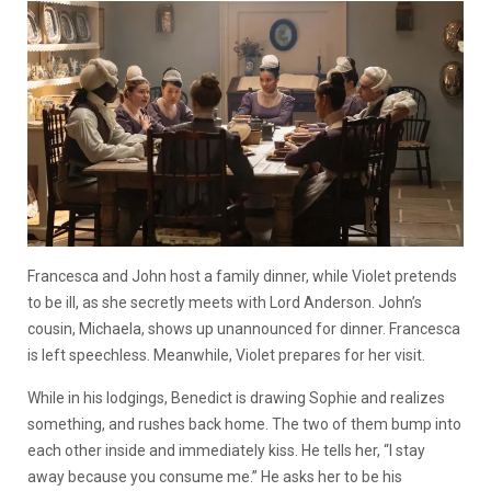
Francesca and John host a family dinner, while Violet pretends
to be ill, as she secretly meets with Lord Anderson. John’s
cousin, Michaela, shows up unannounced for dinner. Francesca
is left speechless. Meanwhile, Violet prepares for her visit.
While in his lodgings, Benedict is drawing Sophie and realizes
something, and rushes back home. The two of them bump into
each other inside and immediately kiss. He tells her, “I stay
away because you consume me.” He asks her to be his