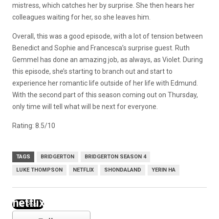
mistress, which catches her by surprise. She then hears her
colleagues waiting for her, so she leaves him.
Overall, this was a good episode, with a lot of tension between
Benedict and Sophie and Francesca’s surprise guest. Ruth
Gemmel has done an amazing job, as always, as Violet. During
this episode, she’s starting to branch out and start to
experience her romantic life outside of her life with Edmund.
With the second part of this season coming out on Thursday,
only time will tell what will be next for everyone.
Rating: 8.5/10
TAGS
BRIDGERTON
BRIDGERTON SEASON 4
LUKE THOMPSON
NETFLIX
SHONDALAND
YERIN HA
netflix