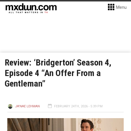
Menu
Review: ‘Bridgerton’ Season 4,
Episode 4 “An Offer From a
Gentleman”
JA'NAE LEHMAN
FEBRUARY 24TH, 2026 - 5:39 PM