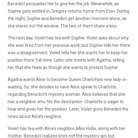
Benedict persuades her to give her the job. Meanwhile, as
Sophie gets settled in, Gregory returns home from Eton. During
the night, Sophie and Benedict get another moment alone, as
she stares out the window. The two of them share a kiss.
The next day, Violet has tea with Sophie. Violet asks about why
she was fired from her previous work, but Sophie tells her there
was a disagreement. Violet tells her she wants her to keep her
position there full-time. Later, she meets with Agatha, telling
her that she feels as though she wants to protect Sophie.
Agatha wants Alice to become Queen Charlotte’s new lady-in-
waiting. So, she decides to have Alice speak to Charlotte
regarding Benedict’s mystery woman. Alice believes that she
has a neighbor who fits the description. Charlotte is eager to
hear and gives her the position. Later, Violet gives Benedict the
news about Alice’s neighbor.
Violet has tea with Alice’s neighbor, Miss Hollis, along with her
mother. Benedict realizes she’s not the mystery girl, but