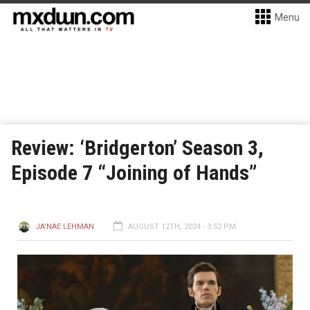
Menu
Review: ‘Bridgerton’ Season 3,
Episode 7 “Joining of Hands”
JA'NAE LEHMAN
AUGUST 12TH, 2024 - 3:52 PM