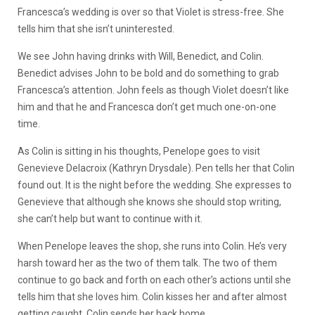
Francesca’s wedding is over so that Violet is stress-free. She
tells him that she isn’t uninterested.
We see John having drinks with Will, Benedict, and Colin.
Benedict advises John to be bold and do something to grab
Francesca’s attention. John feels as though Violet doesn’t like
him and that he and Francesca don’t get much one-on-one
time.
As Colin is sitting in his thoughts, Penelope goes to visit
Genevieve Delacroix (Kathryn Drysdale). Pen tells her that Colin
found out. It is the night before the wedding. She expresses to
Genevieve that although she knows she should stop writing,
she can’t help but want to continue with it.
When Penelope leaves the shop, she runs into Colin. He’s very
harsh toward her as the two of them talk. The two of them
continue to go back and forth on each other’s actions until she
tells him that she loves him. Colin kisses her and after almost
getting caught, Colin sends her back home.