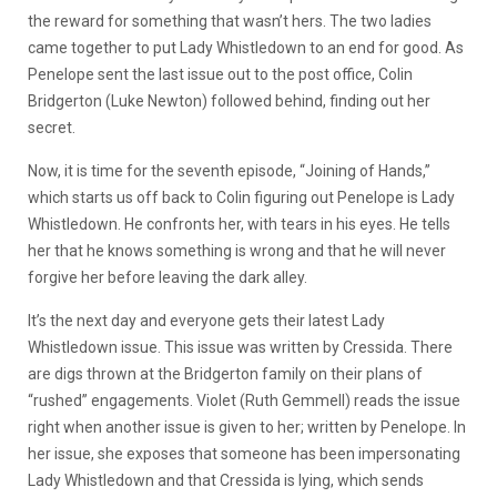
the reward for something that wasn’t hers. The two ladies
came together to put Lady Whistledown to an end for good. As
Penelope sent the last issue out to the post office, Colin
Bridgerton (Luke Newton) followed behind, finding out her
secret.
Now, it is time for the seventh episode, “Joining of Hands,”
which starts us off back to Colin figuring out Penelope is Lady
Whistledown. He confronts her, with tears in his eyes. He tells
her that he knows something is wrong and that he will never
forgive her before leaving the dark alley.
It’s the next day and everyone gets their latest Lady
Whistledown issue. This issue was written by Cressida. There
are digs thrown at the Bridgerton family on their plans of
“rushed” engagements. Violet (Ruth Gemmell) reads the issue
right when another issue is given to her; written by Penelope. In
her issue, she exposes that someone has been impersonating
Lady Whistledown and that Cressida is lying, which sends