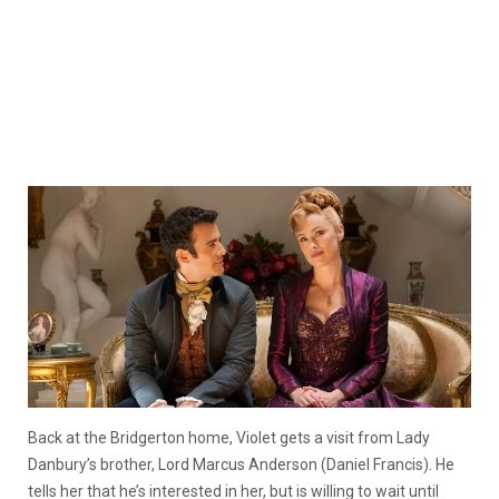
Back at the Bridgerton home, Violet gets a visit from Lady
Danbury’s brother, Lord Marcus Anderson (Daniel Francis). He
tells her that he’s interested in her, but is willing to wait until