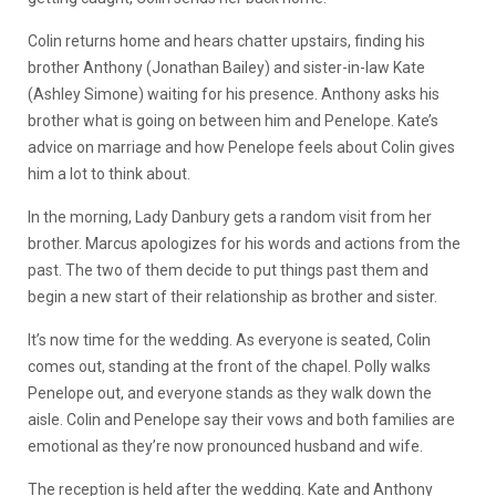
Colin returns home and hears chatter upstairs, finding his
brother Anthony (Jonathan Bailey) and sister-in-law Kate
(Ashley Simone) waiting for his presence. Anthony asks his
brother what is going on between him and Penelope. Kate’s
advice on marriage and how Penelope feels about Colin gives
him a lot to think about.
In the morning, Lady Danbury gets a random visit from her
brother. Marcus apologizes for his words and actions from the
past. The two of them decide to put things past them and
begin a new start of their relationship as brother and sister.
It’s now time for the wedding. As everyone is seated, Colin
comes out, standing at the front of the chapel. Polly walks
Penelope out, and everyone stands as they walk down the
aisle. Colin and Penelope say their vows and both families are
emotional as they’re now pronounced husband and wife.
The reception is held after the wedding. Kate and Anthony