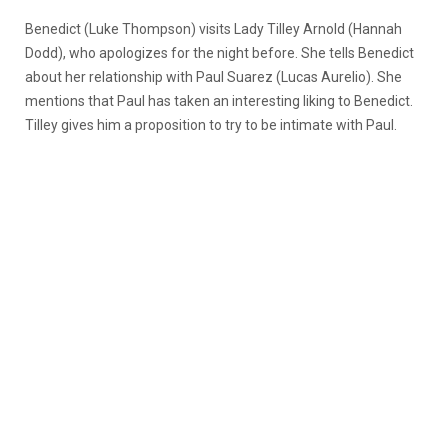
Benedict (Luke Thompson) visits Lady Tilley Arnold (Hannah
Dodd), who apologizes for the night before. She tells Benedict
about her relationship with Paul Suarez (Lucas Aurelio). She
mentions that Paul has taken an interesting liking to Benedict.
Tilley gives him a proposition to try to be intimate with Paul.