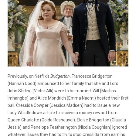
Previously, on Netflix’s
Bridgerton
, Francesca Bridgerton
(Hannah Dodd) announced to her family that she and Lord
John Stirling (Victor Alli) were to be married. Will (Martins
Imhangbe) and Alice Mondrich (Emma Naomi) hosted their first
ball. Cressida Cowper (Jessica Madsen) had to issue a new
Lady Whistledown article to receive a money reward from
Queen Charlotte (Golda Rosheuvel). Eloise Bridgerton (Claudia
Jessie) and Penelope Featherington (Nicola Coughlan) ignored
whatever issues they had to try to stop Cressida from earning