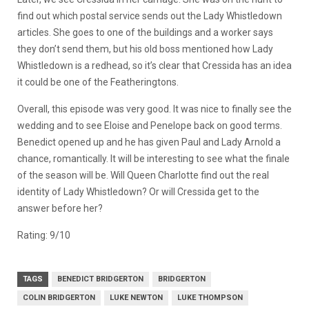
find out which postal service sends out the Lady Whistledown
articles. She goes to one of the buildings and a worker says
they don’t send them, but his old boss mentioned how Lady
Whistledown is a redhead, so it’s clear that Cressida has an idea
it could be one of the Featheringtons.
Overall, this episode was very good. It was nice to finally see the
wedding and to see Eloise and Penelope back on good terms.
Benedict opened up and he has given Paul and Lady Arnold a
chance, romantically. It will be interesting to see what the finale
of the season will be. Will Queen Charlotte find out the real
identity of Lady Whistledown? Or will Cressida get to the
answer before her?
Rating: 9/10
TAGS
BENEDICT BRIDGERTON
BRIDGERTON
COLIN BRIDGERTON
LUKE NEWTON
LUKE THOMPSON