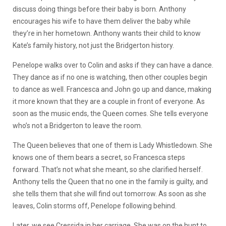
discuss doing things before their baby is born. Anthony
encourages his wife to have them deliver the baby while
they’re in her hometown. Anthony wants their child to know
Kate’s family history, not just the Bridgerton history.
Penelope walks over to Colin and asks if they can have a dance.
They dance as if no one is watching, then other couples begin
to dance as well. Francesca and John go up and dance, making
it more known that they are a couple in front of everyone. As
soon as the music ends, the Queen comes. She tells everyone
who’s not a Bridgerton to leave the room.
The Queen believes that one of them is Lady Whistledown. She
knows one of them bears a secret, so Francesca steps
forward. That’s not what she meant, so she clarified herself.
Anthony tells the Queen that no one in the family is guilty, and
she tells them that she will find out tomorrow. As soon as she
leaves, Colin storms off, Penelope following behind.
Later, we see Cressida in her carriage. She was on the hunt to