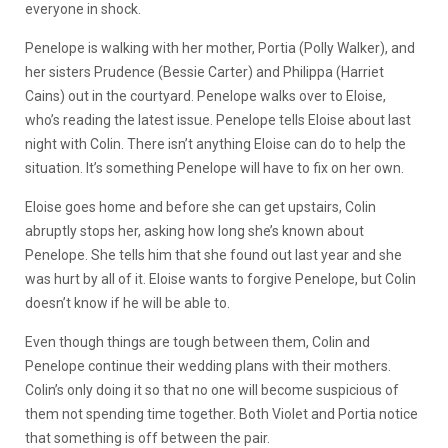
everyone in shock.
Penelope is walking with her mother, Portia (Polly Walker), and
her sisters Prudence (Bessie Carter) and Philippa (Harriet
Cains) out in the courtyard. Penelope walks over to Eloise,
who’s reading the latest issue. Penelope tells Eloise about last
night with Colin. There isn’t anything Eloise can do to help the
situation. It’s something Penelope will have to fix on her own.
Eloise goes home and before she can get upstairs, Colin
abruptly stops her, asking how long she’s known about
Penelope. She tells him that she found out last year and she
was hurt by all of it. Eloise wants to forgive Penelope, but Colin
doesn’t know if he will be able to.
Even though things are tough between them, Colin and
Penelope continue their wedding plans with their mothers.
Colin’s only doing it so that no one will become suspicious of
them not spending time together. Both Violet and Portia notice
that something is off between the pair.