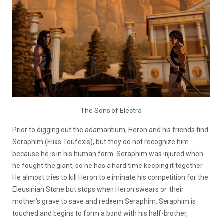
The Sons of Electra
Prior to digging out the adamantium, Heron and his friends find
Seraphim (Elias Toufexis), but they do not recognize him
because he is in his human form. Seraphim was injured when
he fought the giant, so he has a hard time keeping it together.
He almost tries to kill Heron to eliminate his competition for the
Eleusinian Stone but stops when Heron swears on their
mother’s grave to save and redeem Seraphim. Seraphim is
touched and begins to form a bond with his half-brother,