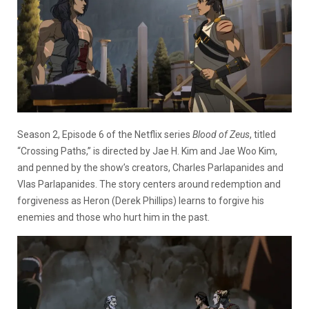
Season 2, Episode 6 of the Netflix series
Blood of Zeus
, titled
“Crossing Paths,” is directed by Jae H. Kim and Jae Woo Kim,
and penned by the show’s creators, Charles Parlapanides and
Vlas Parlapanides. The story centers around redemption and
forgiveness as Heron (Derek Phillips) learns to forgive his
enemies and those who hurt him in the past.