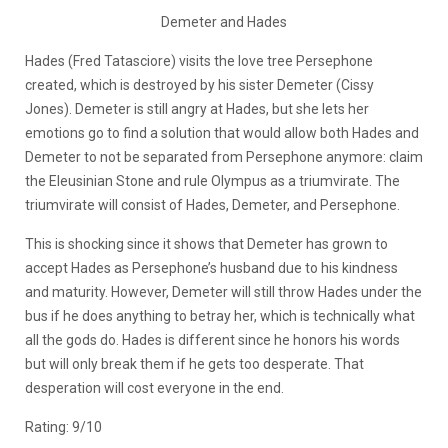
Demeter and Hades
Hades (Fred Tatasciore) visits the love tree Persephone
created, which is destroyed by his sister Demeter (Cissy
Jones). Demeter is still angry at Hades, but she lets her
emotions go to find a solution that would allow both Hades and
Demeter to not be separated from Persephone anymore: claim
the Eleusinian Stone and rule Olympus as a triumvirate. The
triumvirate will consist of Hades, Demeter, and Persephone.
This is shocking since it shows that Demeter has grown to
accept Hades as Persephone’s husband due to his kindness
and maturity. However, Demeter will still throw Hades under the
bus if he does anything to betray her, which is technically what
all the gods do. Hades is different since he honors his words
but will only break them if he gets too desperate. That
desperation will cost everyone in the end.
Rating: 9/10