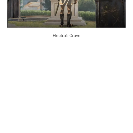
Electra’s Grave