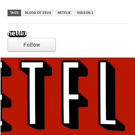
TAGS
BLOOD OF ZEUS
NETFLIX
SEASON 2
netflix
Follow