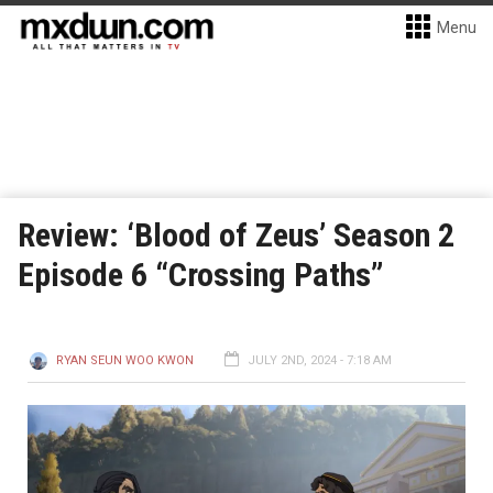
Menu
Review: ‘Blood of Zeus’ Season 2
Episode 6 “Crossing Paths”
RYAN SEUN WOO KWON
JULY 2ND, 2024 - 7:18 AM