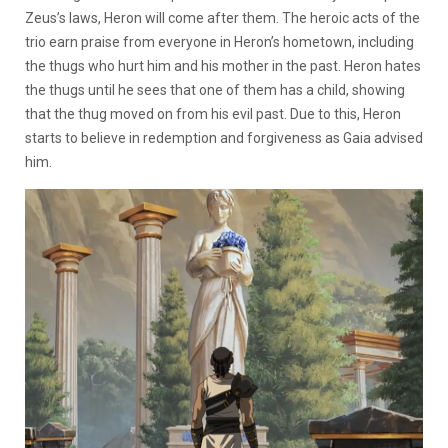
Zeus’s laws, Heron will come after them. The heroic acts of the
trio earn praise from everyone in Heron’s hometown, including
the thugs who hurt him and his mother in the past. Heron hates
the thugs until he sees that one of them has a child, showing
that the thug moved on from his evil past. Due to this, Heron
starts to believe in redemption and forgiveness as Gaia advised
him.