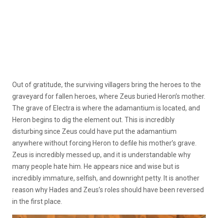
Out of gratitude, the surviving villagers bring the heroes to the
graveyard for fallen heroes, where Zeus buried Heron’s mother.
The grave of Electra is where the adamantium is located, and
Heron begins to dig the element out. This is incredibly
disturbing since Zeus could have put the adamantium
anywhere without forcing Heron to defile his mother’s grave.
Zeus is incredibly messed up, and it is understandable why
many people hate him. He appears nice and wise but is
incredibly immature, selfish, and downright petty. It is another
reason why Hades and Zeus’s roles should have been reversed
in the first place.