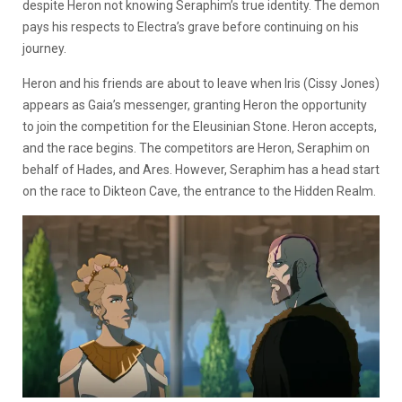
despite Heron not knowing Seraphim’s true identity. The demon
pays his respects to Electra’s grave before continuing on his
journey.
Heron and his friends are about to leave when Iris (Cissy Jones)
appears as Gaia’s messenger, granting Heron the opportunity
to join the competition for the Eleusinian Stone. Heron accepts,
and the race begins. The competitors are Heron, Seraphim on
behalf of Hades, and Ares. However, Seraphim has a head start
on the race to Dikteon Cave, the entrance to the Hidden Realm.