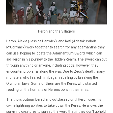
Heron and the Villagers
Heron, Alexia (Jessica Henwick), and Kofi (Adetokumboh
M’Cormack) work together to search for any adamantine they
can use, hoping to locate the Adamantium Sword, which can
aid Heron in his journey to the Hidden Realm. The sword can cut
through anything or anyone, including gods. However, they
encounter problems along the way. Due to Zeus’s death, many
monsters who feared him began rebelling by breaking the
Olympian laws. Some of them are the Keres, who started
feeding on the humans of Heron’s polis in the mines.
The trio is outnumbered and outclassed until Heron uses his
divine lightning abilities to take down the Keres. He allows the
surviving creatures to spread the word that if they don’t uphold