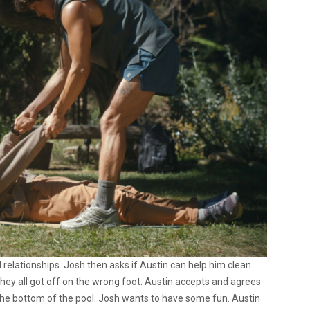
 relationships. Josh then asks if Austin can help him clean
they all got off on the wrong foot. Austin accepts and agrees
at the bottom of the pool. Josh wants to have some fun. Austin