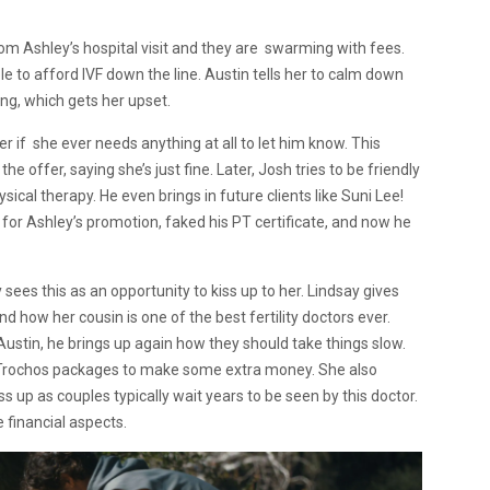
rom Ashley’s hospital visit and they are swarming with fees.
e to afford IVF down the line. Austin tells her to calm down
ing, which gets her upset.
er if she ever needs anything at all to let him know. This
 offer, saying she’s just fine. Later, Josh tries to be friendly
sical therapy. He even brings in future clients like Suni Lee!
 for Ashley’s promotion, faked his PT certificate, and now he
ees this as an opportunity to kiss up to her. Lindsay gives
and how her cousin is one of the best fertility doctors ever.
Austin, he brings up again how they should take things slow.
e Trochos packages to make some extra money. She also
ss up as couples typically wait years to be seen by this doctor.
he financial aspects.