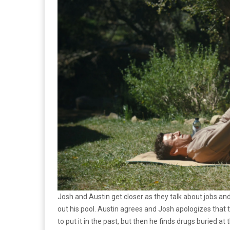
Josh and Austin get closer as they talk about jobs and
out his pool. Austin agrees and Josh apologizes that 
to put it in the past, but then he finds drugs buried 