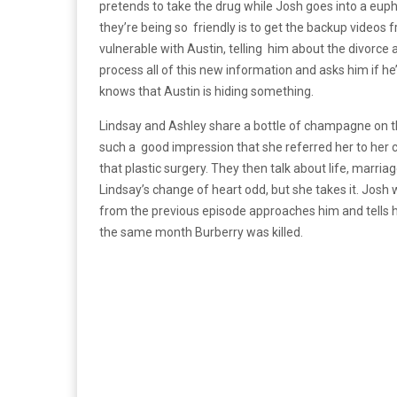
pretends to take the drug while Josh goes into a euph
they’re being so friendly is to get the backup video
vulnerable with Austin, telling him about the divorce
process all of this new information and asks him if he
knows that Austin is hiding something.
Lindsay and Ashley share a bottle of champagne on t
such a good impression that she referred her to her c
that plastic surgery. They then talk about life, marriag
Lindsay’s change of heart odd, but she takes it. Josh 
from the previous episode approaches him and tells h
the same month Burberry was killed.