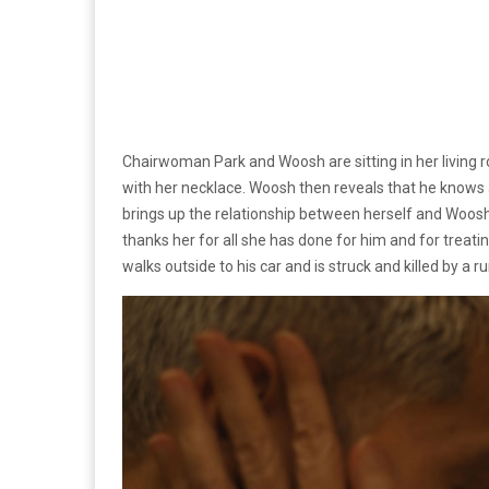
Chairwoman Park and Woosh are sitting in her living r
with her necklace. Woosh then reveals that he knows
brings up the relationship between herself and Woos
thanks her for all she has done for him and for treat
walks outside to his car and is struck and killed by a r