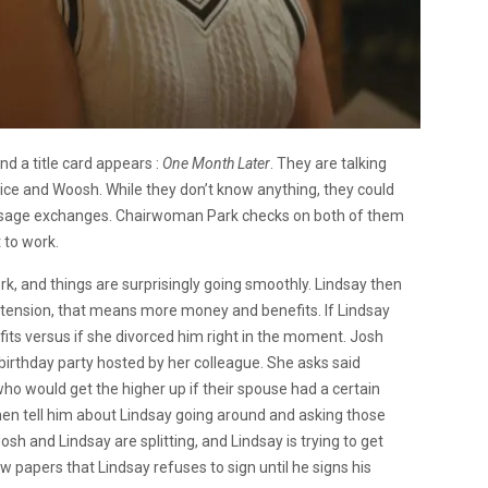
d a title card appears :
One Month Later
. They are talking
nice and Woosh. While they don’t know anything, they could
essage exchanges. Chairwoman Park checks on both of them
t to work.
k, and things are surprisingly going smoothly. Lindsay then
 extension, that means more money and benefits. If Lindsay
its versus if she divorced him right in the moment. Josh
birthday party hosted by her colleague. She asks said
who would get the higher up if their spouse had a certain
hen tell him about Lindsay going around and asking those
h and Lindsay are splitting, and Lindsay is trying to get
 papers that Lindsay refuses to sign until he signs his