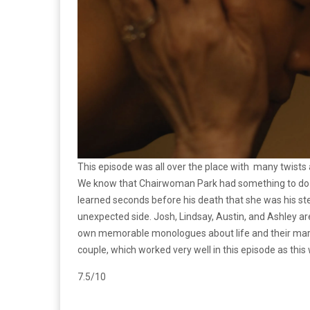
This episode was all over the place with many twists 
We know that Chairwoman Park had something to do wi
learned seconds before his death that she was his step
unexpected side. Josh, Lindsay, Austin, and Ashley ar
own memorable monologues about life and their marri
couple, which worked very well in this episode as thi
7.5/10