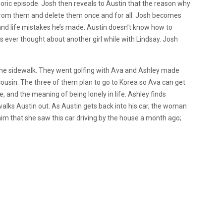
oric episode. Josh then reveals to Austin that the reason why
s from them and delete them once and for all. Josh becomes
 and life mistakes he’s made. Austin doesn’t know how to
’s ever thought about another girl while with Lindsay. Josh
he sidewalk. They went golfing with Ava and Ashley made
ousin. The three of them plan to go to Korea so Ava can get
e, and the meaning of being lonely in life. Ashley finds
walks Austin out. As Austin gets back into his car, the woman
im that she saw this car driving by the house a month ago;