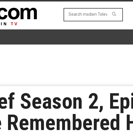
ef Season 2, Ep
e Remembered H