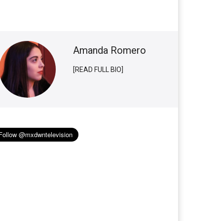
Amanda Romero
[READ FULL BIO]