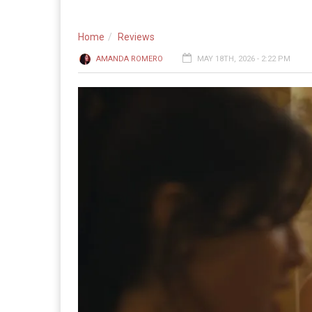
Home
Reviews
AMANDA ROMERO
MAY 18TH, 2026 - 2:22 PM