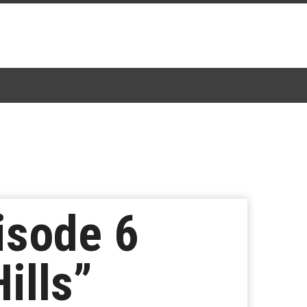
isode 6
ills”