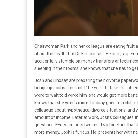
Chairwoman Park and her colleague are eating fruit an
about the death that Dr. Kim caused. He brings up Eu
accidentally stumble on money transfers or text m
sleeping in their rooms; she knows that she has to ge
Josh and Lindsay are preparing their divorce paperwor
brings up Josh’s contract. If he were to take the job
were to wait to divorce him, she would get more benef
knows that she wants more. Lindsay goes to a child’s 
colleague about hypothetical divorce situations, and 
amount of income. Later at work, Josh’s colleagues t
questions. Everyone puts two and two together that Jos
more money. Josh is furious. He presents her with new