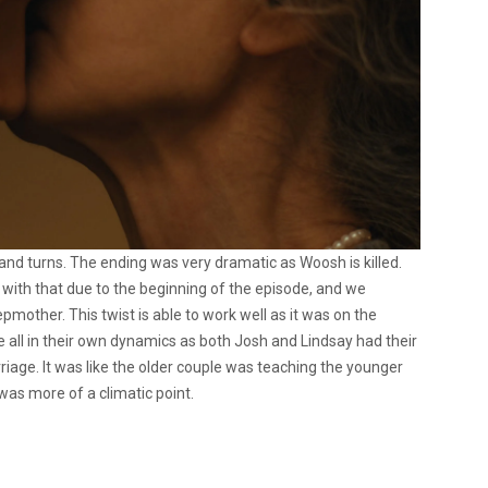
and turns. The ending was very dramatic as Woosh is killed.
th that due to the beginning of the episode, and we
mother. This twist is able to work well as it was on the
e all in their own dynamics as both Josh and Lindsay had their
age. It was like the older couple was teaching the younger
s was more of a climatic point.