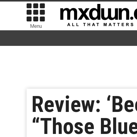
Menu
Review: ‘Be
“Those Blu