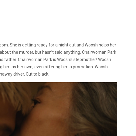
oom. She is getting ready for a night out and Woosh helps her
 about the murder, but hasn’t said anything. Chairwoman Park
h’s father. Chairwoman Park is Woosh’s stepmother! Woosh
ing him as her own, even offering him a promotion. Woosh
unaway driver. Cut to black.