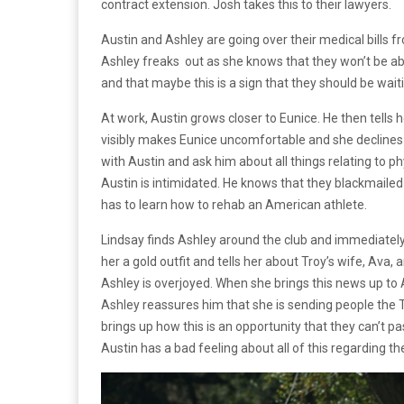
contract extension. Josh takes this to their lawyers.
Austin and Ashley are going over their medical bills f
Ashley freaks out as she knows that they won’t be abl
and that maybe this is a sign that they should be wait
At work, Austin grows closer to Eunice. He then tells h
visibly makes Eunice uncomfortable and she declines the
with Austin and ask him about all things relating to phy
Austin is intimidated. He knows that they blackmailed
has to learn how to rehab an American athlete.
Lindsay finds Ashley around the club and immediately s
her a gold outfit and tells her about Troy’s wife, Ava, 
Ashley is overjoyed. When she brings this news up to 
Ashley reassures him that she is sending people th
brings up how this is an opportunity that they can’t pa
Austin has a bad feeling about all of this regarding t