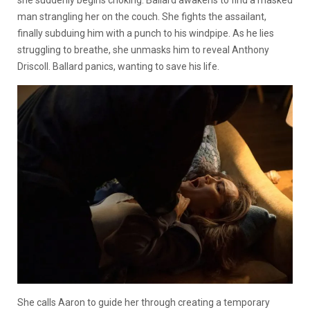
she suddenly begins choking. Ballard awakens to find a masked
man strangling her on the couch. She fights the assailant,
finally subduing him with a punch to his windpipe. As he lies
struggling to breathe, she unmasks him to reveal Anthony
Driscoll. Ballard panics, wanting to save his life.
She calls Aaron to guide her through creating a temporary