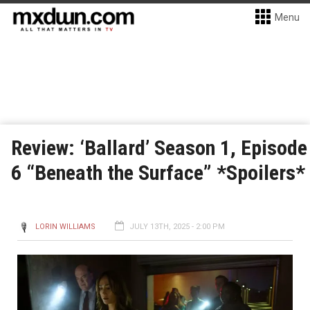
Menu
Review: ‘Ballard’ Season 1, Episode
6 “Beneath the Surface” *Spoilers*
LORIN WILLIAMS
JULY 13TH, 2025 - 2:00 PM