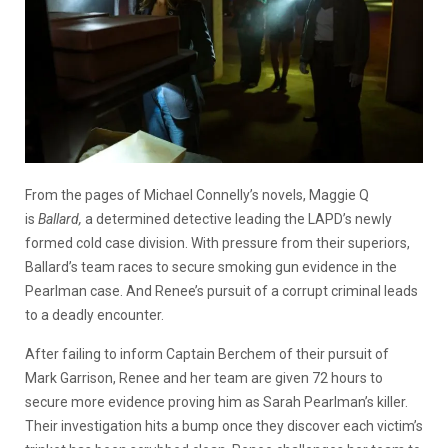
From the pages of Michael Connelly’s novels, Maggie Q
is
Ballard,
a determined detective leading the LAPD’s newly
formed cold case division. With pressure from their superiors,
Ballard’s team races to secure smoking gun evidence in the
Pearlman case. And Renee’s pursuit of a corrupt criminal leads
to a deadly encounter.
After failing to inform Captain Berchem of their pursuit of
Mark Garrison, Renee and her team are given 72 hours to
secure more evidence proving him as Sarah Pearlman’s killer.
Their investigation hits a bump once they discover each victim’s