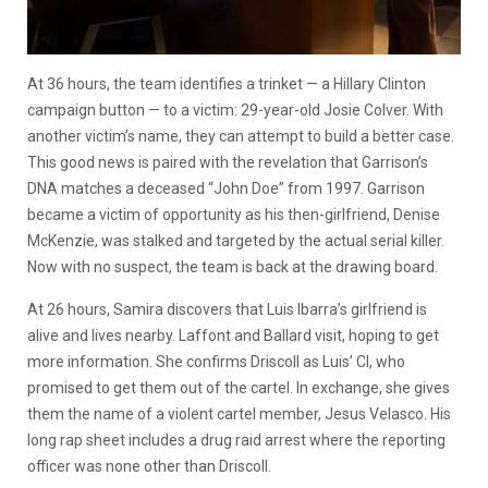
At 36 hours, the team identifies a trinket — a Hillary Clinton
campaign button — to a victim: 29-year-old Josie Colver. With
another victim’s name, they can attempt to build a better case.
This good news is paired with the revelation that Garrison’s
DNA matches a deceased “John Doe” from 1997. Garrison
became a victim of opportunity as his then-girlfriend, Denise
McKenzie, was stalked and targeted by the actual serial killer.
Now with no suspect, the team is back at the drawing board.
At 26 hours, Samira discovers that Luis Ibarra’s girlfriend is
alive and lives nearby. Laffont and Ballard visit, hoping to get
more information. She confirms Driscoll as Luis’ CI, who
promised to get them out of the cartel. In exchange, she gives
them the name of a violent cartel member, Jesus Velasco. His
long rap sheet includes a drug raid arrest where the reporting
officer was none other than Driscoll.