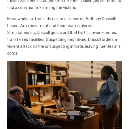
trinket has been scrubbed clean. Renee challenges her team to
find a common link among the victims.
Meanwhile, Laffont sets up surveillance on Anthony Driscoll’s
house. Any movement and their team is alerted.
Simultaneously, Driscoll gets word that his CI, Javier Fuentes,
transferred facilities. Suspecting he’s talked, Driscoll orders a
violent attack on the unsuspecting inmate, leaving Fuentes in a
coma.