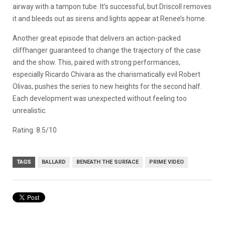
airway with a tampon tube. It’s successful, but Driscoll removes
it and bleeds out as sirens and lights appear at Renee’s home.
Another great episode that delivers an action-packed
cliffhanger guaranteed to change the trajectory of the case
and the show. This, paired with strong performances,
especially Ricardo Chivara as the charismatically evil Robert
Olivas, pushes the series to new heights for the second half.
Each development was unexpected without feeling too
unrealistic.
Rating: 8.5/10
TAGS
BALLARD
BENEATH THE SURFACE
PRIME VIDEO