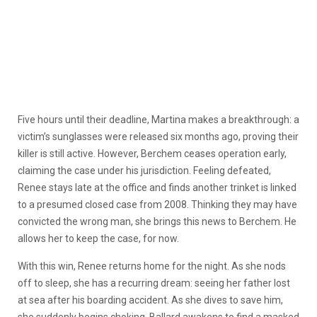
Five hours until their deadline, Martina makes a breakthrough: a
victim’s sunglasses were released six months ago, proving their
killer is still active. However, Berchem ceases operation early,
claiming the case under his jurisdiction. Feeling defeated,
Renee stays late at the office and finds another trinket is linked
to a presumed closed case from 2008. Thinking they may have
convicted the wrong man, she brings this news to Berchem. He
allows her to keep the case, for now.
With this win, Renee returns home for the night. As she nods
off to sleep, she has a recurring dream: seeing her father lost
at sea after his boarding accident. As she dives to save him,