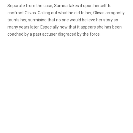
Separate from the case, Samira takes it upon herself to
confront Olivas. Calling out what he did to her, Olivas arrogantly
taunts her, surmising that no one would believe her story so
many years later. Especially now that it appears she has been
coached by a past accuser disgraced by the force.