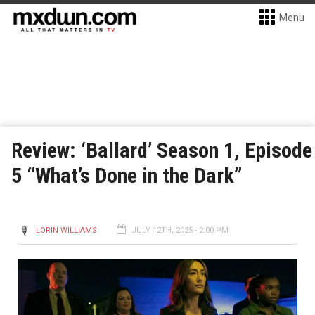
Menu
Review: ‘Ballard’ Season 1, Episode
5 “What’s Done in the Dark”
LORIN WILLIAMS
JULY 12TH, 2025 - 2:00 PM