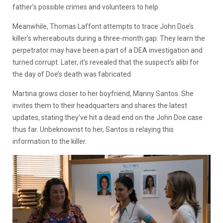
father’s possible crimes and volunteers to help.
Meanwhile, Thomas Laffont attempts to trace John Doe’s
killer’s whereabouts during a three-month gap. They learn the
perpetrator may have been a part of a DEA investigation and
turned corrupt. Later, it’s revealed that the suspect’s alibi for
the day of Doe’s death was fabricated.
Martina grows closer to her boyfriend, Manny Santos. She
invites them to their headquarters and shares the latest
updates, stating they’ve hit a dead end on the John Doe case
thus far. Unbeknownst to her, Santos is relaying this
information to the killer.