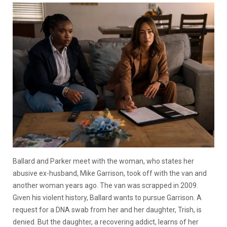
Ballard and Parker meet with the woman, who states her
abusive ex-husband, Mike Garrison, took off with the van and
another woman years ago. The van was scrapped in 2009.
Given his violent history, Ballard wants to pursue Garrison. A
request for a DNA swab from her and her daughter, Trish, is
denied. But the daughter, a recovering addict, learns of her