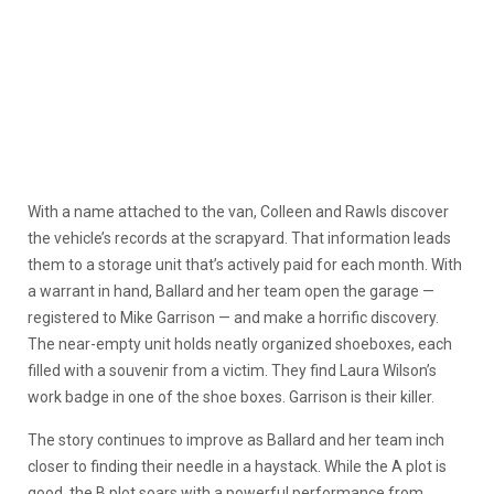
With a name attached to the van, Colleen and Rawls discover
the vehicle’s records at the scrapyard. That information leads
them to a storage unit that’s actively paid for each month. With
a warrant in hand, Ballard and her team open the garage —
registered to Mike Garrison — and make a horrific discovery.
The near-empty unit holds neatly organized shoeboxes, each
filled with a souvenir from a victim. They find Laura Wilson’s
work badge in one of the shoe boxes. Garrison is their killer.
The story continues to improve as Ballard and her team inch
closer to finding their needle in a haystack. While the A plot is
good, the B plot soars with a powerful performance from