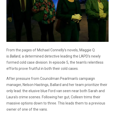
From the pages of Michael Connelly’s novels, Maggie Q
is
Ballard,
a determined detective leading the LAPD’s newly
formed cold case division. In episode 5, the team’s relentless
efforts prove fruitful in both their cold cases.
After pressure from Councilman Pearlman’s campaign
manager, Nelson Hastings, Ballard and her team prioritize their
only lead: the elusive blue Ford van seen near both Sarah and
Laura’s crime scenes. Following her gut, Colleen trims their
massive options down to three. This leads them to a previous
owner of one of the vans.