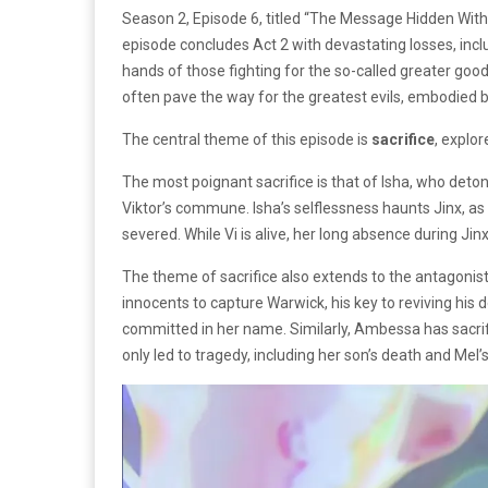
Season 2, Episode 6, titled “The Message Hidden Within
episode concludes Act 2 with devastating losses, incl
hands of those fighting for the so-called greater goo
often pave the way for the greatest evils, embodied by
The central theme of this episode is
sacrifice
, explo
The most poignant sacrifice is that of Isha, who deton
Viktor’s commune. Isha’s selflessness haunts Jinx, as 
severed. While Vi is alive, her long absence during Ji
The theme of sacrifice also extends to the antagonist
innocents to capture Warwick, his key to reviving his 
committed in her name. Similarly, Ambessa has sacrifi
only led to tragedy, including her son’s death and M