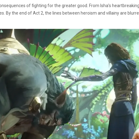
onsequences of fighting for the greater good. From Isha’s heartbreaking 
s. By the end of Act 2, the lines between heroism and villainy are blurre