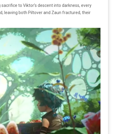
sacrifice to Viktor’s descent into darkness, every
d, leaving both Piltover and Zaun fractured, their