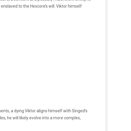
nslaved to the Hexcore’s will. Viktor himself
ments, a dying Viktor aligns himself with Singed’s
es, he will likely evolve into a more complex,