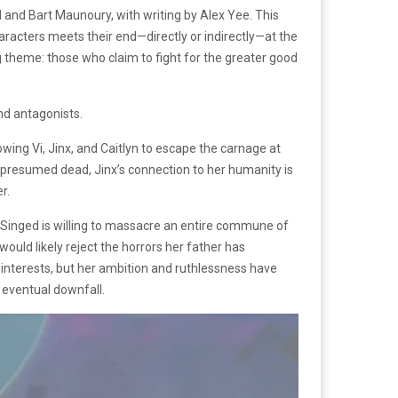
 and Bart Maunoury, with writing by Alex Yee. This
aracters meets their end—directly or indirectly—at the
 theme: those who claim to fight for the greater good
nd antagonists.
wing Vi, Jinx, and Caitlyn to escape the carnage at
er presumed dead, Jinx’s connection to her humanity is
er.
. Singed is willing to massacre an entire commune of
would likely reject the horrors her father has
 interests, but her ambition and ruthlessness have
 eventual downfall.