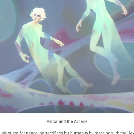
Viktor and the Arcane
. In his quest for peace, he sacrifices his humanity by merging with the He