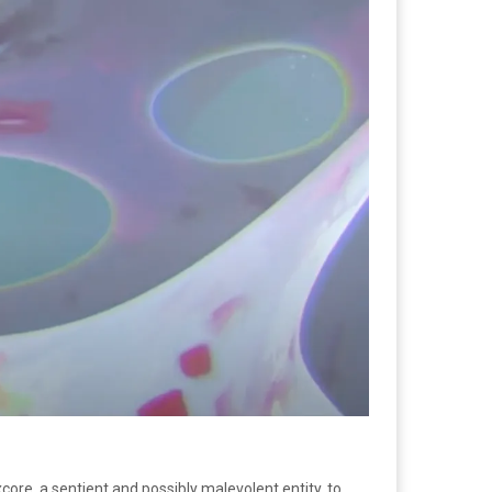
xcore, a sentient and possibly malevolent entity, to