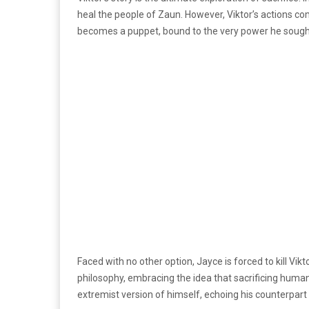
heal the people of Zaun. However, Viktor’s actions co
becomes a puppet, bound to the very power he sought
Faced with no other option, Jayce is forced to kill Vikt
philosophy, embracing the idea that sacrificing humanit
extremist version of himself, echoing his counterpart