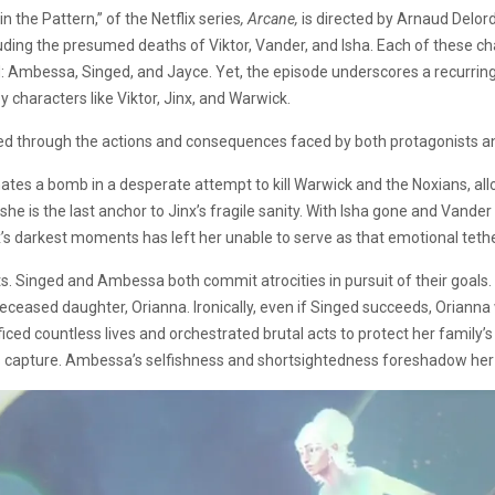
 the Pattern,” of the Netflix series
, Arcane,
is directed by Arnaud Delord
uding the presumed deaths of Viktor, Vander, and Isha. Each of these ch
d: Ambessa, Singed, and Jayce. Yet, the episode underscores a recurring
 characters like Viktor, Jinx, and Warwick.
red through the actions and consequences faced by both protagonists a
ates a bomb in a desperate attempt to kill Warwick and the Noxians, allo
she is the last anchor to Jinx’s fragile sanity. With Isha gone and Vand
nx’s darkest moments has left her unable to serve as that emotional teth
s. Singed and Ambessa both commit atrocities in pursuit of their goals
deceased daughter, Orianna. Ironically, even if Singed succeeds, Orianna 
ced countless lives and orchestrated brutal acts to protect her family’s
el’s capture. Ambessa’s selfishness and shortsightedness foreshadow her