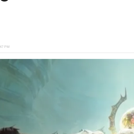
:47 PM