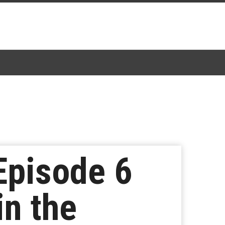
Episode 6
n the