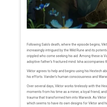
Following Salo’s death, where the episode begins, Vik
increasingly intrigued by the Wild Rune and its potent
crippled who come seeking his aid. Among these is Vand
adoptive father’s fractured mind. Isha accompanies t
Viktor agrees to help and begins using his Hextech abi
his efforts. Vander’s human consciousness and Warwic
Over several days, Viktor works tirelessly with the 
moments from his time as a miner, a loyal friend, and
trauma that transformed him into Warwick. As Viktor c
which seems to have its own designs for Viktor and h