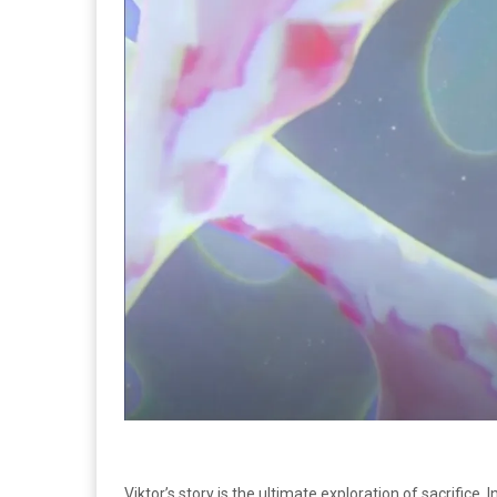
Viktor’s story is the ultimate exploration of sacrifice