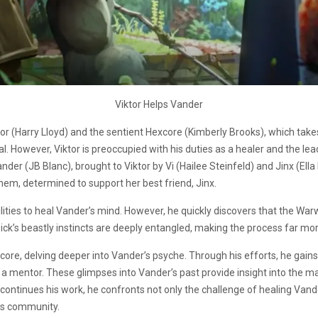
Viktor Helps Vander
tor (Harry Lloyd) and the sentient Hexcore (Kimberly Brooks), which tak
ial. However, Viktor is preoccupied with his duties as a healer and the le
er (JB Blanc), brought to Viktor by Vi (Hailee Steinfeld) and Jinx (Ella 
hem, determined to support her best friend, Jinx.
lities to heal Vander’s mind. However, he quickly discovers that the War
k’s beastly instincts are deeply entangled, making the process far mor
Hexcore, delving deeper into Vander’s psyche. Through his efforts, he g
 a mentor. These glimpses into Vander’s past provide insight into the m
ontinues his work, he confronts not only the challenge of healing Vande
is community.