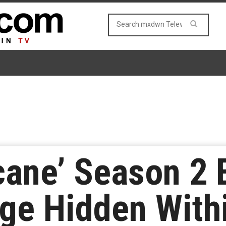
cane’ Season 2 
ge Hidden Withi