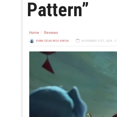
Pattern”
Home
Reviews
RYAN SEUN WOO KWON
NOVEMBER 21ST, 2024 - 2