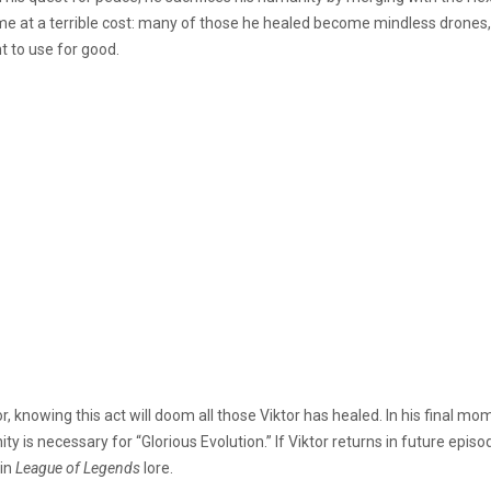
me at a terrible cost: many of those he healed become mindless drones, e
 to use for good.
or, knowing this act will doom all those Viktor has healed. In his final mo
y is necessary for “Glorious Evolution.” If Viktor returns in future episod
 in
League of Legends
lore.