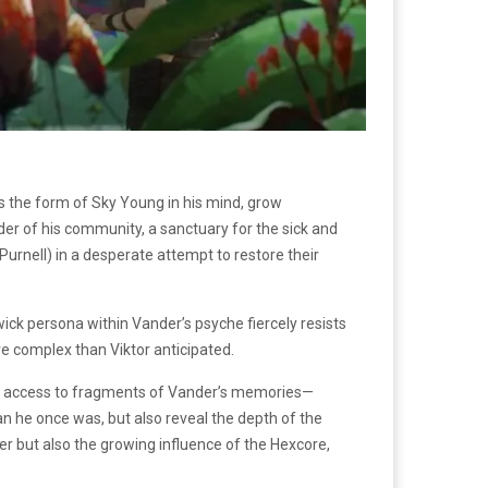
es the form of Sky Young in his mind, grow
ader of his community, a sanctuary for the sick and
Purnell) in a desperate attempt to restore their
wick persona within Vander’s psyche fiercely resists
e complex than Viktor anticipated.
ains access to fragments of Vander’s memories—
an he once was, but also reveal the depth of the
r but also the growing influence of the Hexcore,