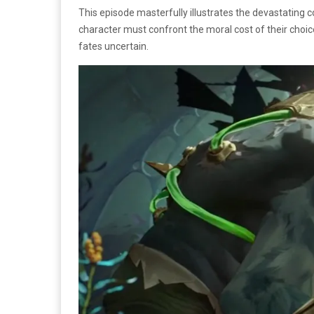
This episode masterfully illustrates the devastating c
character must confront the moral cost of their choice
fates uncertain.