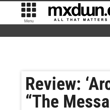
Menu
Review: ‘Ar
“The Messa