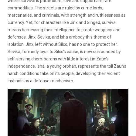
where survival is paramount, love and support are rare
commodities. The streets are ruled by crime lords,
mercenaries, and criminals, with strength and ruthlessness as
currency. Yet, for characters like Jinx and Singed, survival
means harnessing their intelligence to create weapons and
defenses. Jinx, Sevika, and Isha embody this theme of
isolation. Jinx, left without Silco, has no one to protect her.
Sevika, formerly loyal to Silco’s cause, is now surrounded by
self-serving chem-barons with little interest in Zaun’s
independence. Isha, a young orphan, represents the toll Zaun’s
harsh conditions take on its people, developing their violent
instincts as a defense mechanism.