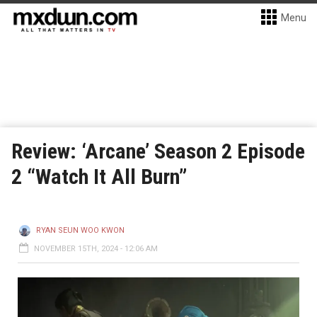
Menu
Review: ‘Arcane’ Season 2 Episode
2 “Watch It All Burn”
RYAN SEUN WOO KWON
NOVEMBER 15TH, 2024 - 12:06 AM