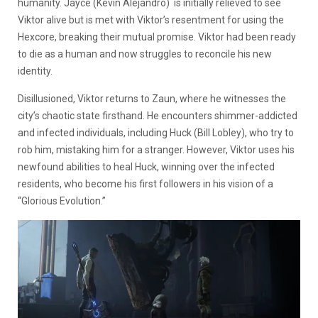
humanity. Jayce
(Kevin Alejandro)
is initially relieved to see
Viktor alive but is met with Viktor’s resentment for using the
Hexcore, breaking their mutual promise. Viktor had been ready
to die as a human and now struggles to reconcile his new
identity.
Disillusioned, Viktor returns to Zaun, where he witnesses the
city’s chaotic state firsthand. He encounters shimmer-addicted
and infected individuals, including Huck (Bill Lobley), who try to
rob him, mistaking him for a stranger. However, Viktor uses his
newfound abilities to heal Huck, winning over the infected
residents, who become his first followers in his vision of a
“Glorious Evolution.”