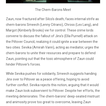
The Chem-Barons Meet
Zaun, now fractured after Silco’s death, faces internal strife as
chem-barons Smeech (Lenny Citrano), Chross (Lex Lang), and
Margot (Kimberly Brooks) vie for control. These crime lords
convene to discuss the fallout of Jinx’s
(Ella Purnell)
attack on
the Piltover Council, realizing it could ignite a war between the
two cities. Sevika
(Amirah Vann)
, acting as mediator, urges the
chem-barons to unite their resources and prepare to defend
Zaun, pointing out that the toxic atmosphere of Zaun could
hinder Piltover’s forces.
While Sevika pushes for solidarity, Smeech suggests handing
Jinx over to Piltover as a peace offering, hoping to avoid
further conflict. Sevika rejects this notion, arguing that it would
make Zaun look subservient to Piltover. Despite her efforts, the
meeting deteriorates. The chem-barons’ deep-seated mistrust
and animosity prove too great to overcome, leaving Zaun