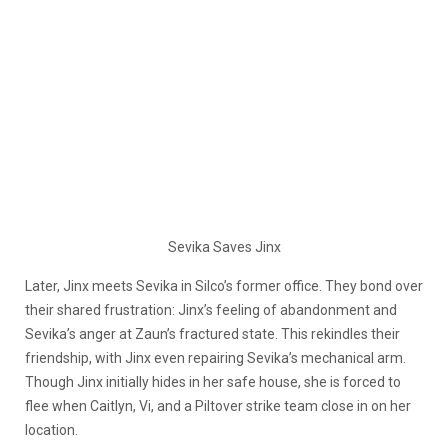
Sevika Saves Jinx
Later, Jinx meets Sevika in Silco’s former office. They bond over
their shared frustration: Jinx’s feeling of abandonment and
Sevika’s anger at Zaun’s fractured state. This rekindles their
friendship, with Jinx even repairing Sevika’s mechanical arm.
Though Jinx initially hides in her safe house, she is forced to
flee when Caitlyn, Vi, and a Piltover strike team close in on her
location.