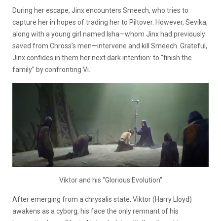
During her escape, Jinx encounters Smeech, who tries to
capture her in hopes of trading her to Piltover. However, Sevika,
along with a young girl named Isha—whom Jinx had previously
saved from Chross’s men—intervene and kill Smeech. Grateful,
Jinx confides in them her next dark intention: to “finish the
family” by confronting Vi.
Viktor and his “Glorious Evolution”
After emerging from a chrysalis state, Viktor
(Harry Lloyd)
awakens as a cyborg, his face the only remnant of his