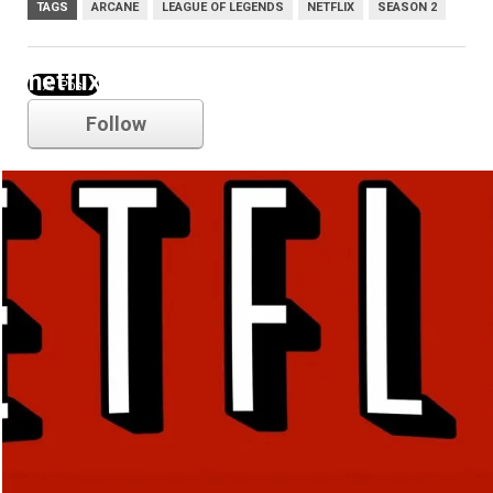
TAGS
ARCANE
LEAGUE OF LEGENDS
NETFLIX
SEASON 2
netflix
Follow