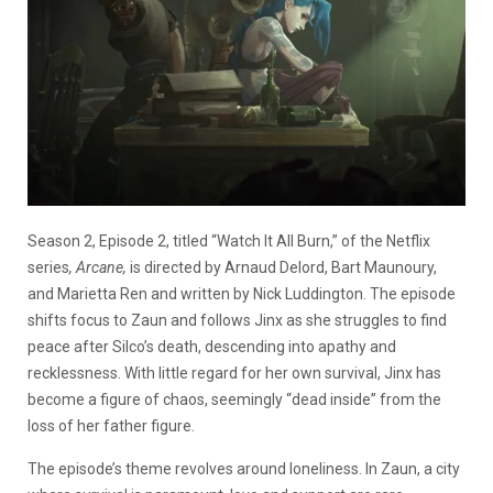
Season 2, Episode 2, titled “Watch It All Burn,” of the Netflix
series
, Arcane,
is directed by Arnaud Delord, Bart Maunoury,
and Marietta Ren and written by Nick Luddington. The episode
shifts focus to Zaun and follows Jinx as she struggles to find
peace after Silco’s death, descending into apathy and
recklessness. With little regard for her own survival, Jinx has
become a figure of chaos, seemingly “dead inside” from the
loss of her father figure.
The episode’s theme revolves around loneliness. In Zaun, a city