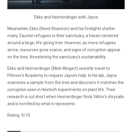
Ekko and Heimerdinger with Jayce
Meanwhile, Ekko
(Reed Shannon)
and his Firelights shelter
many Zaunite refugees in their sanctuary, a haven centered
around a large, life-giving tree. However, as more refugees
arrive, resources grow scarce, and signs of corruption appear
on the tree, threatening the sanctuary’s sustainability.
Ekko and Heimerdinger
(Mick Wingert)
secretly travel to
Piltover’s Academy to request Jayce’s help. In his lab, Jayce
examines a sample from the tree and discovers it matches the
corruption seen in Hextech experiments on plant life. Their
research is cut short when Heimerdinger finds Viktor’s chrysalis
and is horrified by what it represents.
Rating: 9/10