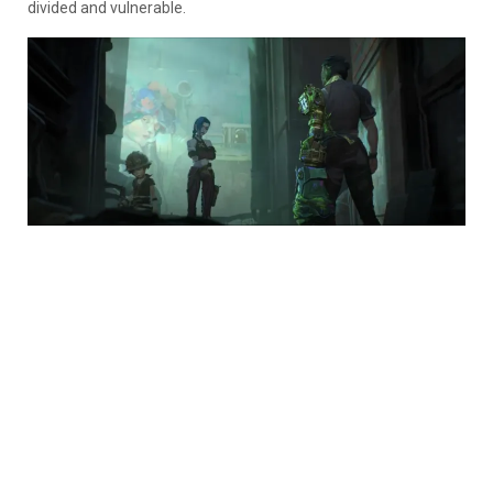
divided and vulnerable.