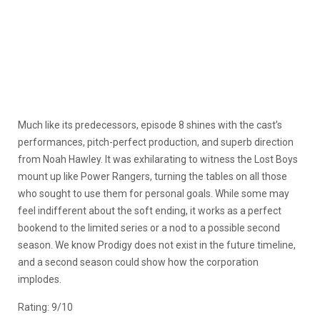
Much like its predecessors, episode 8 shines with the cast’s
performances, pitch-perfect production, and superb direction
from Noah Hawley. It was exhilarating to witness the Lost Boys
mount up like Power Rangers, turning the tables on all those
who sought to use them for personal goals. While some may
feel indifferent about the soft ending, it works as a perfect
bookend to the limited series or a nod to a possible second
season. We know Prodigy does not exist in the future timeline,
and a second season could show how the corporation
implodes.
Rating: 9/10