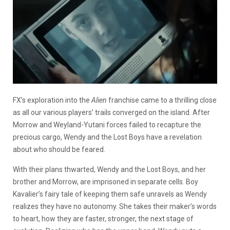
FX’s exploration into the
Alien
franchise came to a thrilling close
as all our various players’ trails converged on the island. After
Morrow and Weyland-Yutani forces failed to recapture the
precious cargo, Wendy and the Lost Boys have a revelation
about who should be feared.
With their plans thwarted, Wendy and the Lost Boys, and her
brother and Morrow, are imprisoned in separate cells. Boy
Kavalier’s fairy tale of keeping them safe unravels as Wendy
realizes they have no autonomy. She takes their maker’s words
to heart, how they
are faster, stronger, the next stage of