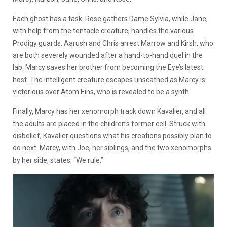
Each ghost has a task. Rose gathers Dame Sylvia, while Jane,
with help from the tentacle creature, handles the various
Prodigy guards. Aarush and Chris arrest Marrow and Kirsh, who
are both severely wounded after a hand-to-hand duel in the
lab. Marcy saves her brother from becoming the Eye’s latest
host. The intelligent creature escapes unscathed as Marcy is
victorious over Atom Eins, who is revealed to be a synth.
Finally, Marcy has her xenomorph track down Kavalier, and all
the adults are placed in the children’s former cell. Struck with
disbelief, Kavalier questions what his creations possibly plan to
do next. Marcy, with Joe, her siblings, and the two xenomorphs
by her side, states, “We rule.”