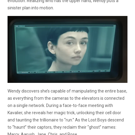
evolution. Realizing who has the upper hand, Wendy puts a
sinister plan into motion.
Wendy discovers she’s capable of manipulating the entire base,
as everything from the cameras to the elevators is connected
on a single network. During a face-to-face meeting with
Kavalier, she reveals her magic trick, unlocking their cell door
and taunting the trillionaire to “run.” As the Lost Boys descend
to “haunt” their captors, they reclaim their “ghost” names:
Marcy, Aarush, Jane, Chris, and Rose.