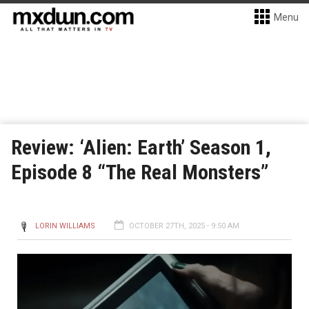
Menu
Review: ‘Alien: Earth’ Season 1,
Episode 8 “The Real Monsters”
LORIN WILLIAMS
OCTOBER 27TH, 2025 - 9:50 AM