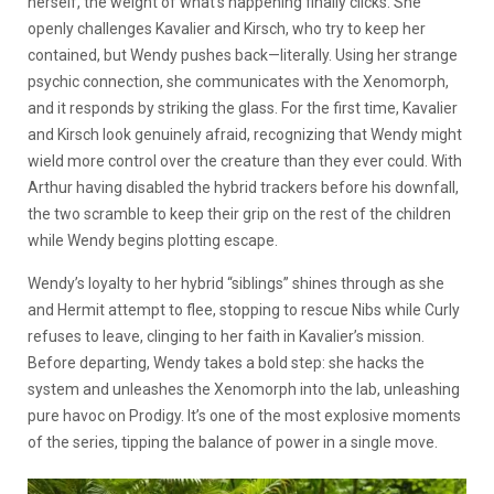
herself, the weight of what’s happening finally clicks. She
openly challenges Kavalier and Kirsch, who try to keep her
contained, but Wendy pushes back—literally. Using her strange
psychic connection, she communicates with the Xenomorph,
and it responds by striking the glass. For the first time, Kavalier
and Kirsch look genuinely afraid, recognizing that Wendy might
wield more control over the creature than they ever could. With
Arthur having disabled the hybrid trackers before his downfall,
the two scramble to keep their grip on the rest of the children
while Wendy begins plotting escape.
Wendy’s loyalty to her hybrid “siblings” shines through as she
and Hermit attempt to flee, stopping to rescue Nibs while Curly
refuses to leave, clinging to her faith in Kavalier’s mission.
Before departing, Wendy takes a bold step: she hacks the
system and unleashes the Xenomorph into the lab, unleashing
pure havoc on Prodigy. It’s one of the most explosive moments
of the series, tipping the balance of power in a single move.