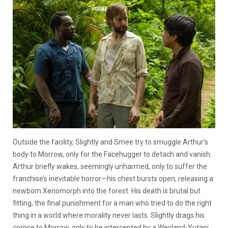
Outside the facility, Slightly and Smee try to smuggle Arthur’s
body to Morrow, only for the Facehugger to detach and vanish.
Arthur briefly wakes, seemingly unharmed, only to suffer the
franchise’s inevitable horror—his chest bursts open, releasing a
newborn Xenomorph into the forest. His death is brutal but
fitting, the final punishment for a man who tried to do the right
thing in a world where morality never lasts. Slightly drags his
corpse to Morrow, only to be intercepted by a Weyland-Yutani