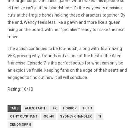
the larger corporate chess game. What makes this episode so
effective isn’t just the bloodshed—it’s the way every decision
cuts at the fragile bonds holding these characters together. By
the end, Wendy feels less like a pawn and more like a queen
rising on the board, with her “pet alien” ready to make the next
move.
The action continues to be top-notch, along with its amazing
VFX, proving why it stands out as one of the best in the Alien
franchise. Episode 7 is the perfect setup for what can only be
an explosive finale, keeping fans on the edge of their seats and
engaged to find out how it all will conclude.
Rating: 10/10
TAGS
ALIEN: EARTH
FX
HORROR
HULU
OTHY OLYPHANT
SCI-FI
SYDNEY CHANDLER
TI
XENOMORPH