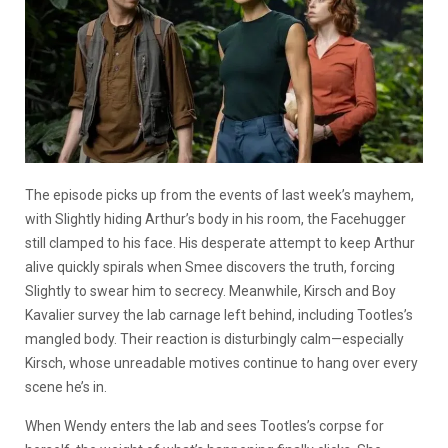
The episode picks up from the events of last week’s mayhem,
with Slightly hiding Arthur’s body in his room, the Facehugger
still clamped to his face. His desperate attempt to keep Arthur
alive quickly spirals when Smee discovers the truth, forcing
Slightly to swear him to secrecy. Meanwhile, Kirsch and Boy
Kavalier survey the lab carnage left behind, including Tootles’s
mangled body. Their reaction is disturbingly calm—especially
Kirsch, whose unreadable motives continue to hang over every
scene he’s in.
When Wendy enters the lab and sees Tootles’s corpse for