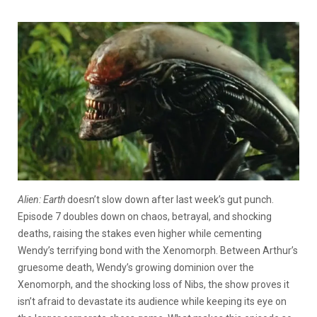
Alien: Earth
doesn’t slow down after last week’s gut punch.
Episode 7 doubles down on chaos, betrayal, and shocking
deaths, raising the stakes even higher while cementing
Wendy’s terrifying bond with the Xenomorph. Between Arthur’s
gruesome death, Wendy’s growing dominion over the
Xenomorph, and the shocking loss of Nibs, the show proves it
isn’t afraid to devastate its audience while keeping its eye on