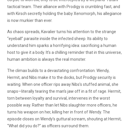
tactical team. Their alliance with Prodigy is crumbling fast, and
with Kirsch secretly holding the baby Xenomorph, his allegiance
is now murkier than ever.
As chaos spreads, Kavalier turns his attention to the strange
“eyeball” parasite inside the infected sheep. Its ability to
understand him sparks a horrifying idea: sacrificing a human
host to give it a body. It’s a chilling reminder that in this universe,
human ambition is always the real monster.
The climax builds to a devastating confrontation. Wendy,
Hermit, and Nibs make it to the docks, but Prodigy security is
waiting. When one officer rips away Nibs’s stuffed animal, she
snaps—literally tearing the man’s jaw off in a fit of rage. Hermit,
torn between loyalty and survival, intervenes in the worst
possible way. Rather than let Nibs slaughter more officers, he
turns his weapon on her, killing her in front of Wendy. The
episode closes on Wendy’s guttural scream, shouting at Hermit,
“What did you do?” as officers surround them.