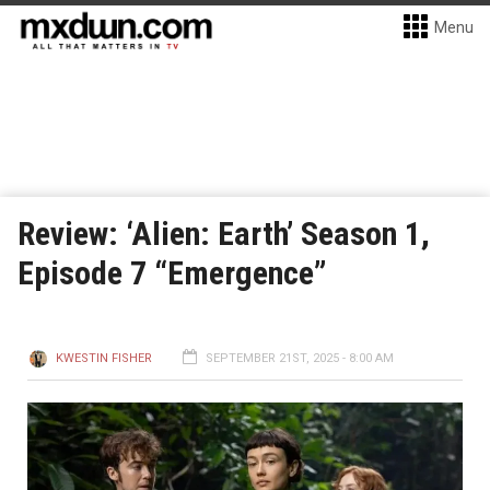
Menu
Review: ‘Alien: Earth’ Season 1,
Episode 7 “Emergence”
KWESTIN FISHER
SEPTEMBER 21ST, 2025 - 8:00 AM