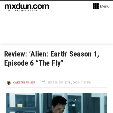
Menu
Review: ‘Alien: Earth’ Season 1,
Episode 6 “The Fly”
KWESTIN FISHER
SEPTEMBER 20TH, 2025 - 7:57 PM