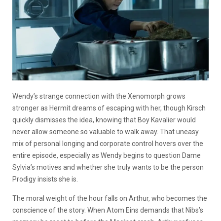
Wendy’s strange connection with the Xenomorph grows
stronger as Hermit dreams of escaping with her, though Kirsch
quickly dismisses the idea, knowing that Boy Kavalier would
never allow someone so valuable to walk away. That uneasy
mix of personal longing and corporate control hovers over the
entire episode, especially as Wendy begins to question Dame
Sylvia’s motives and whether she truly wants to be the person
Prodigy insists she is.
The moral weight of the hour falls on Arthur, who becomes the
conscience of the story. When Atom Eins demands that Nibs’s