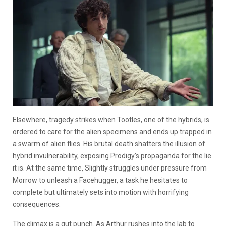
Elsewhere, tragedy strikes when Tootles, one of the hybrids, is
ordered to care for the alien specimens and ends up trapped in
a swarm of alien flies. His brutal death shatters the illusion of
hybrid invulnerability, exposing Prodigy’s propaganda for the lie
it is. At the same time, Slightly struggles under pressure from
Morrow to unleash a Facehugger, a task he hesitates to
complete but ultimately sets into motion with horrifying
consequences.
The climax is a gut punch. As Arthur rushes into the lab to