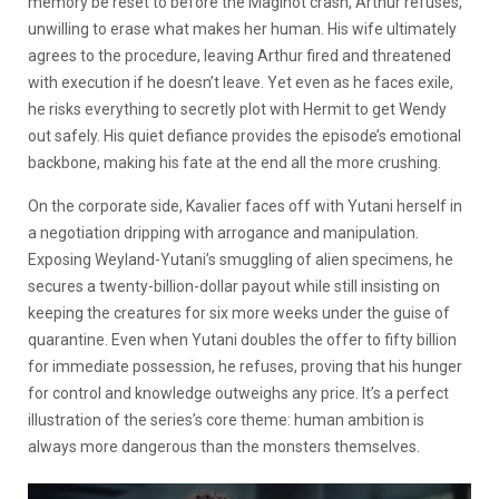
memory be reset to before the Maginot crash, Arthur refuses,
unwilling to erase what makes her human. His wife ultimately
agrees to the procedure, leaving Arthur fired and threatened
with execution if he doesn’t leave. Yet even as he faces exile,
he risks everything to secretly plot with Hermit to get Wendy
out safely. His quiet defiance provides the episode’s emotional
backbone, making his fate at the end all the more crushing.
On the corporate side, Kavalier faces off with Yutani herself in
a negotiation dripping with arrogance and manipulation.
Exposing Weyland-Yutani’s smuggling of alien specimens, he
secures a twenty-billion-dollar payout while still insisting on
keeping the creatures for six more weeks under the guise of
quarantine. Even when Yutani doubles the offer to fifty billion
for immediate possession, he refuses, proving that his hunger
for control and knowledge outweighs any price. It’s a perfect
illustration of the series’s core theme: human ambition is
always more dangerous than the monsters themselves.