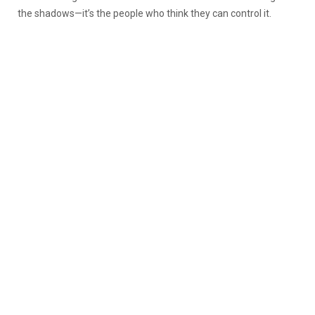
the shadows—it’s the people who think they can control it.