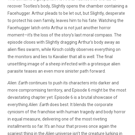
recover Tootles’s body, Slightly opens the chamber containing a
Facehugger. Arthur pleads to be let out, but Slightly, desperate
to protect his own family, leaves him to his fate. Watching the
Facehugger latch onto Arthur is not just another horror
moment—it’s the loss of the story’s last moral compass. The
episode closes with Slightly dragging Arthur’s body away as
alien flies swarm, while Kirsch coldly observes everything on
the monitors and lies to Kavalier that all is well. The final
unsettling image of a sheep infected with a grotesque alien
parasite teases an even more sinister path forward.
Alien: Earth
continues to push its characters into darker and
more compromising territory, and Episode 6 might be the most
devastating chapter yet. Episode 6 is a brutal showcase of
everything
Alien: Earth
does best. It blends the corporate
cynicism of the franchise with human tragedy and body horror
in equal measure, delivering one of the most riveting
installments so far. It’s an hour that proves once again the
scariest thing in the
Alien
universe isn’t the creature lurking in