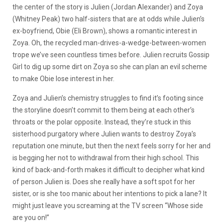
the center of the story is Julien (Jordan Alexander) and Zoya
(Whitney Peak) two half-sisters that are at odds while Julien’s
ex-boyfriend, Obie (Eli Brown), shows a romantic interest in
Zoya. Oh, the recycled man-drives-a-wedge-between-women
trope we’ve seen countless times before. Julien recruits Gossip
Girl to dig up some dirt on Zoya so she can plan an evil scheme
to make Obie lose interest in her.
Zoya and Julien’s chemistry struggles to find it’s footing since
the storyline doesn’t commit to them being at each other’s
throats or the polar opposite. Instead, they’re stuck in this
sisterhood purgatory where Julien wants to destroy Zoya’s
reputation one minute, but then the next feels sorry for her and
is begging her not to withdrawal from their high school. This
kind of back-and-forth makes it difficult to decipher what kind
of person Julien is. Does she really have a soft spot for her
sister, or is she too manic about her intentions to pick a lane? It
might just leave you screaming at the TV screen “Whose side
are you on!”