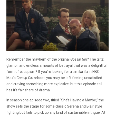
Remember the mayhem of the original
Gossip Girl
? The glitz,
glamor, and endless amounts of betrayal that was a delightful
form of escapism? If you’re looking for a similar fix in HBO
Max’s
Gossip Girl
reboot, you may be left feeling unsatisfied
and craving something more explosive, but this episode still
has it’s fair share of drama.
In season one episode two, titled “She’s Having a Maybe,” the
show sets the stage for some classic Serena and Blair style
fighting but fails to pick up any kind of sustainable intrigue. At