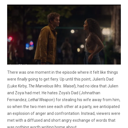
There was one moment in the episode where it felt like things
were
finally
going to get fiery. Up until this point, Julien’s Dad
(Luke Kirby,
The Marvelous Mrs. Maisel
), had no idea that Julien
and Zoya had met. He hates Zoya’s Dad (Johnathan
Fernandez,
Lethal Weapon
) for stealing his wife away from him,
so when the two men see each other at a party, we anticipated
an explosion of anger and confrontation. Instead, viewers were
met with a diffused and short angry exchange of words that
was nothing worth writing home about.