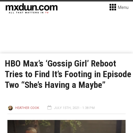
Menu
HBO Max’s ‘Gossip Girl’ Reboot
Tries to Find It’s Footing in Episode
Two “She’s Having a Maybe”
HEATHER COOK
JULY 15TH, 2021 - 1:38 PM