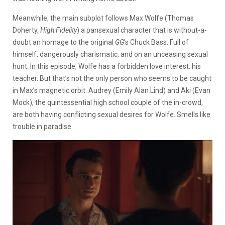
Meanwhile, the main subplot follows Max Wolfe (Thomas
Doherty,
High Fidelity
) a pansexual character that is without-a-
doubt an homage to the original
GG
’s Chuck Bass. Full of
himself, dangerously charismatic, and on an unceasing sexual
hunt. In this episode, Wolfe has a forbidden love interest: his
teacher. But that’s not the only person who seems to be caught
in Max’s magnetic orbit. Audrey (Emily Alan Lind) and Aki (Evan
Mock), the quintessential high school couple of the in-crowd,
are both having conflicting sexual desires for Wolfe. Smells like
trouble in paradise.