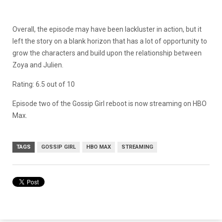
Overall, the episode may have been lackluster in action, but it
left the story on a blank horizon that has a lot of opportunity to
grow the characters and build upon the relationship between
Zoya and Julien.
Rating: 6.5 out of 10
Episode two of the Gossip Girl reboot is now streaming on HBO
Max.
TAGS
GOSSIP GIRL
HBO MAX
STREAMING