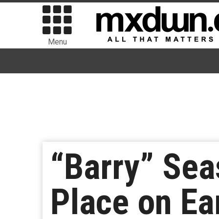
Menu
“Barry” Sea
Place on Ea