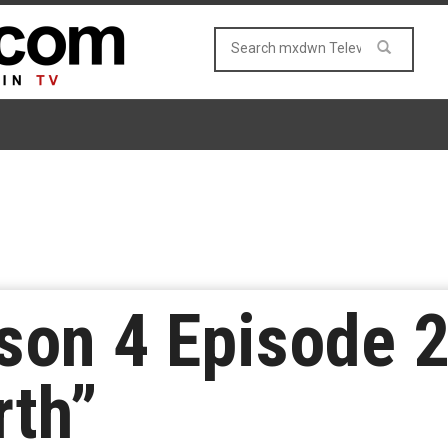
son 4 Episode 2
rth”