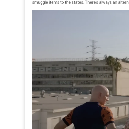
smuggle items to the states. There’s always an alter