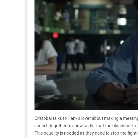
Cristobal talks to Hank’s lover about making a meetin
speech together to show unity. That the bloodshed mus
This equality is needed as they need to stop the fighti