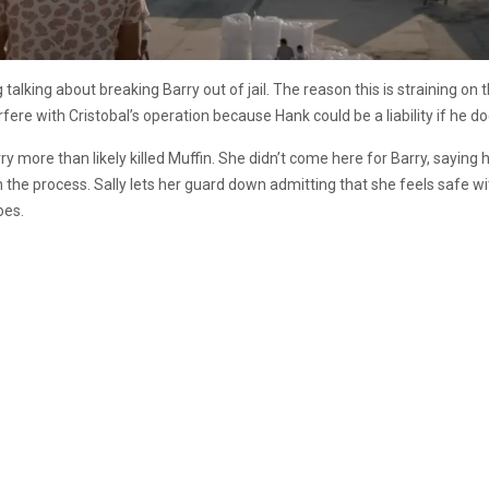
talking about breaking Barry out of jail. The reason this is straining on 
fere with Cristobal’s operation because Hank could be a liability if he d
ry more than likely killed Muffin. She didn’t come here for Barry, saying h
 the process. Sally lets her guard down admitting that she feels safe wi
oes.