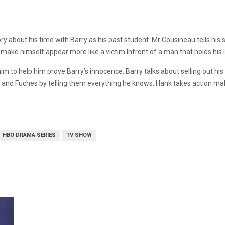
ory about his time with Barry as his past student. Mr Cousineau tells his 
ake himself appear more like a victim Infront of a man that holds his li
to help him prove Barry’s innocence. Barry talks about selling out his o
nk and Fuches by telling them everything he knows. Hank takes action maki
HBO DRAMA SERIES
TV SHOW