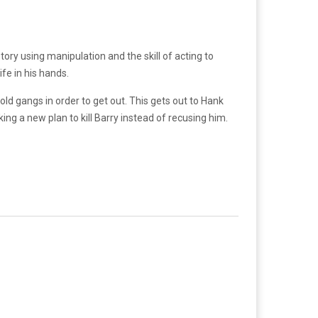
story using manipulation and the skill of acting to
fe in his hands.
ld gangs in order to get out. This gets out to Hank
ng a new plan to kill Barry instead of recusing him.