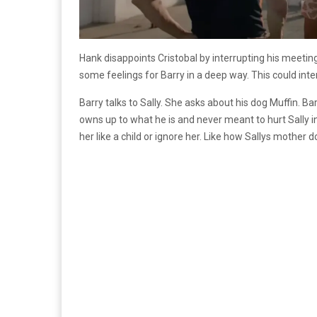
Hank disappoints Cristobal by interrupting his meeting 
some feelings for Barry in a deep way. This could inter
Barry talks to Sally. She asks about his dog Muffin. Bar
owns up to what he is and never meant to hurt Sally in
her like a child or ignore her. Like how Sallys mother d