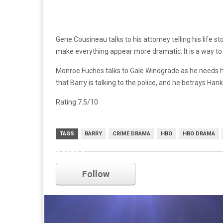
Gene Cousineau talks to his attorney telling his life st
make everything appear more dramatic. It is a way to m
Monroe Fuches talks to Gale Winograde as he needs him 
that Barry is talking to the police, and he betrays Ha
Rating 7.5/10
TAGS
BARRY
CRIME DRAMA
HBO
HBO DRAMA
HBO
Follow