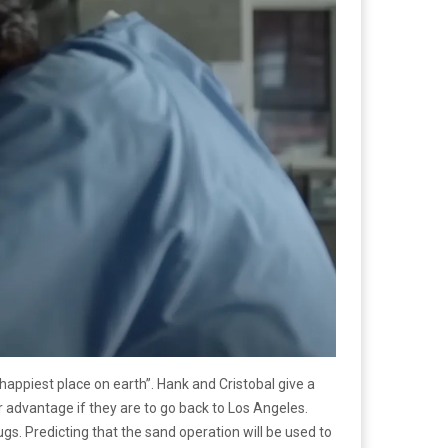
happiest place on earth”. Hank and Cristobal give a
 advantage if they are to go back to Los Angeles.
ugs. Predicting that the sand operation will be used to