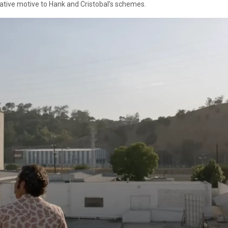
native motive to Hank and Cristobal’s schemes.