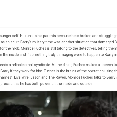
unger self. He runs to his parents because he is broken and struggling w
y as an adult. Barry’s military time was another situation that damaged B
for the mob. Monroe Fuches is still talking to the detectives, telling them
 on the inside and if something truly damaging were to happen to Barry 
s a reliable small syndicate. At the dining Fuches makes a speech to 
 Barry if they work for him. Fuches is the brains of the operation usin
knames”: Live Wire, Jason and The Raven. Monroe Fuches talks to Barry a
pression as he has both power on the inside and outside.