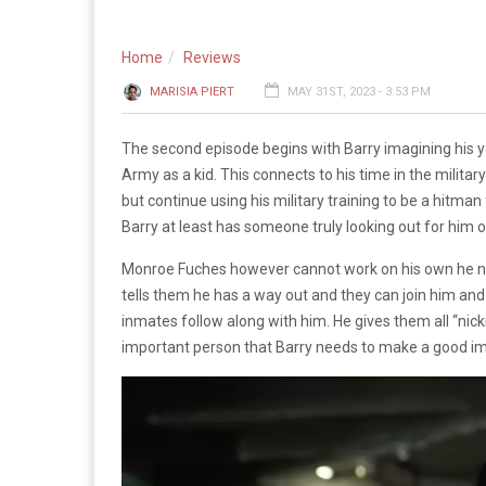
Home
Reviews
MARISIA PIERT
MAY 31ST, 2023 - 3:53 PM
The second episode begins with Barry imagining his yo
Army as a kid. This connects to his time in the militar
but continue using his military training to be a hitman 
Barry at least has someone truly looking out for him
Monroe Fuches however cannot work on his own he need
tells them he has a way out and they can join him and
inmates follow along with him. He gives them all “nic
important person that Barry needs to make a good im