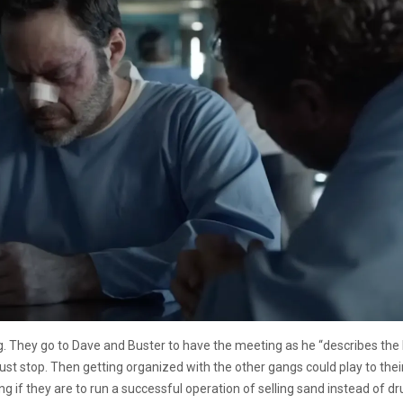
g. They go to Dave and Buster to have the meeting as he “describes the 
t stop. Then getting organized with the other gangs could play to their
ng if they are to run a successful operation of selling sand instead of dr