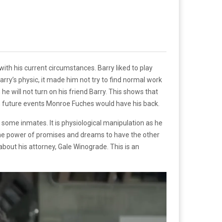
ith his current circumstances. Barry liked to play
arry’s physic, it made him not try to find normal work
 he will not turn on his friend Barry. This shows that
in future events Monroe Fuches would have his back.
some inmates. It is physiological manipulation as he
g the power of promises and dreams to have the other
bout his attorney, Gale Winograde. This is an