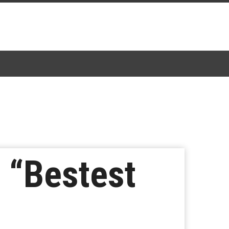
 “Bestest