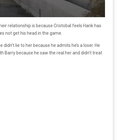
their relationship is because Cristobal feels Hank has
oes not get his head in the game.
e didn’t lie to her because he admits he’s a loser. He
th Barry because he saw the real her and didn’t treat