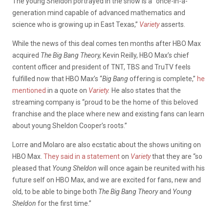
The young Sheldon portrayed in the show is a “once-in-a-
generation mind capable of advanced mathematics and
science who is growing up in East Texas,”
Variety
asserts.
While the news of this deal comes ten months after HBO Max
acquired
The Big Bang Theory,
Kevin Reilly, HBO Max’s chief
content officer and president of TNT, TBS and TruTV feels
fulfilled now that HBO Max’s “
Big Bang
offering is complete,”
he
mentioned
in a quote on
Variety
.
He also states that the
streaming company is “proud to be the home of this beloved
franchise and the place where new and existing fans can learn
about young Sheldon Cooper’s roots.”
Lorre and Molaro are also ecstatic about the shows uniting on
HBO Max.
They said in a statement
on
Variety
that they are “so
pleased that
Young Sheldon
will once again be reunited with his
future self on HBO Max, and we are excited for fans, new and
old, to be able to binge both
The Big Bang Theory
and
Young
Sheldon
for the first time.”