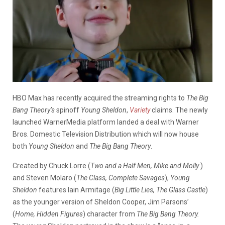
HBO Max has recently acquired the streaming rights to
The Big
Bang Theory’s
spinoff
Young Sheldon
,
Variety
claims. The newly
launched WarnerMedia platform landed a deal with Warner
Bros. Domestic Television Distribution which will now house
both
Young Sheldon
and
The Big Bang Theory
.
Created by Chuck Lorre (
Two and a Half Men, Mike and Molly
)
and Steven Molaro (
The Class, Complete Savages
),
Young
Sheldon
features Iain Armitage (
Big Little Lies, The Glass Castle
)
as the younger version of Sheldon Cooper, Jim Parsons’
(
Home, Hidden Figures
) character from
The Big Bang Theory.