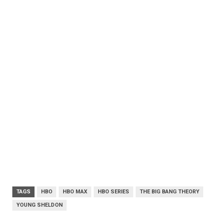
TAGS
HBO
HBO MAX
HBO SERIES
THE BIG BANG THEORY
YOUNG SHELDON