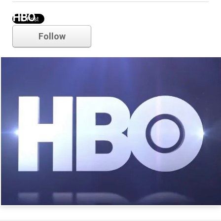
HBO
Follow