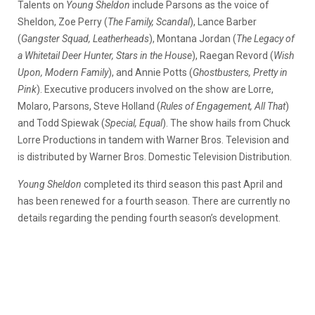
Talents on
Young Sheldon
include Parsons as the voice of
Sheldon, Zoe Perry (
The Family, Scandal
), Lance Barber
(
Gangster Squad, Leatherheads
), Montana Jordan (
The Legacy of
a Whitetail Deer Hunter, Stars in the House
), Raegan Revord (
Wish
Upon, Modern Family
), and Annie Potts (
Ghostbusters, Pretty in
Pink
). Executive producers involved on the show are Lorre,
Molaro, Parsons, Steve Holland (
Rules of Engagement, All That
)
and Todd Spiewak (
Special, Equal
). The show hails from Chuck
Lorre Productions in tandem with Warner Bros. Television and
is distributed by Warner Bros. Domestic Television Distribution.
Young Sheldon
completed its third season this past April and
has been renewed for a fourth season. There are currently no
details regarding the pending fourth season’s development.