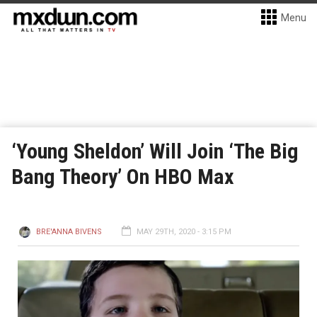
Menu
‘Young Sheldon’ Will Join ‘The Big
Bang Theory’ On HBO Max
BRE'ANNA BIVENS
MAY 29TH, 2020 - 3:15 PM