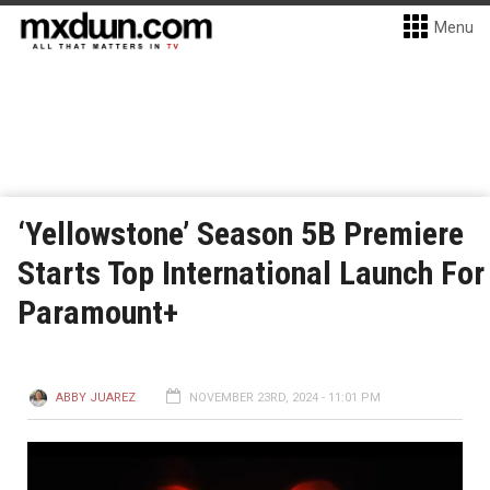
Menu
‘Yellowstone’ Season 5B Premiere
Starts Top International Launch For
Paramount+
ABBY JUAREZ
NOVEMBER 23RD, 2024 - 11:01 PM