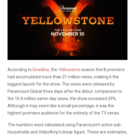
According to
Deadline
, the
Yellowstone
season five B premiere
had accumulated more than 21 million views, making it the
biggest launch for the show. The views were released by
Paramount Global three days after the debut. comparison to
the 16.4 million same-day views, the show increased 29%.
Although it may seem like a small percentage, it was the
highest premiere audience for the entirety of the TV series.
The numbers were calculated using Paramount+ active sub-
households and VideoAmp’s linear figure. These are estimates,