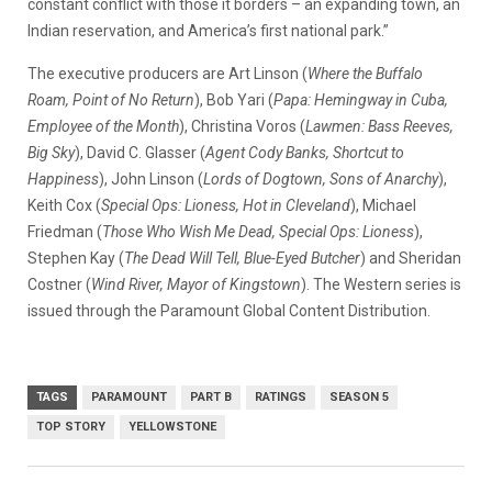
constant conflict with those it borders – an expanding town, an
Indian reservation, and America’s first national park.”
The executive producers are Art Linson (
Where the Buffalo
Roam, Point of No Return
), Bob Yari (
Papa: Hemingway in Cuba,
Employee of the Month
), Christina Voros (
Lawmen: Bass Reeves,
Big Sky
), David C. Glasser (
Agent Cody Banks, Shortcut to
Happiness
), John Linson (
Lords of Dogtown, Sons of Anarchy
),
Keith Cox (
Special Ops: Lioness, Hot in Cleveland
), Michael
Friedman (
Those Who Wish Me Dead, Special Ops: Lioness
),
Stephen Kay (
The Dead Will Tell, Blue-Eyed Butcher
) and Sheridan
Costner (
Wind River, Mayor of Kingstown
). The Western series is
issued through the Paramount Global Content Distribution.
TAGS
PARAMOUNT
PART B
RATINGS
SEASON 5
TOP STORY
YELLOWSTONE