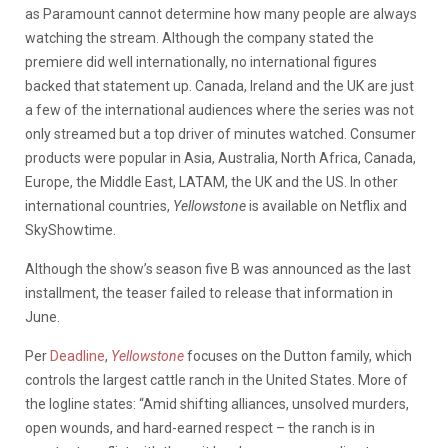
as Paramount cannot determine how many people are always
watching the stream. Although the company stated the
premiere did well internationally, no international figures
backed that statement up. Canada, Ireland and the UK are just
a few of the international audiences where the series was not
only streamed but a top driver of minutes watched. Consumer
products were popular in Asia, Australia, North Africa, Canada,
Europe, the Middle East, LATAM, the UK and the US. In other
international countries,
Yellowstone
is available on Netflix and
SkyShowtime.
Although the show’s season five B was announced as the last
installment, the teaser failed to release that information in
June.
Per
Deadline
,
Yellowstone
focuses on the Dutton family, which
controls the largest cattle ranch in the United States. More of
the logline states: “Amid shifting alliances, unsolved murders,
open wounds, and hard-earned respect – the ranch is in