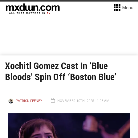
Menu
Xochitl Gomez Cast In ‘Blue
Bloods’ Spin Off ‘Boston Blue’
PATRICK FEENEY
NOVEMBER 10TH, 2025 - 1:03 AM