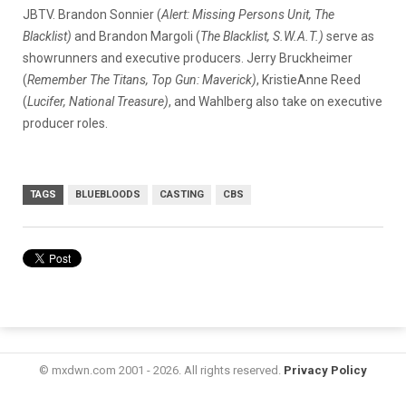
JBTV. Brandon Sonnier (
Alert: Missing Persons Unit, The
Blacklist)
and Brandon Margoli (
The Blacklist, S.W.A.T.)
serve as
showrunners and executive producers. Jerry Bruckheimer
(
Remember The Titans, Top Gun: Maverick)
, KristieAnne Reed
(
Lucifer, National Treasure)
, and Wahlberg also take on executive
producer roles.
TAGS
BLUEBLOODS
CASTING
CBS
© mxdwn.com 2001 - 2026. All rights reserved.
Privacy Policy