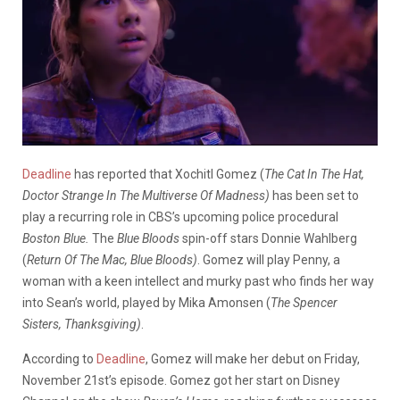
Deadline
has reported that Xochitl Gomez (
The Cat In The Hat,
Doctor Strange In The Multiverse Of Madness)
has been set to
play a recurring role in CBS’s upcoming police procedural
Boston Blue.
The
Blue Bloods
spin-off stars Donnie Wahlberg
(
Return Of The Mac, Blue Bloods)
. Gomez will play Penny, a
woman with a keen intellect and murky past who finds her way
into Sean’s world, played by Mika Amonsen (
The Spencer
Sisters, Thanksgiving)
.
According to
Deadline
, Gomez will make her debut on Friday,
November 21st’s episode. Gomez got her start on Disney