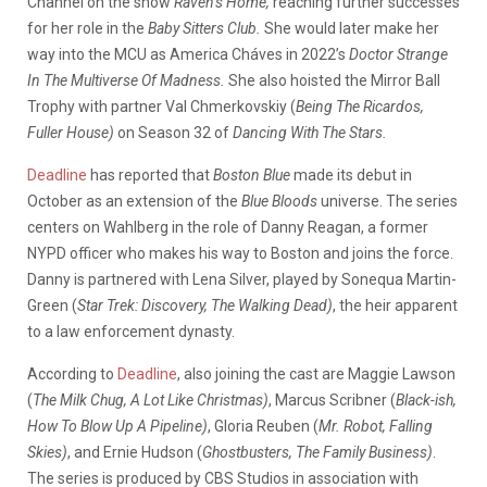
Channel on the show
Raven’s Home,
reaching further successes
for her role in the
Baby Sitters Club.
She would later make her
way into the MCU as America Cháves in 2022’s
Doctor Strange
In The Multiverse Of Madness.
She also hoisted the Mirror Ball
Trophy with partner Val Chmerkovskiy (
Being The Ricardos,
Fuller House)
on Season 32 of
Dancing With The Stars.
Deadline
has reported that
Boston Blue
made its debut in
October as an extension of the
Blue Bloods
universe. The series
centers on Wahlberg in the role of Danny Reagan, a former
NYPD officer who makes his way to Boston and joins the force.
Danny is partnered with Lena Silver, played by Sonequa Martin-
Green (
Star Trek: Discovery, The Walking Dead)
, the heir apparent
to a law enforcement dynasty.
According to
Deadline
, also joining the cast are Maggie Lawson
(
The Milk Chug, A Lot Like Christmas)
, Marcus Scribner (
Black-ish,
How To Blow Up A Pipeline)
, Gloria Reuben (
Mr. Robot, Falling
Skies)
, and Ernie Hudson (
Ghostbusters, The Family Business)
.
The series is produced by CBS Studios in association with