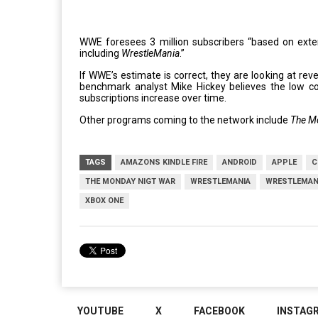
WWE foresees 3 million subscribers “based on exten
including
WrestleMania
.”
If WWE’s estimate is correct, they are looking at re
benchmark analyst Mike Hickey believes the low co
subscriptions increase over time.
Other programs coming to the network include
The M
TAGS
AMAZONS KINDLE FIRE
ANDROID
APPLE
C
THE MONDAY NIGT WAR
WRESTLEMANIA
WRESTLEMAN
XBOX ONE
YOUTUBE
X
FACEBOOK
INSTAG