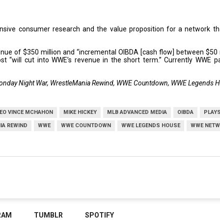
sive consumer research and the value proposition for a network that
venue of $350 million and “incremental OIBDA [cash flow] between $50 mi
st “will cut into WWE’s revenue in the short term.” Currently WWE p
onday Night War, WrestleMania Rewind, WWE Countdown, WWE Legends 
EO VINCE MCHAHON
MIKE HICKEY
MLB ADVANCED MEDIA
OIBDA
PLAYS
IA REWIND
WWE
WWE COUNTDOWN
WWE LEGENDS HOUSE
WWE NETW
RAM
TUMBLR
SPOTIFY