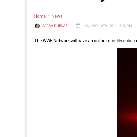
Home
News
SARAH DUENAS
JANUARY 10TH, 2014 - 6:23 PM
The WWE Network will have an online monthly subscrip