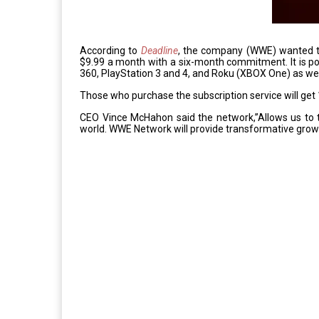
According to
Deadline
, the company (WWE) wanted to c
$9.99 a month with a six-month commitment. It is p
360, PlayStation 3 and 4, and Roku (XBOX One) as we
Those who purchase the subscription service will ge
CEO Vince McHahon said the network,”Allows us to 
world. WWE Network will provide transformative grow