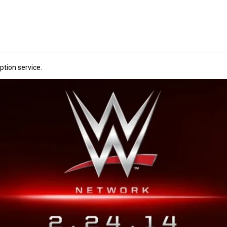
tion service.