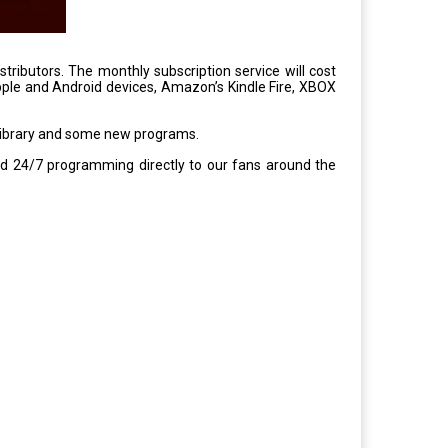
stributors. The monthly subscription service will cost
ple and Android devices, Amazon’s Kindle Fire, XBOX
 library and some new programs.
d 24/7 programming directly to our fans around the