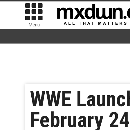
Menu
WWE Launch
February 24