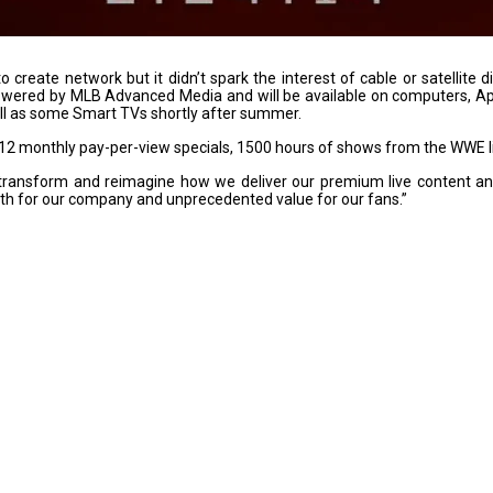
reate network but it didn’t spark the interest of cable or satellite di
owered by MLB Advanced Media and will be available on computers, Ap
ll as some Smart TVs shortly after summer.
t 12 monthly pay-per-view specials, 1500 hours of shows from the WWE
transform and reimagine how we deliver our premium live content an
th for our company and unprecedented value for our fans.”