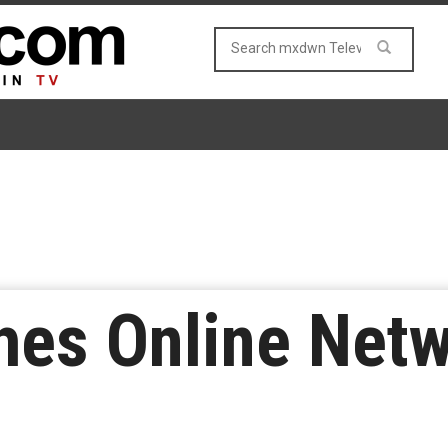
es Online Net