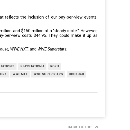
 reflects the inclusion of our pay-per-view events,
llion and $150 million at a ‘steady state.'” However,
ay-per-view costs $44.95. They could make it up as
House, WWE NXT,
and
WWE Superstars.
TATION 3
PLAYSTATION 4
ROKU
ORK
WWE NXT
WWE SUPERSTARS
XBOX 360
BACK TO TOP