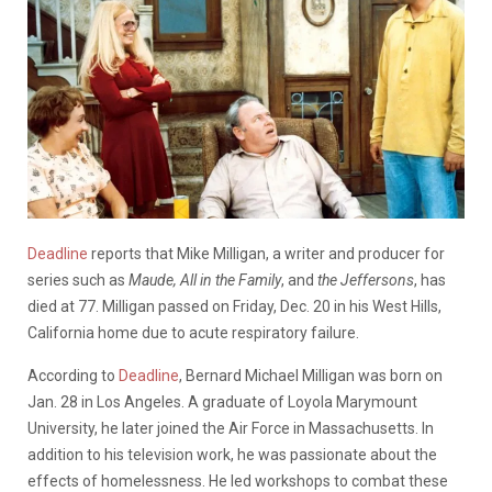
Deadline
reports that Mike Milligan, a writer and producer for
series such as
Maude, All in the Family
, and
the Jeffersons
, has
died at 77. Milligan passed on Friday, Dec. 20 in his West Hills,
California home due to acute respiratory failure.
According to
Deadline
, Bernard Michael Milligan was born on
Jan. 28 in Los Angeles. A graduate of Loyola Marymount
University, he later joined the Air Force in Massachusetts. In
addition to his television work, he was passionate about the
effects of homelessness. He led workshops to combat these