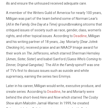
ills and ensure the unhoused received adequate care.
A member of the Writers Guild of America for nearly 100 years,
Milligan was part of the team behind some of Norman Lear’s
(
All in the Family, One Day at a Time)
groundbreaking sitcoms that
critiqued issues of society such as race, gender, class, women’s
rights, and other topical issues. According to
Deadline
, Milligan
and his writing partner of 18 years, Jay Moriarty (
Dear Johnk
Checking In
), received praise and an NAACP Image award for
their work on
The Jeffersons
, which starred Sherman Hemsley
(
Amen, Sister, Sister
) and Isabel Sanford
(Guess Who’s Coming to
Dinner, Original Gangstas).
The
All in the Family
spinoff was one
of TV’s first to discuss issues such as suicide and white
supremacy, earning the series two Emmys.
Later in his career, Milligan would write, executive produce, and
create series. According to
Deadline
, he and Moriarty were
behind the short-lived
Here and Now
which starred
The Cosby
Show
alum Malcolm Jamal-Warner. In 1999, he created