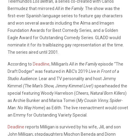
Telemundo’s
Los Beltrán,
a series co-created with Carlos
Bermudez that mirrored
All in the Family.
The show was the
first-ever Spanish language series to feature gay characters
and won several awards including the Alma and Imagen
Foundation Awards for Best Comedy Series, and a Golden
Eagle Award for Outstanding Comedy Series. GLADD would
nominate it for its trailblazing gay representation at the time.
The series aired until 2001.
According to
Deadline
, Milligan’s
All in the Family
episode “The
Draft Dodger” was featured in ABC’s 2019
Live in Front of a
Studio Audience
. Lear and TV personality and host Jimmy
Kimmel
(The Man’s Show, Jimmy Kimmel Live!)
spearheaded the
special featuring Woody Harrelson (
Cheers, Natural Born Killers
)
as Archie Bunker and Marisa Tomei (
My Cousin Vinny, Spider-
Man: No Way Home
) as Edith. The live reenactment would covet
an Emmy for Outstanding Variety Special.
Deadline
reports Milligan is survived by his wife, Jill, and son
John Milligan; stepdaughters Mischon Beneda and Dionn