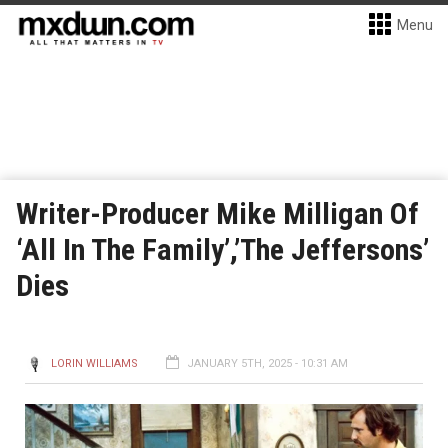
Menu
Writer-Producer Mike Milligan Of
‘All In The Family’,’The Jeffersons’
Dies
LORIN WILLIAMS
JANUARY 5TH, 2025 - 10:31 AM