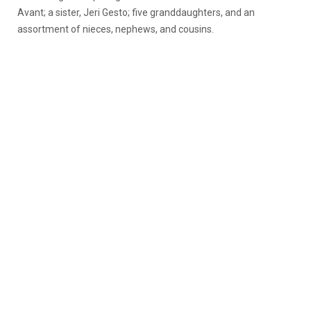
Avant; a sister, Jeri Gesto; five granddaughters, and an
assortment of nieces, nephews, and cousins.