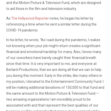
and the Motion Picture & Television Fund, which are designed
to aid those in the film and television industry.
As
The Hollywood Reporter
notes, he began his letter by
referencing a time when he sent a similar letter during the
COVID-19 pandemic.
In his letter, he wrote, “As I said during the pandemic, I realize
not knowing when your job might return creates a significant
financial and emotional hardship for many. Also, I know many
of our coworkers have barely caught their financial breath
since that time. It is very important to me, and everyone at
Berlanti Productions, that we are doing all that we can to help
you during this moment. Early in the strike, like many others in
my position, I donated to the Entertainment Community Fund. I
will be making additional donations of 150,000 to that fund and
the same amount to the Motion Picture & Television Fund —
two amazing organizations I am incredibly proud to be
associated with and that represent the best qualities of our