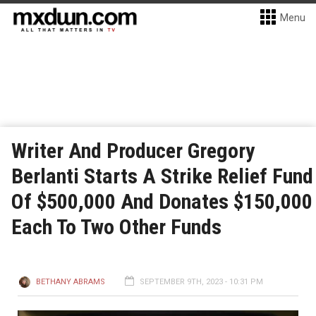
Menu
Writer And Producer Gregory
Berlanti Starts A Strike Relief Fund
Of $500,000 And Donates $150,000
Each To Two Other Funds
BETHANY ABRAMS
SEPTEMBER 9TH, 2023 - 10:31 PM