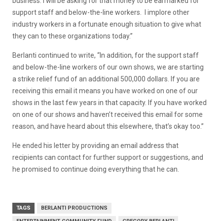
business. I will be asking for that money to be earmarked for
support staff and below-the-line workers. I implore other
industry workers in a fortunate enough situation to give what
they can to these organizations today.”
Berlanti continued to write, “In addition, for the support staff
and below-the-line workers of our own shows, we are starting
a strike relief fund of an additional 500,000 dollars. If you are
receiving this email it means you have worked on one of our
shows in the last few years in that capacity. If you have worked
on one of our shows and haven’t received this email for some
reason, and have heard about this elsewhere, that’s okay too.”
He ended his letter by providing an email address that
recipients can contact for further support or suggestions, and
he promised to continue doing everything that he can.
TAGS
BERLANTI PRODUCTIONS