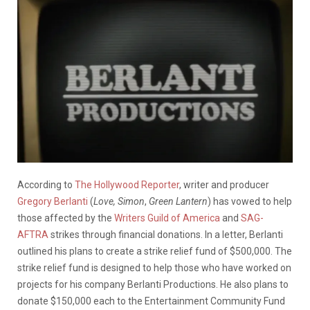
According to
The Hollywood Reporter
, writer and producer
Gregory Berlanti
(
Love, Simon
,
Green Lantern
) has vowed to help
those affected by the
Writers Guild of America
and
SAG-
AFTRA
strikes through financial donations. In a letter, Berlanti
outlined his plans to create a strike relief fund of $500,000. The
strike relief fund is designed to help those who have worked on
projects for his company Berlanti Productions. He also plans to
donate $150,000 each to the Entertainment Community Fund