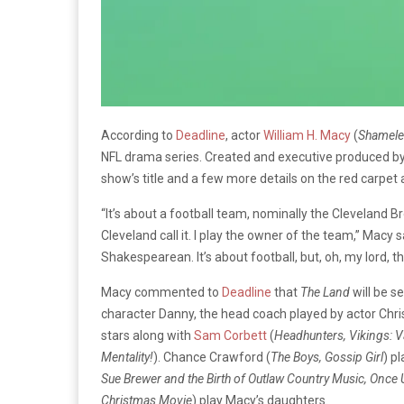
According to
Deadline
, actor
William H. Macy
(
Shameles
NFL drama series. Created and executive produced b
show’s title and a few more details on the red carpet
“It’s about a football team, nominally the Cleveland Br
Cleveland call it. I play the owner of the team,” Macy s
Shakespearean. It’s about football, but, oh, my lord, t
Macy commented to
Deadline
that
The Land
will be s
character Danny, the head coach played by actor Chris
stars along with
Sam Corbett
(
Headhunters, Vikings: Va
Mentality!
). Chance Crawford (
The Boys, Gossip Girl
)
pl
Sue Brewer and the Birth of Outlaw Country Music, Once
Christmas Movie
) play Macy’s daughters.