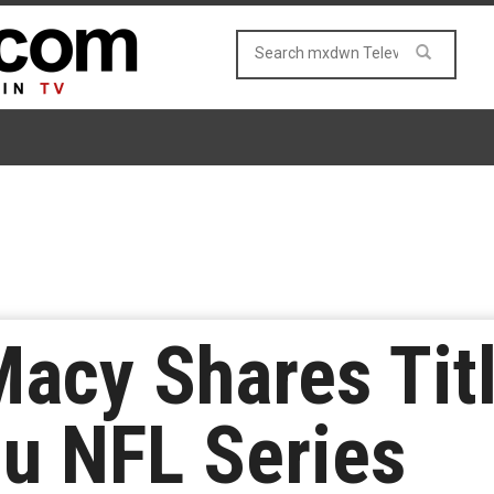
Macy Shares Titl
u NFL Series