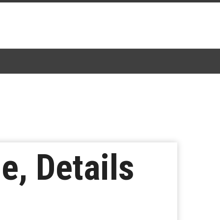
e, Details