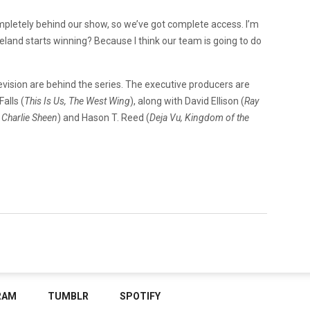
pletely behind our show, so we’ve got complete access. I’m
veland starts winning? Because I think our team is going to do
vision are behind the series. The executive producers are
Falls (
This Is Us, The West Wing
), along with David Ellison (
Ray
 Charlie Sheen
) and Hason T. Reed (
Deja Vu, Kingdom of the
RAM
TUMBLR
SPOTIFY