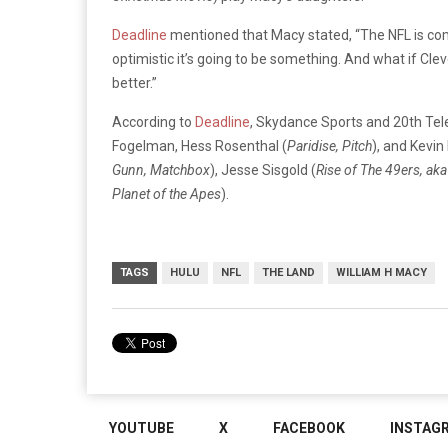
Deadline
mentioned that Macy stated, “The NFL is com
optimistic it’s going to be something. And what if Cle
better.”
According to
Deadline
, Skydance Sports and 20th Tele
Fogelman, Hess Rosenthal (
Paridise, Pitch
), and Kevin 
Gunn, Matchbox
), Jesse Sisgold (
Rise of The 49ers, aka
Planet of the Apes
).
TAGS
HULU
NFL
THE LAND
WILLIAM H MACY
YOUTUBE
X
FACEBOOK
INSTAG