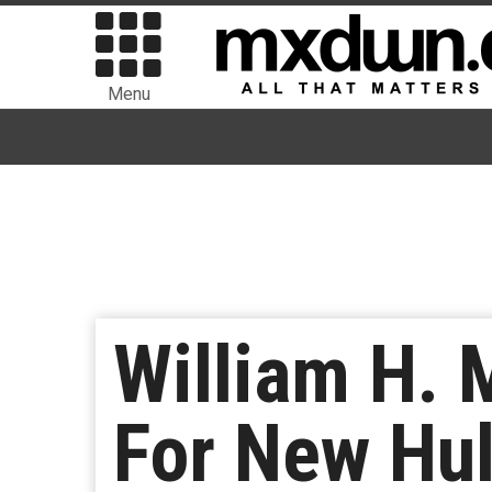
Menu
William H. 
For New Hul