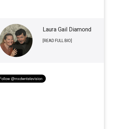
Laura Gail Diamond
[READ FULL BIO]