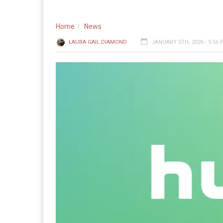
Home
News
LAURA GAIL DIAMOND
JANUARY 5TH, 2026 - 5:56