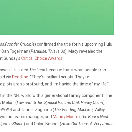
s,Frontier Crucible
)
confirmed the title for his upcoming Hulu
y Dan Fogelman (
Paradise, This Is Us
), Macy revealed the
 at Sunday’s
Critics’ Choice Awards
.
owns. It’s called
The Land
because that’s what people from
aid via
Deadline
. “They’re brilliant scripts. They’re
he plots are so profound, and I’m having the time of my life.”
et in the NFL world with a generational family component. The
 Meloni (
Law and Order: Special Victims Unit, Harley Quinn
),
lhalla)
and Tanner Zagarino (
The Vending Machine, Valley
ays the teams manager, and
Mandy Moore
(
The Boar’s Nest:
 Upon a Studio
) and Chloe Bennet (
Hello Out There, A Very Jonas